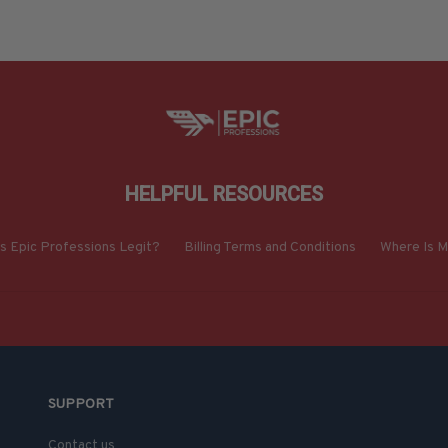
HELPFUL RESOURCES
Is Epic Professions Legit?
Billing Terms and Conditions
Where Is M
SUPPORT
Contact us