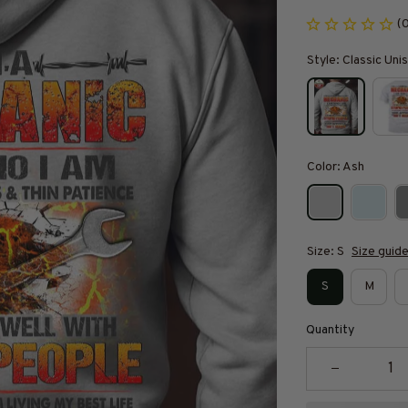
(
Style: Classic Un
Color: Ash
Size: S
Size guid
S
M
Quantity