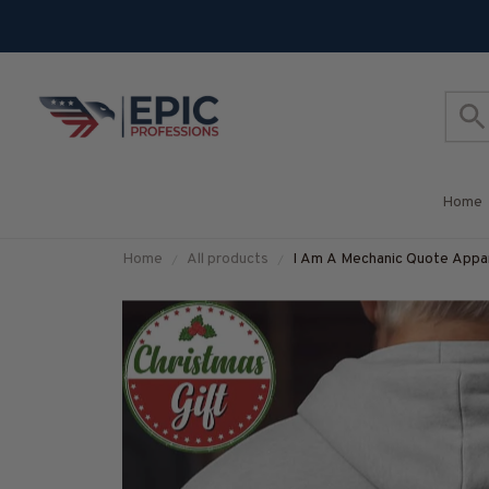
Home
Home
All products
I Am A Mechanic Quote Appare
#M251025THIPAT4BMECH