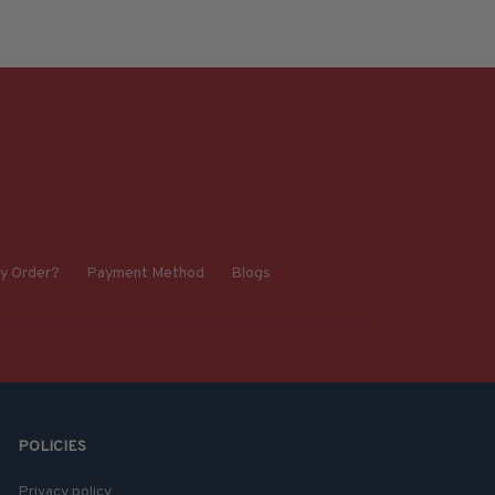
y Order?
Payment Method
Blogs
POLICIES
Privacy policy