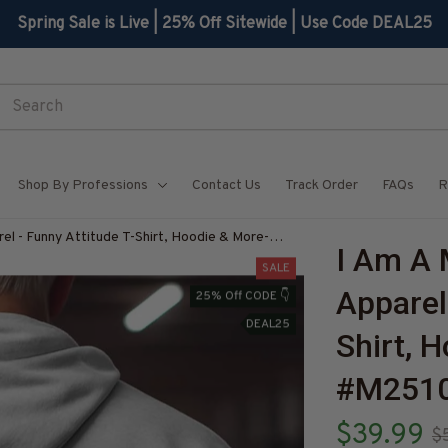
Spring Sale is Live | 25% Off Sitewide | Use Code DEAL25
Shop By Professions
Contact Us
Track Order
FAQs
R
l - Funny Attitude T-Shirt, Hoodie & More-
I Am A 
Z7
SALE
Apparel
25% Off CODE 👇
DEAL25
Shirt, 
#M251
$39.99
$