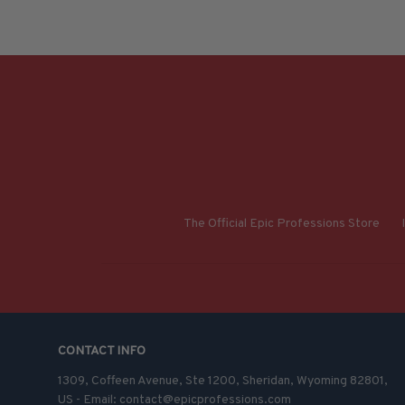
The Official Epic Professions Store
CONTACT INFO
1309, Coffeen Avenue, Ste 1200, Sheridan, Wyoming 82801, 
US - Email: contact@epicprofessions.com
