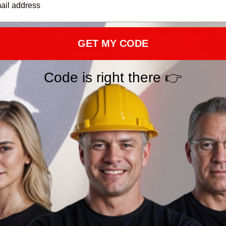
ic Outfit & Clothes
Mechanic T-Shirts
Mechanic
Mechanic 
SALE
GET MY CODE
25% Off CODE 👇
25% Off 
DEAL25
Code is right there 👉
tle Mechanic Forever - Skull
Old School Mechanic - Skill