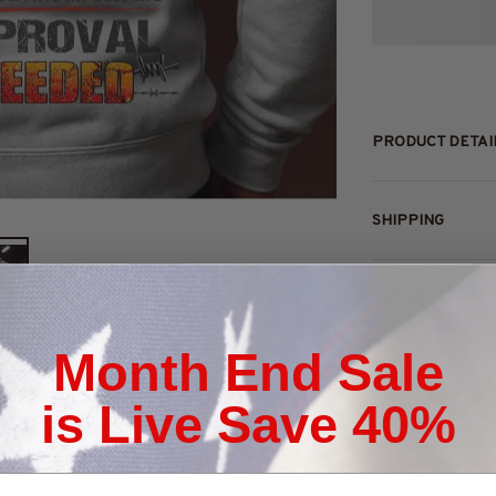
PRODUCT DETAI
SHIPPING
RETURN & WAR
Month End Sale
is Live Save 40%
You May Also Like