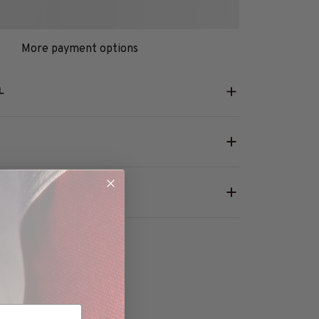
More payment options
L
RANTY