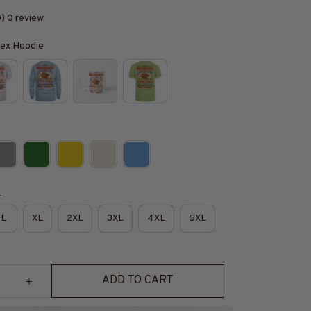
0) 0 review
isex Hoodie
e
L
XL
2XL
3XL
4XL
5XL
ADD TO CART