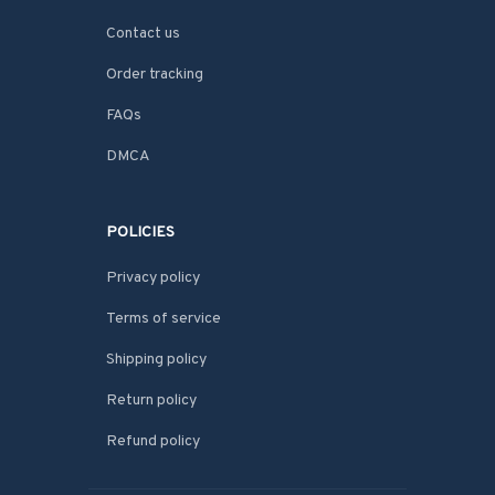
Contact us
Order tracking
FAQs
DMCA
POLICIES
Privacy policy
Terms of service
Shipping policy
Return policy
Refund policy