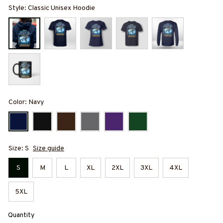
Style: Classic Unisex Hoodie
Color: Navy
Size: S
Size guide
S
M
L
XL
2XL
3XL
4XL
5XL
Quantity