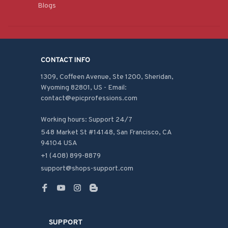
Blogs
CONTACT INFO
1309, Coffeen Avenue, Ste 1200, Sheridan, 
Wyoming 82801, US - Email: 
contact@epicprofessions.com

Working hours: Support 24/7
548 Market St #14148, San Francisco, CA 
94104 USA
+1 (408) 899-8879
support@shops-support.com
SUPPORT