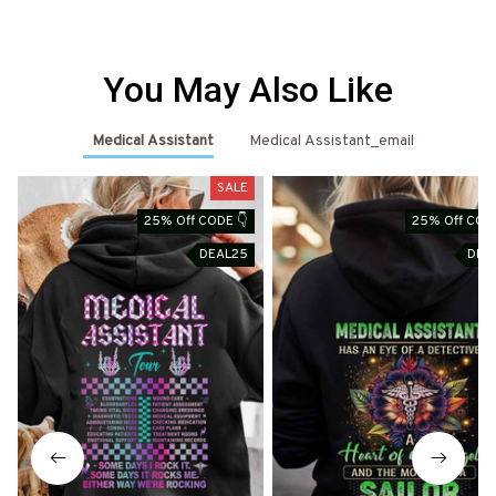
You May Also Like
Medical Assistant
Medical Assistant_email
SALE
S
25% Off CODE 👇
25% Off CODE
DEAL25
DEA