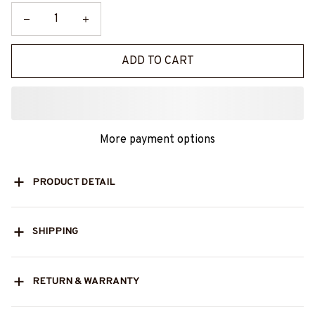
ADD TO CART
More payment options
PRODUCT DETAIL
SHIPPING
RETURN & WARRANTY