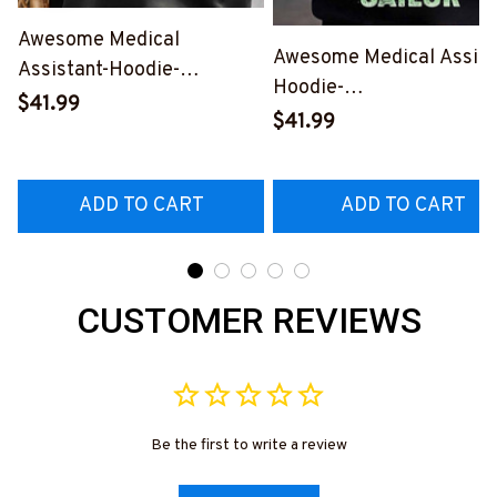
Awesome Medical
Awesome Medical Assist
Assistant-Hoodie-
Hoodie-
#F061224TOUR1BMEASZ4
$41.99
#F231024SAINT1XBME
$41.99
ADD TO CART
ADD TO CART
CUSTOMER REVIEWS
Be the first to write a review