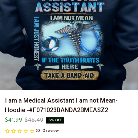
I am a Medical Assistant I am not Mean-
Hoodie -#F071023BANDA2BMEASZ2
$41.99
$45.49
8% OFF
(0) 0 review