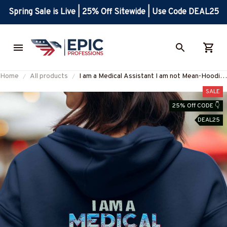
Spring Sale is Live | 25% Off Sitewide | Use Code DEAL25
Home
All products
I am a Medical Assistant I am not Mean-Hoodie
-#F071023BANDA2BMEASZ2
SALE
25% Off CODE 👇
DEAL25