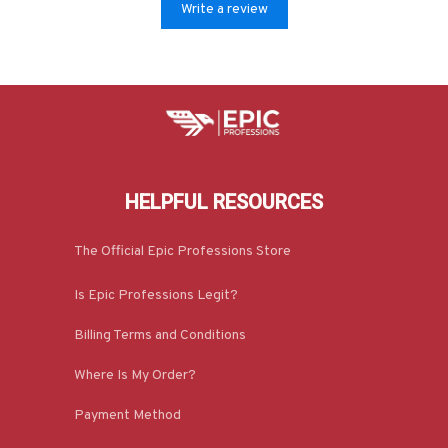
Write a review
HELPFUL RESOURCES
The Official Epic Professions Store
Is Epic Professions Legit?
Billing Terms and Conditions
Where Is My Order?
Payment Method