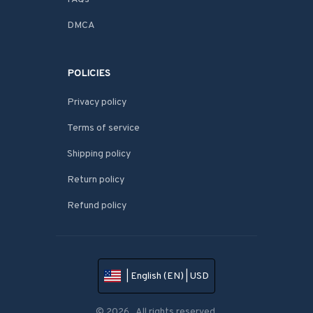
DMCA
POLICIES
Privacy policy
Terms of service
Shipping policy
Return policy
Refund policy
| English (EN) | USD
© 2026 . All rights reserved.