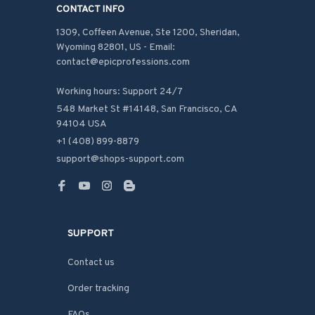
CONTACT INFO
1309, Coffeen Avenue, Ste 1200, Sheridan, 
Wyoming 82801, US - Email: 
contact@epicprofessions.com

Working hours: Support 24/7
548 Market St #14148, San Francisco, CA 
94104 USA
+1 (408) 899-8879
support@shops-support.com
SUPPORT
Contact us
Order tracking
FAQs