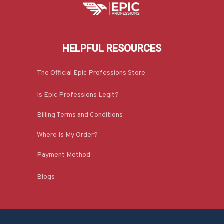
HELPFUL RESOURCES
The Official Epic Professions Store
Is Epic Professions Legit?
Billing Terms and Conditions
Where Is My Order?
Payment Method
Blogs