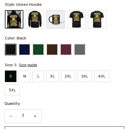
Style: Unisex Hoodie
Color: Black
Size: S
Size guide
S
M
L
XL
2XL
3XL
4XL
5XL
Quantity