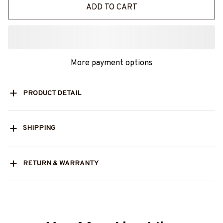
ADD TO CART
More payment options
PRODUCT DETAIL
SHIPPING
RETURN & WARRANTY