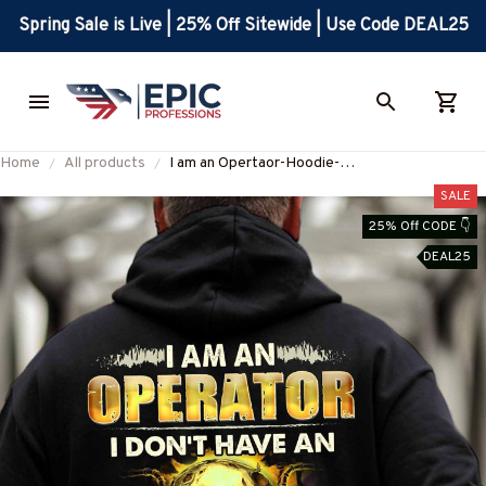
Spring Sale is Live | 25% Off Sitewide | Use Code DEAL25
Home
All products
I am an Opertaor-Hoodie-
#M061124NOFIL9BOPERZ8
SALE
25% Off CODE 👇
DEAL25