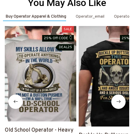
You May Also Like
Buy Operator Apparel & Clothing
Operator_email
Operator
SALE
25% Off CODE 👇
25% Of
DEAL25
Old School Operator - Heavy