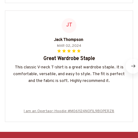
JT
Jack Thompson
MAR 02, 2024
Great Wardrobe Staple
This classic V-neck T-shirt is a great wardrobe staple. It is
comfortable, versatile, and easy to style. The fit is perfect
and the fabric is soft. Highly recommend it.
I am an Opertaor-Hoodie-#M061124NOFIL9BOPERZ8