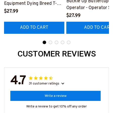
Buckle Up Buttercup T
Equipment Dying Breed T-
Operator - Operator Sk
Shirt, Hoodie & More-
$27.99
Quote T-Shirt, Hoodie 
$27.99
#M090226LSTOF9BOPERZ7
#M050226BUCUT16B
ADD TO CART
ADD TO CART
CUSTOMER REVIEWS
4.7
31 customer ratings
Write a review
Write a review to get 10% off any order