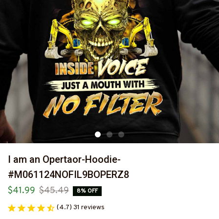
I am an Opertaor-Hoodie-
#M061124NOFIL9BOPERZ8
$41.99
$45.49
8% OFF
(4.7) 31 reviews