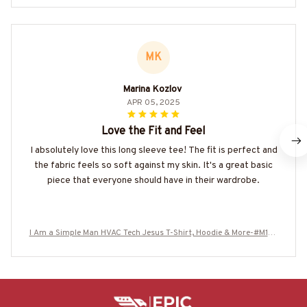
MK
Marina Kozlov
APR 05, 2025
Love the Fit and Feel
I absolutely love this long sleeve tee! The fit is perfect and
the fabric feels so soft against my skin. It's a great basic
piece that everyone should have in their wardrobe.
I Am a Simple Man HVAC Tech Jesus T-Shirt, Hoodie & More-#M130
625SIMAN4BHVACZ7