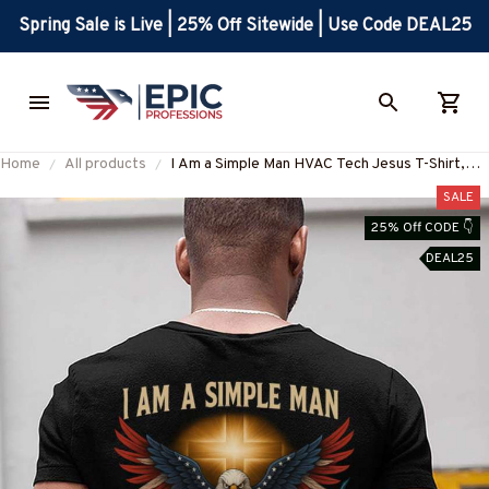
Spring Sale is Live | 25% Off Sitewide | Use Code DEAL25
Home
All products
I Am a Simple Man HVAC Tech Jesus T-Shirt,
Hoodie & More-#M130625SIMAN4BHVACZ7
SALE
25% Off CODE 👇
DEAL25