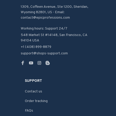
1309, Coffeen Avenue, Ste 1200, Sheridan, 
Wyoming 82801, US - Email: 
contact@epicprofessions.com

Working hours: Support 24/7
548 Market St #14148, San Francisco, CA 
94104 USA
+1 (408) 899-8879
support@shops-support.com
SUPPORT
Contact us
Order tracking
FAQs