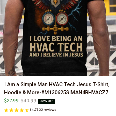
I Am a Simple Man HVAC Tech Jesus T-Shirt, 
Hoodie & More-#M130625SIMAN4BHVACZ7
$27.99
$40.99
32% OFF
(4.7) 22 reviews