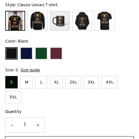
Style: Classic Unisex T-shirt
Color: Black
Size: S
Size guide
S
M
L
XL
2XL
3XL
4XL
5XL
Quantity