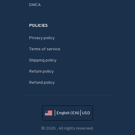
DMCA
POLICIES
Privacy policy
Terms of service
Shipping policy
Return policy
Refund policy
| English (EN) | USD
© 2026 . All rights reserved.