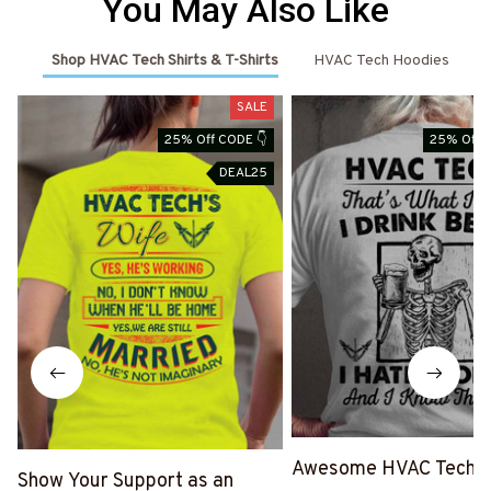
You May Also Like
Shop HVAC Tech Shirts & T-Shirts
HVAC Tech Hoodies
SALE
25% Off CODE 👇
25% Off 
DEAL25
Awesome HVAC Tech- T
Show Your Support as an