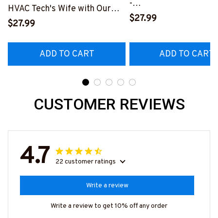
-
HVAC Tech's Wife with Our
#M010823HAPEP1BH
$27.99
Vibrant T-Shirt
$27.99
#M290423MARRI11BHVACZ6
ADD TO CART
ADD TO CART
CUSTOMER REVIEWS
4.7
22 customer ratings
Write a review
Write a review to get 10% off any order