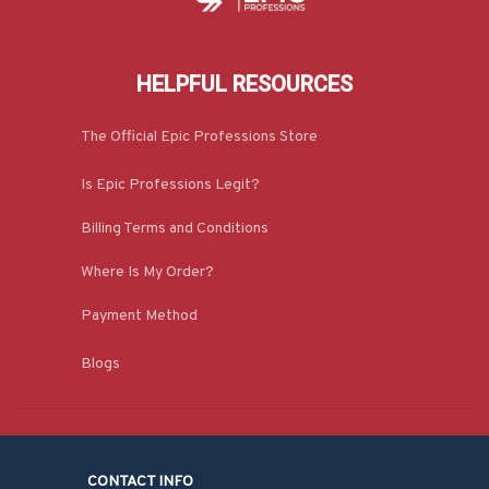
HELPFUL RESOURCES
The Official Epic Professions Store
Is Epic Professions Legit?
Billing Terms and Conditions
Where Is My Order?
Payment Method
Blogs
CONTACT INFO