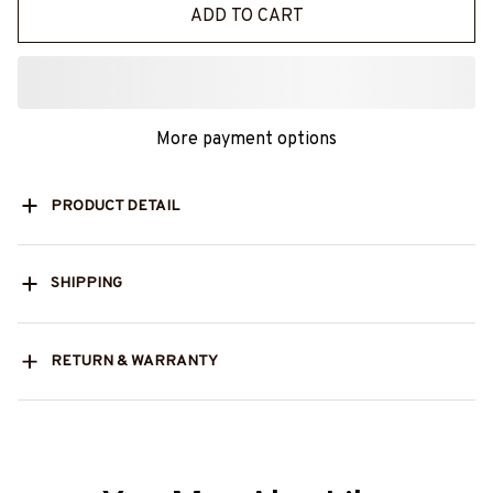
ADD TO CART
More payment options
PRODUCT DETAIL
SHIPPING
RETURN & WARRANTY