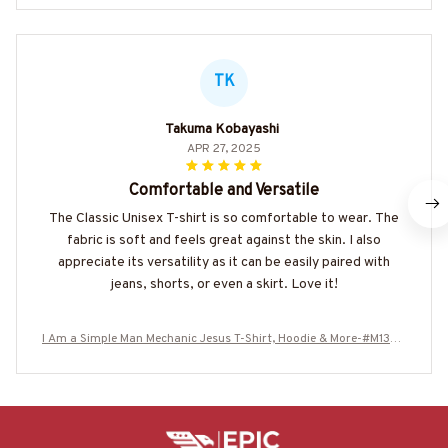
TK
Takuma Kobayashi
APR 27, 2025
Comfortable and Versatile
The Classic Unisex T-shirt is so comfortable to wear. The
fabric is soft and feels great against the skin. I also
appreciate its versatility as it can be easily paired with
jeans, shorts, or even a skirt. Love it!
I Am a Simple Man Mechanic Jesus T-Shirt, Hoodie & More-#M1306
25SIMAN4BMECHZ7