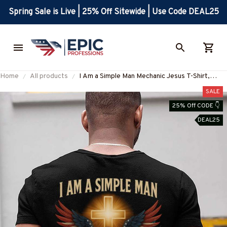
Spring Sale is Live | 25% Off Sitewide | Use Code DEAL25
Home
All products
I Am a Simple Man Mechanic Jesus T-Shirt,
Hoodie & More-#M130625SIMAN4BMECHZ7
SALE
25% Off CODE 👇
DEAL25