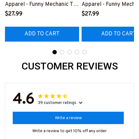
Apparel - Funny Mechanic T-
Apparel - Funny Mechan
Shirt, Hoodie & More-
Shirt, Hoodie & More-
$27.99
$27.99
#M070526REBLT5BMACHZ7
#M070526REBLT5BM
ADD TO CART
ADD TO CART
CUSTOMER REVIEWS
4.6
39 customer ratings
Write a review
Write a review to get 10% off any order