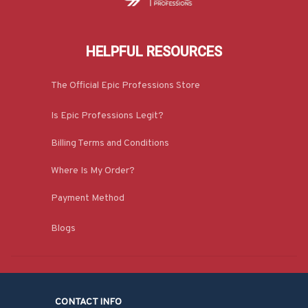
HELPFUL RESOURCES
The Official Epic Professions Store
Is Epic Professions Legit?
Billing Terms and Conditions
Where Is My Order?
Payment Method
Blogs
CONTACT INFO