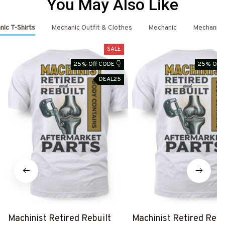
You May Also Like
ic T-Shirts
Mechanic Outfit & Clothes
Mechanic
Mechanic 
SALE
25% Off CODE 👇
25% Off 
DEAL25
Machinist Retired Rebuilt
Machinist Retired Rebu