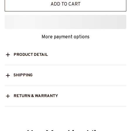
ADD TO CART
More payment options
PRODUCT DETAIL
SHIPPING
RETURN & WARRANTY