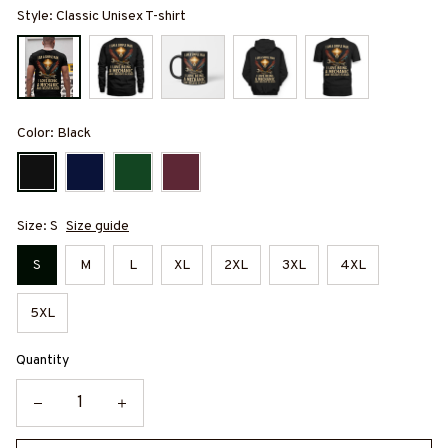
Style: Classic Unisex T-shirt
Color: Black
Size: S
Size guide
S
M
L
XL
2XL
3XL
4XL
5XL
Quantity