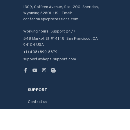
1309, Coffeen Avenue, Ste 1200, Sheridan, 
Wyoming 82801, US - Email: 
contact@epicprofessions.com

Working hours: Support 24/7
548 Market St #14148, San Francisco, CA 
94104 USA
+1 (408) 899-8879
support@shops-support.com
SUPPORT
Contact us
Order tracking
FAQs