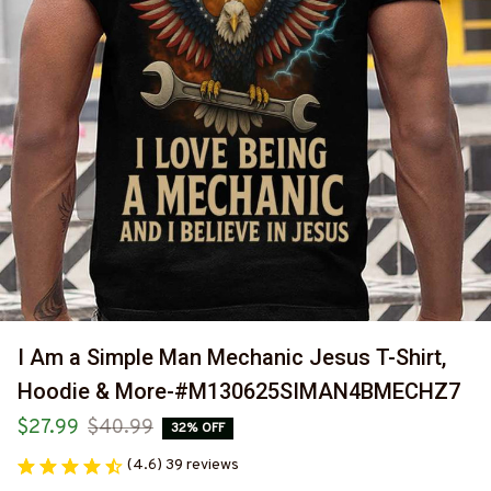
I Am a Simple Man Mechanic Jesus T-Shirt, 
Hoodie & More-#M130625SIMAN4BMECHZ7
$27.99
$40.99
32% OFF
(4.6) 39 reviews