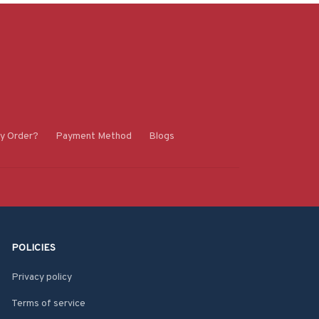
y Order?
Payment Method
Blogs
POLICIES
Privacy policy
Terms of service