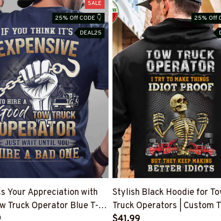
SALE
25% Off CODE 👇
25% Off 
DEAL25
s Your Appreciation with
Stylish Black Hoodie for T
w Truck Operator Blue T-
Truck Operators | Custom T
 #160922EXPEN7BTTOZ6
9
#111122IDPRF7BTTOZ6
$41.99