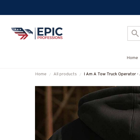
Home
Home
All products
I Am A Tow Truck Operator - 
#M300925THIPAT7BTTOZ