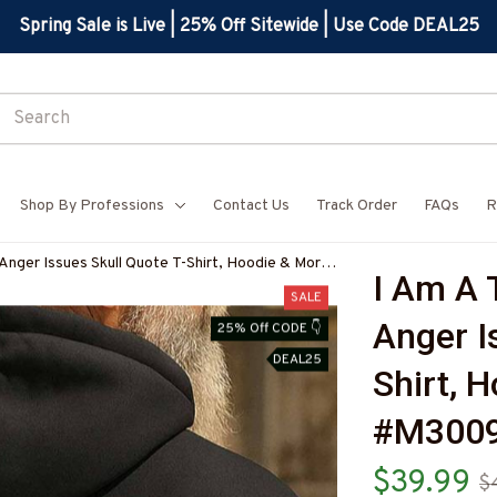
Spring Sale is Live | 25% Off Sitewide | Use Code DEAL25
Shop By Professions
Contact Us
Track Order
FAQs
R
Anger Issues Skull Quote T-Shirt, Hoodie & More-
I Am A 
7
SALE
Anger I
25% Off CODE 👇
DEAL25
Shirt, 
#M300
$39.99
$