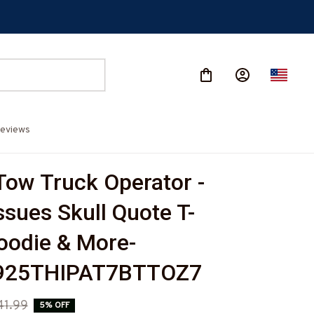
eviews
Tow Truck Operator - 
ssues Skull Quote T-
Hoodie & More-
925THIPAT7BTTOZ7
41.99
5% OFF