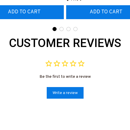
ADD TO CART
ADD TO CART
CUSTOMER REVIEWS
Be the first to write a review
Write a review