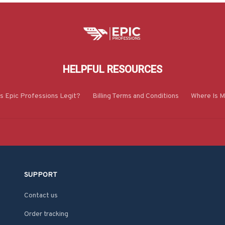
HELPFUL RESOURCES
Is Epic Professions Legit?
Billing Terms and Conditions
Where Is M
SUPPORT
Contact us
Order tracking