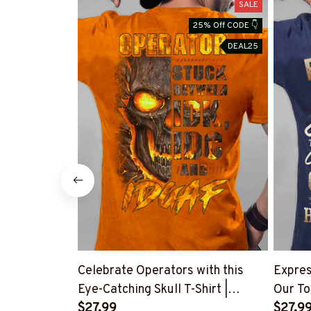
SALE
25% Off CODE 👇
DEAL25
Celebrate Operators with this
Expres
Eye-Catching Skull T-Shirt |
Our To
Copymatic
$27.99
Shirt
$27.9