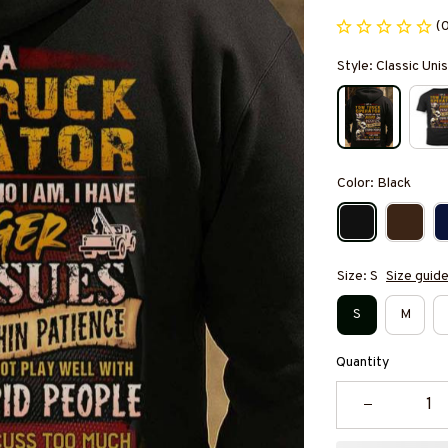
(
Style: Classic Un
Color: Black
Size: S
Size guid
S
M
Quantity