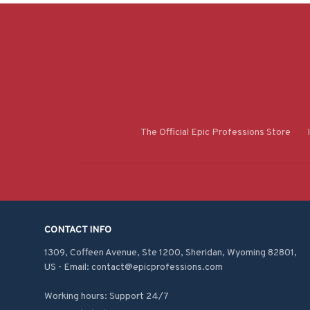
The Official Epic Professions Store
CONTACT INFO
1309, Coffeen Avenue, Ste 1200, Sheridan, Wyoming 82801, 
US - Email: contact@epicprofessions.com

Working hours: Support 24/7