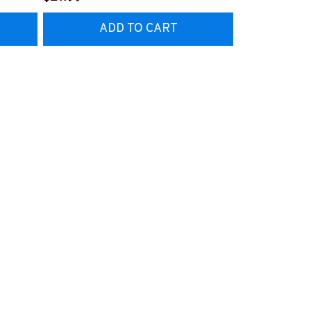
#M230323AVPER4BFOOPZ6
#M230323P
ADD TO CART
AD