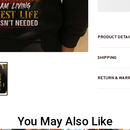
PRODUCT DETAI
SHIPPING
RETURN & WAR
You May Also Like