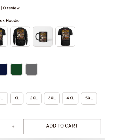
0) 0 review
isex Hoodie
e
L
XL
2XL
3XL
4XL
5XL
ADD TO CART