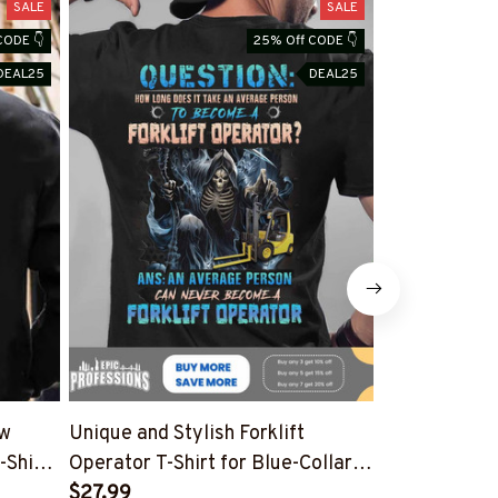
SALE
SALE
CODE 👇
25% Off CODE 👇
DEAL25
DEAL25
ow
Unique and Stylish Forklift
Shop Forklift
-Shirt
Operator T-Shirt for Blue-Collar
Funny Quote 
Professionals
$27.99
Workers
$27.99