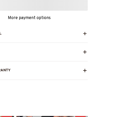
More payment options
L
RANTY