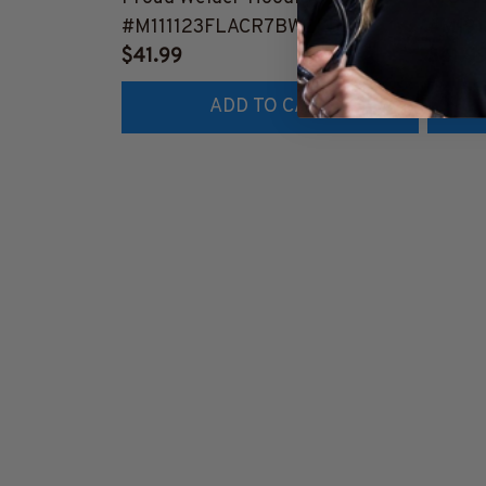
#M111123FLACR7BWELDZ2
#M19
$41.99
$41.9
ADD TO CART