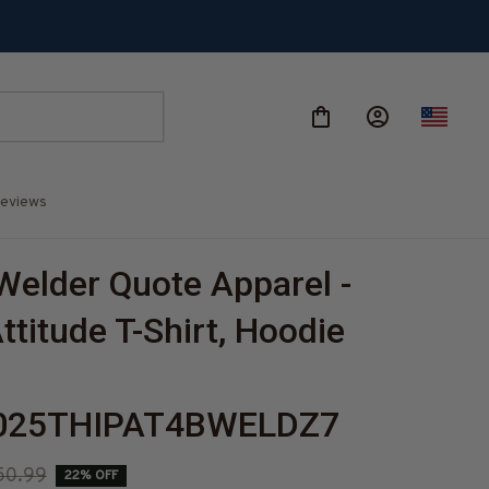
eviews
Welder Quote Apparel - 
titude T-Shirt, Hoodie 
-
025THIPAT4BWELDZ7
50.99
22% OFF