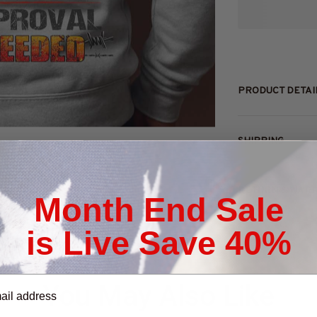
PRODUCT DETAI
SHIPPING
RETURN & WAR
Month End Sale
is Live Save 40%
You May Also Like