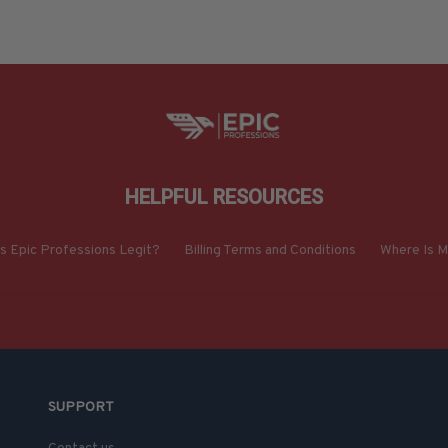
HELPFUL RESOURCES
Is Epic Professions Legit?
Billing Terms and Conditions
Where Is M
SUPPORT