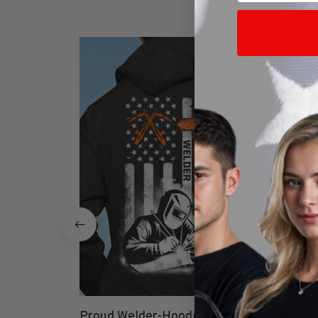
SALE
25% Off CODE 👇
DEAL25
Proud Welder-Hoodie-
Proud 