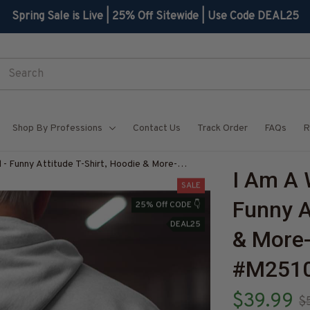
Spring Sale is Live | 25% Off Sitewide | Use Code DEAL25
Shop By Professions
Contact Us
Track Order
FAQs
R
- Funny Attitude T-Shirt, Hoodie & More-
I Am A 
Z7
SALE
Funny At
25% Off CODE 👇
DEAL25
& More
#M251
$39.99
$