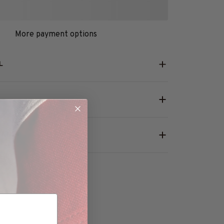
More payment options
L
RANTY