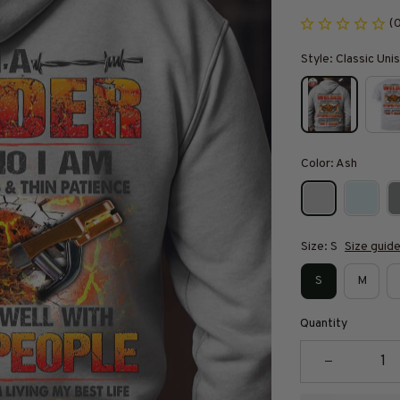
(
Style: Classic Un
Color: Ash
Size: S
Size guid
S
M
Quantity