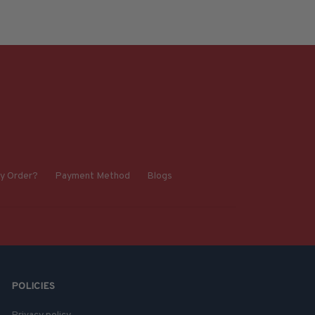
y Order?
Payment Method
Blogs
POLICIES