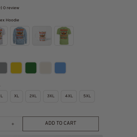
0) 0 review
isex Hoodie
e
L
XL
2XL
3XL
4XL
5XL
ADD TO CART