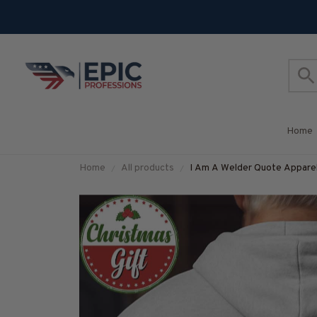
Home
Home
All products
I Am A Welder Quote Apparel 
#M251025THIPAT4BWELD