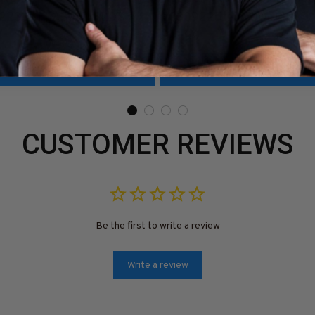
1223USFLA30XWELDZ6
#0309225thin5bweldz6
9
$41.99
ADD TO CART
ADD TO CART
CUSTOMER REVIEWS
Be the first to write a review
Write a review