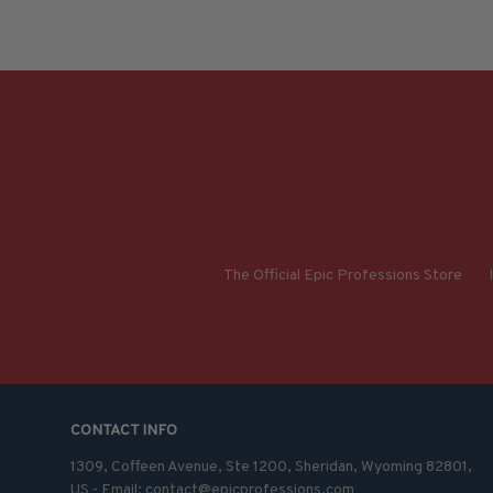
The Official Epic Professions Store
CONTACT INFO
1309, Coffeen Avenue, Ste 1200, Sheridan, Wyoming 82801, 
US - Email: contact@epicprofessions.com
