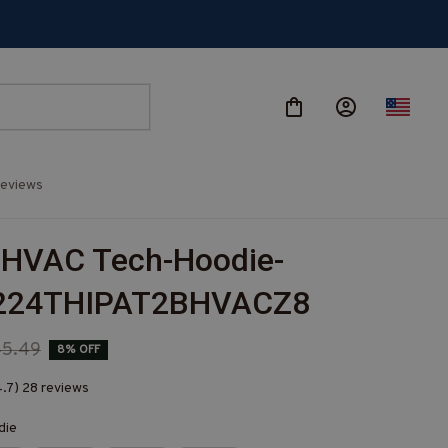
eviews
 HVAC Tech-Hoodie-
224THIPAT2BHVACZ8
45.49
8% OFF
4.7) 28 reviews
die