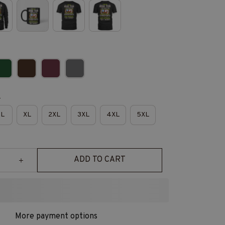
e
L
XL
2XL
3XL
4XL
5XL
ADD TO CART
More payment options