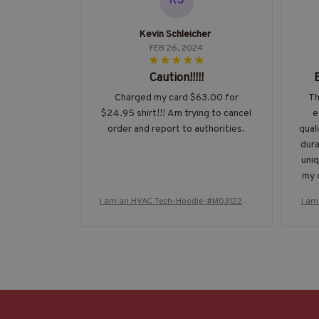
KS
Kevin Schleicher
FEB 26, 2024
Caution!!!!!
Charged my card $63.00 for
Th
$24.95 shirt!!! Am trying to cancel
e
order and report to authorities.
qual
dura
uniq
my o
I am an HVAC Tech-Hoodie-#M031224T
I a
HIPAT2BHVACZ8