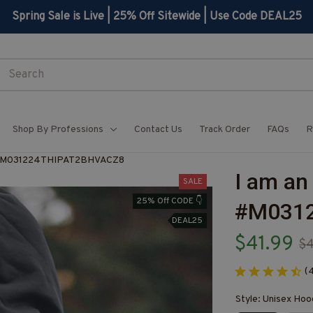
Spring Sale is Live | 25% Off Sitewide | Use Code DEAL25
Shop By Professions
Contact Us
Track Order
FAQs
R
e-#M031224THIPAT2BHVACZ8
I am an
SALE
25% Off CODE 👇
#M031
DEAL25
$41.99
$
(
Style: Unisex Hoo