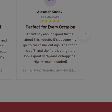
AK
Alexandr Kozlov
Ja
FEB 21, 2024
d
Perfect for Every Occasion
Impres
I can't say enough good things
I'm thorou
about this hoodie. It's become my
quality of 
t and
go-to for casual outings. The fabric
fabric is in
The
is soft, and the fit is just right. It
luxurious ag
fect.
looks great with jeans or leggings.
perfect
any
Highly recommended!
physique. T
eye-cat
224T
I am an HVAC Tech-Hoodie-#M031224T
I am an HVA
numerou
HIPAT2BHVACZ8
H
wearing it. 
investment