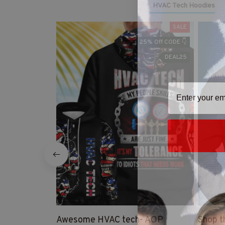
HVAC Tech Hoodies
SALE
25% Off CODE 👇
DEAL25
Awesome HVAC tech- AOP
Shop t