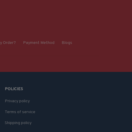
y Order?
Payment Method
Blogs
POLICIES
Privacy policy
Terms of service
Shipping policy