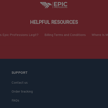
HELPFUL RESOURCES
Is Epic Professions Legit?
Billing Terms and Conditions
Where Is M
SUPPORT
Contact us
Order tracking
FAQs