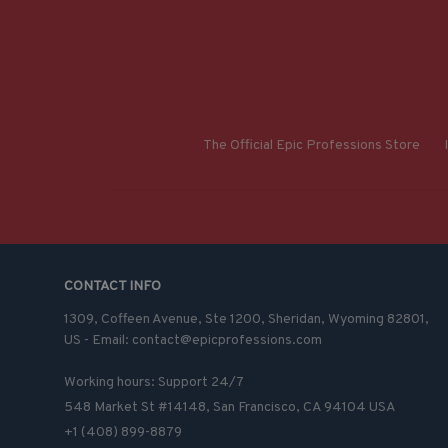
The Official Epic Professions Store
CONTACT INFO
1309, Coffeen Avenue, Ste 1200, Sheridan, Wyoming 82801, 
US - Email: contact@epicprofessions.com

Working hours: Support 24/7
548 Market St #14148, San Francisco, CA 94104 USA
+1 (408) 899-8879