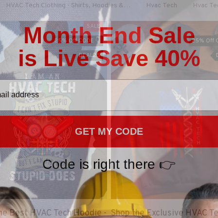
HVAC Tech Clothing - Shirts, Hoodies & More
Hvac Tech
Hvac Te
Month End Sale
SALE
25% Off CODE 👇
25% Off 
is Live Save 40%
DEAL25
GET MY CODE
Code is right there 👉
he Best HVAC Tech Hoodie -
Shop the Exclusive HVAC T