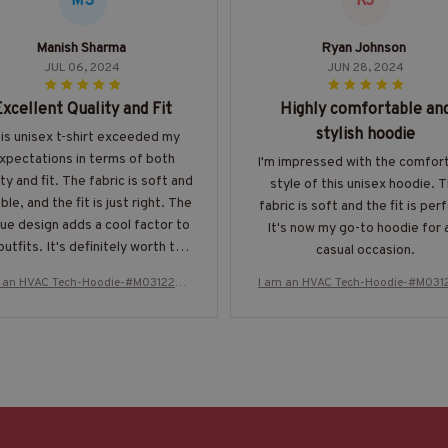
MS
RJ
Manish Sharma
Ryan Johnson
JUL 06, 2024
JUN 28, 2024
Excellent Quality and Fit
Highly comfortable an
stylish hoodie
is unisex t-shirt exceeded my
xpectations in terms of both
I'm impressed with the comfor
ity and fit. The fabric is soft and
style of this unisex hoodie. 
ble, and the fit is just right. The
fabric is soft and the fit is per
ue design adds a cool factor to
It's now my go-to hoodie for 
utfits. It's definitely worth the
casual occasion.
price. Highly recommend!
m an HVAC Tech-Hoodie-#M031224T
I am an HVAC Tech-Hoodie-#M031
HIPAT2BHVACZ8
HIPAT2BHVACZ8