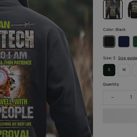
Color: Black
Size: S
Size guid
S
M
Quantity