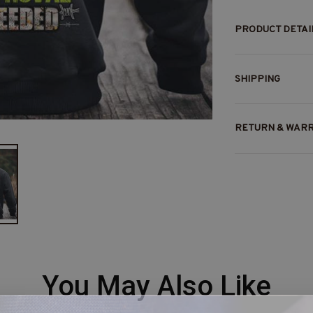
PRODUCT DETAI
SHIPPING
RETURN & WAR
You May Also Like