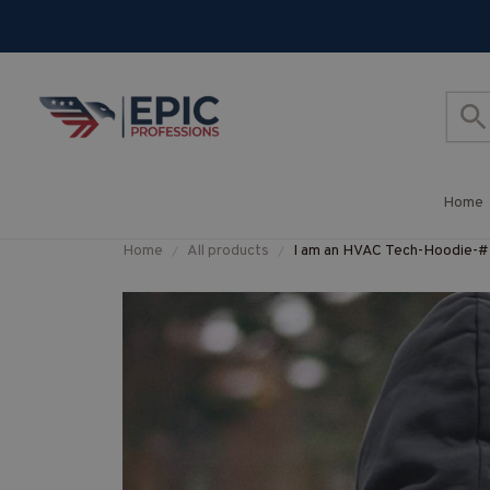
Home
Home
All products
I am an HVAC Tech-Hoodi