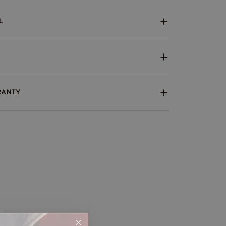
L
RANTY