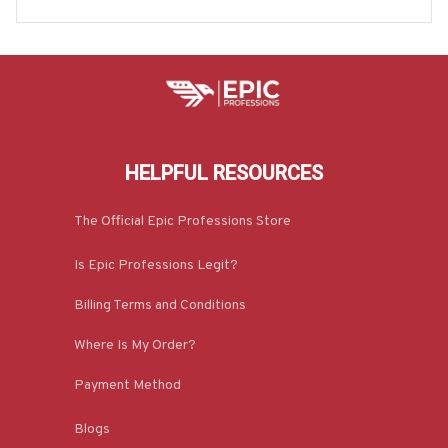
oodie & More-#M200625MOSWO5BPOWOZ7
HELPFUL RESOURCES
The Official Epic Professions Store
Is Epic Professions Legit?
Billing Terms and Conditions
Where Is My Order?
Payment Method
Blogs