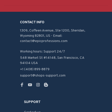
CONTACT INFO
1309, Coffeen Avenue, Ste 1200, Sheridan, 
Wyoming 82801, US - Email: 
contact@epicprofessions.com

Working hours: Support 24/7
548 Market St #14148, San Francisco, CA 
94104 USA
+1 (408) 899-8879
support@shops-support.com
SUPPORT