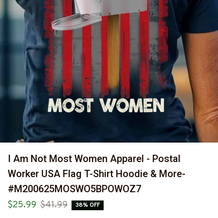
I Am Not Most Women Apparel - Postal 
Worker USA Flag T-Shirt Hoodie & More-
#M200625MOSWO5BPOWOZ7
$25.99
$41.99
38% OFF