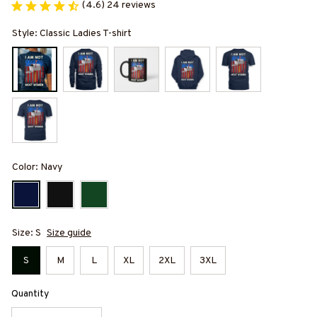
(4.6) 24 reviews
Style: Classic Ladies T-shirt
Color: Navy
Size: S
Size guide
S
M
L
XL
2XL
3XL
Quantity