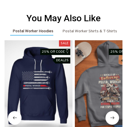
You May Also Like
Postal Worker Hoodies
Postal Worker Shirts & T-Shirts
SALE
25% Off CODE 👇
25% Off C
DEAL25
D