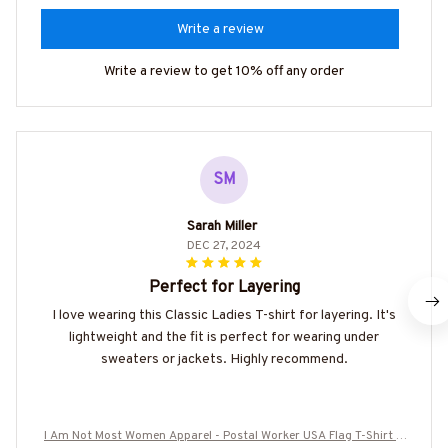
Write a review
Write a review to get 10% off any order
SM
Sarah Miller
DEC 27, 2024
Perfect for Layering
I love wearing this Classic Ladies T-shirt for layering. It's
lightweight and the fit is perfect for wearing under
sweaters or jackets. Highly recommend.
I Am Not Most Women Apparel - Postal Worker USA Flag T-Shirt H