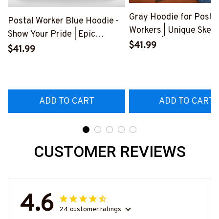
Gray Hoodie for Posta
Postal Worker Blue Hoodie -
Workers | Unique Skele
Show Your Pride | Epic
Graphic | Express Your
$41.99
Professions
$41.99
Frustration
#280922USFLA69FPOWOZ4
#300922BUCUT4BP
ADD TO CART
ADD TO CART
CUSTOMER REVIEWS
4.6
24 customer ratings