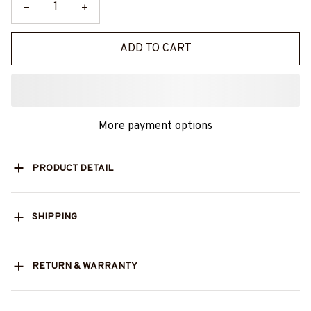
ADD TO CART
More payment options
PRODUCT DETAIL
SHIPPING
RETURN & WARRANTY