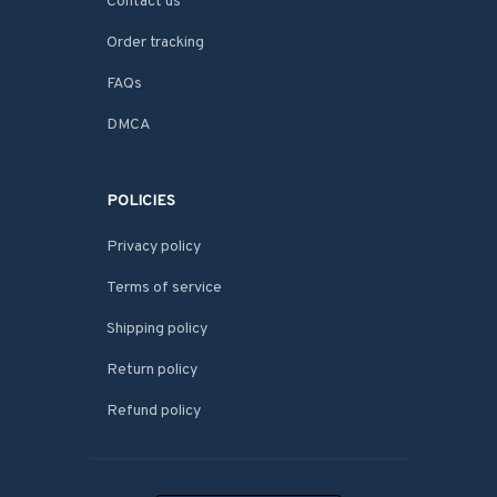
Contact us
Order tracking
FAQs
DMCA
POLICIES
Privacy policy
Terms of service
Shipping policy
Return policy
Refund policy