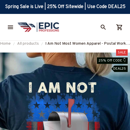
Spring Sale is Live | 25% Off Sitewide | Use Code DEAL25
Home
All products
I Am Not Most Women Apparel - Postal Worker
USA Flag T-Shirt Hoodie & More-
SALE
#M200625MOSWO5BPOWOZ7
25% Off CODE 👇
DEAL25