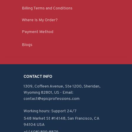
Billing Terms and Conditions
Where Is My Order?
Payment Method
Blogs
CONTACT INFO
1309, Coffeen Avenue, Ste 1200, Sheridan, 
Wyoming 82801, US - Email: 
contact@epicprofessions.com

Working hours: Support 24/7
548 Market St #14148, San Francisco, CA 
94104 USA