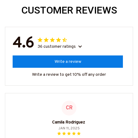
CUSTOMER REVIEWS
4.6
36 customer ratings
Write a review
Write a review to get 10% off any order
CR
Camila Rodriguez
JAN 11, 2025