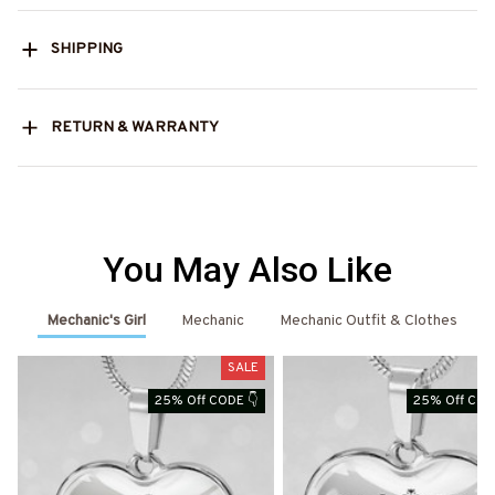
SHIPPING
RETURN & WARRANTY
You May Also Like
Mechanic's Girl
Mechanic
Mechanic Outfit & Clothes
SALE
S
25% Off CODE 👇
25% Off COD