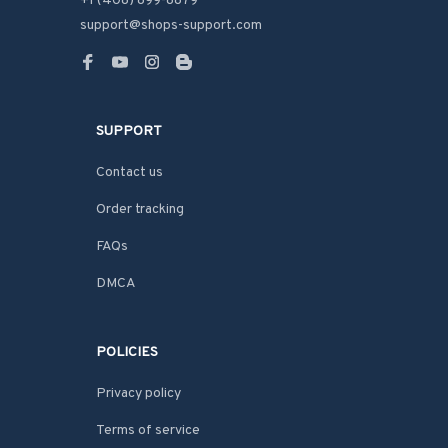
+1 (408) 899-8879
support@shops-support.com
SUPPORT
Contact us
Order tracking
FAQs
DMCA
POLICIES
Privacy policy
Terms of service