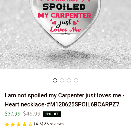
I am not spoiled my Carpenter just loves me - 
Heart necklace-#M120625SPOIL6BCARPZ7
$37.99
$45.99
17% OFF
(4.6) 36 reviews