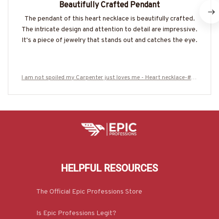
Beautifully Crafted Pendant
The pendant of this heart necklace is beautifully crafted.
The intricate design and attention to detail are impressive.
It's a piece of jewelry that stands out and catches the eye.
I am not spoiled my Carpenter just loves me - Heart necklace-#M1
20625SPOIL6BCARPZ7
HELPFUL RESOURCES
The Official Epic Professions Store
Is Epic Professions Legit?