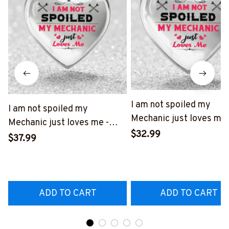
I am not spoiled my
I am not spoiled my
Mechanic just loves me 
Mechanic just loves me -
Heart necklace-
$32.99
Heart necklace-
$37.99
#M191124SPOIL6BME
#M120625SPOIL6BMECHZ7
ADD TO CART
ADD TO CART