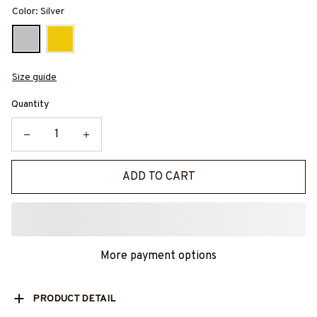
Color: Silver
Size guide
Quantity
ADD TO CART
More payment options
PRODUCT DETAIL