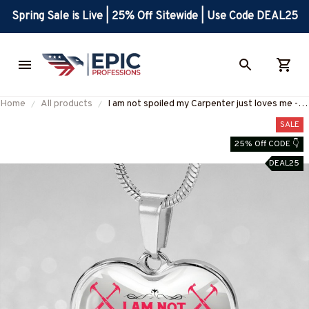
Spring Sale is Live | 25% Off Sitewide | Use Code DEAL25
Home
All products
I am not spoiled my Carpenter just loves me -
Heart necklace-#M120625SPOIL6BCARPZ7
SALE
25% Off CODE 👇
DEAL25