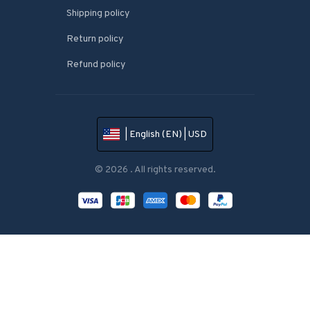
Shipping policy
Return policy
Refund policy
| English (EN) | USD
© 2026 . All rights reserved.