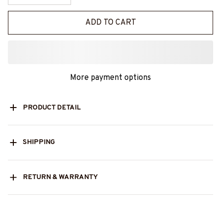
ADD TO CART
More payment options
PRODUCT DETAIL
SHIPPING
RETURN & WARRANTY