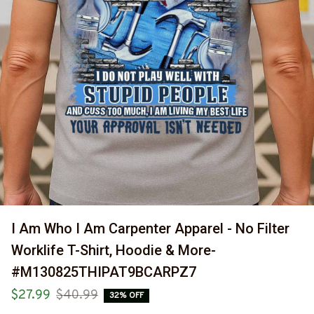
I Am Who I Am Carpenter Apparel - No Filter 
Worklife T-Shirt, Hoodie & More-
#M130825THIPAT9BCARPZ7
$27.99
$40.99
32% OFF