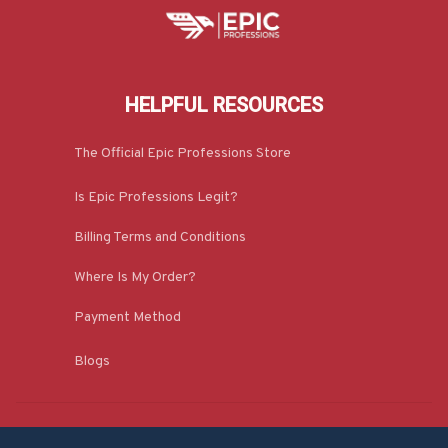
HELPFUL RESOURCES
The Official Epic Professions Store
Is Epic Professions Legit?
Billing Terms and Conditions
Where Is My Order?
Payment Method
Blogs