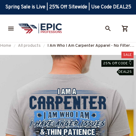
Spring Sale is Live | 25% Off Sitewide | Use Code DEAL25
Home
All products
I Am Who I Am Carpenter Apparel - No Filter
Worklife T-Shirt, Hoodie & More-
SALE
#M130825THIPAT9BCARPZ7
25% Off CODE 👇
DEAL25