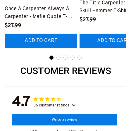
The Title Carpenter F
Once A Carpenter Always A
Skull Hammer T-Shirt,
Carpenter - Mafia Quote T-
Hoodie & More-
$27.99
Shirt, Hoodie & More-
$27.99
#M140226IOWN12B
#M140226TRULY26BCARPZ7
ADD TO CART
ADD TO CART
CUSTOMER REVIEWS
4.7
36 customer ratings
Write a review