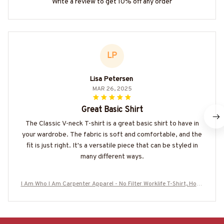
Write a review to get 10% off any order
LP
Lisa Petersen
MAR 26, 2025
Great Basic Shirt
The Classic V-neck T-shirt is a great basic shirt to have in
your wardrobe. The fabric is soft and comfortable, and the
fit is just right. It's a versatile piece that can be styled in
many different ways.
I Am Who I Am Carpenter Apparel - No Filter Worklife T-Shirt, Hood
ie & More-#M130825THIPAT9BCARPZ7