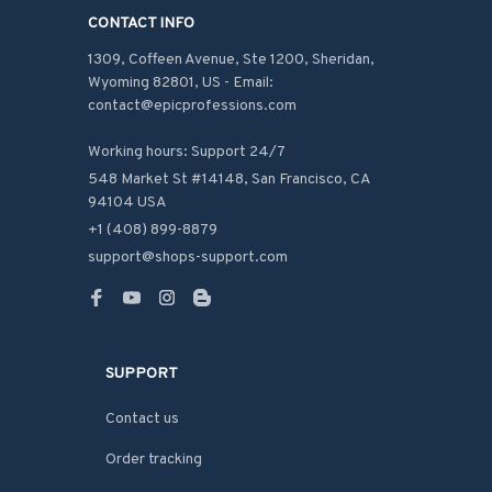
CONTACT INFO
1309, Coffeen Avenue, Ste 1200, Sheridan, 
Wyoming 82801, US - Email: 
contact@epicprofessions.com

Working hours: Support 24/7
548 Market St #14148, San Francisco, CA 
94104 USA
+1 (408) 899-8879
support@shops-support.com
SUPPORT
Contact us
Order tracking