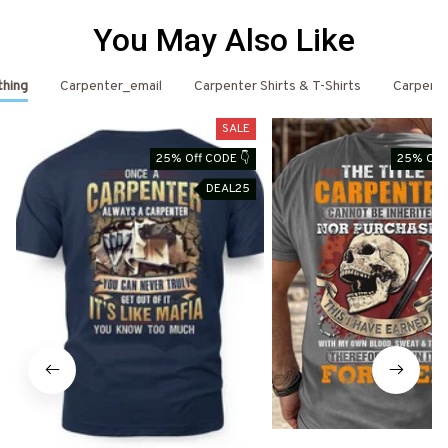
You May Also Like
thing
Carpenter_email
Carpenter Shirts & T-Shirts
Carpent
SALE
25% Off CODE 👇
25% Off 
DEAL25