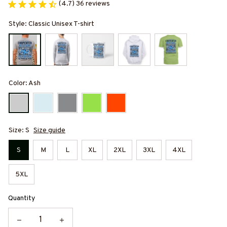
(4.7) 36 reviews
Style: Classic Unisex T-shirt
Color: Ash
Size: S
Size guide
S
M
L
XL
2XL
3XL
4XL
5XL
Quantity