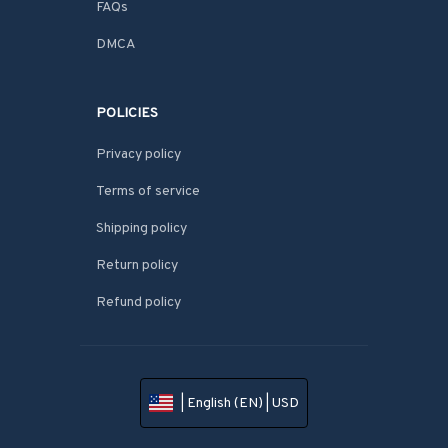
FAQs
DMCA
POLICIES
Privacy policy
Terms of service
Shipping policy
Return policy
Refund policy
| English (EN) | USD