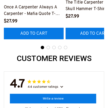
The Title Carpenter F
Once A Carpenter Always A
Skull Hammer T-Shirt,
Carpenter - Mafia Quote T-
Hoodie & More-
$27.99
Shirt, Hoodie & More-
$27.99
#M140226IOWN12B
#M140226TRULY26BCARPZ7
ADD TO CART
ADD TO CART
CUSTOMER REVIEWS
4.7
44 customer ratings
Write a review