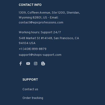
CONTACT INFO
1309, Coffeen Avenue, Ste 1200, Sheridan, 
Wyoming 82801, US - Email: 
contact@epicprofessions.com

Working hours: Support 24/7
548 Market St #14148, San Francisco, CA 
94104 USA
+1 (408) 899-8879
support@shops-support.com
SUPPORT
Contact us
Order tracking