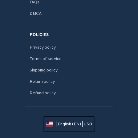
FAQs
DMCA
POLICIES
Privacy policy
Terms of service
Shipping policy
Return policy
Refund policy
| English (EN) | USD