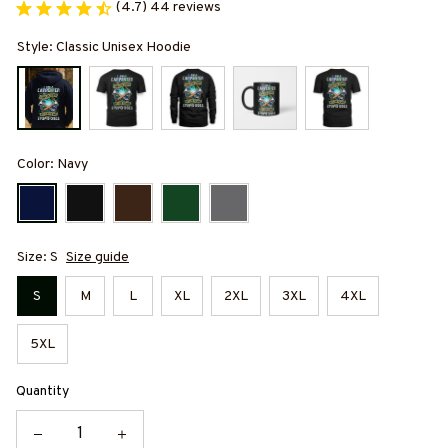
(4.7) 44 reviews
Style: Classic Unisex Hoodie
Color: Navy
Size: S
Size guide
S
M
L
XL
2XL
3XL
4XL
5XL
Quantity