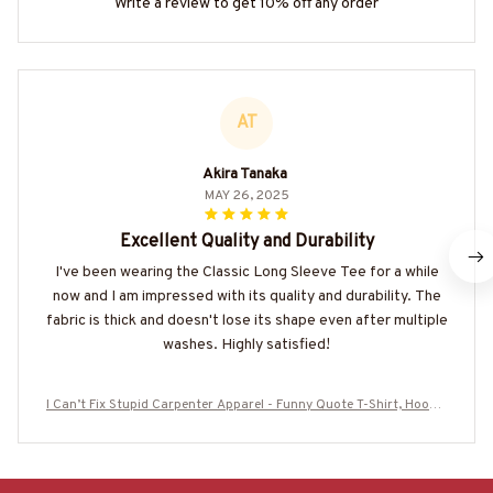
Write a review to get 10% off any order
AT
Akira Tanaka
MAY 26, 2025
Excellent Quality and Durability
I've been wearing the Classic Long Sleeve Tee for a while
now and I am impressed with its quality and durability. The
fabric is thick and doesn't lose its shape even after multiple
washes. Highly satisfied!
I Can’t Fix Stupid Carpenter Apparel - Funny Quote T-Shirt, Hoodie
& More-#M180925DOEST18BCARPZ7