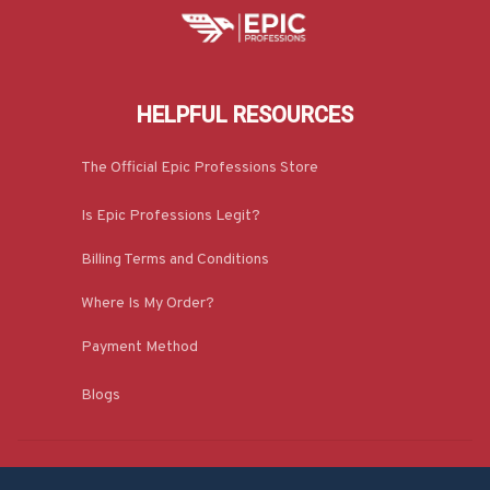
HELPFUL RESOURCES
The Official Epic Professions Store
Is Epic Professions Legit?
Billing Terms and Conditions
Where Is My Order?
Payment Method
Blogs