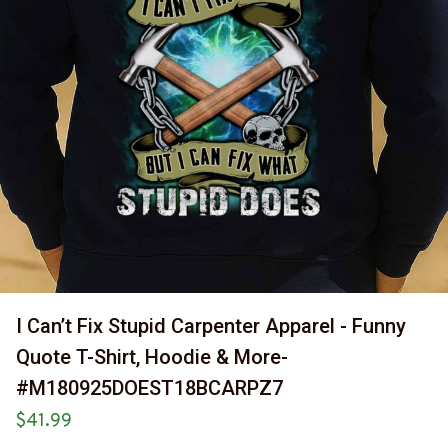
I Can’t Fix Stupid Carpenter Apparel - Funny 
Quote T-Shirt, Hoodie & More-
#M180925DOEST18BCARPZ7
$41.99