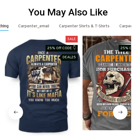
You May Also Like
thing
Carpenter_email
Carpenter Shirts & T-Shirts
Carpent
SALE
25% Off CODE 👇
25% Off 
DEAL25