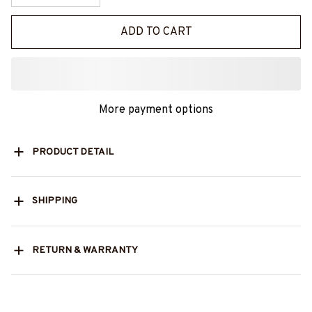
ADD TO CART
More payment options
PRODUCT DETAIL
SHIPPING
RETURN & WARRANTY