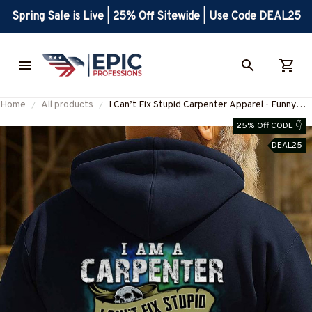
Spring Sale is Live | 25% Off Sitewide | Use Code DEAL25
Home
All products
I Can’t Fix Stupid Carpenter Apparel - Funny
Quote T-Shirt, Hoodie & More-
25% Off CODE 👇
#M180925DOEST18BCARPZ7
DEAL25