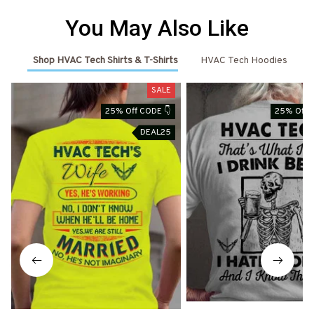
You May Also Like
Shop HVAC Tech Shirts & T-Shirts
HVAC Tech Hoodies
SALE
25% Off CODE 👇
25% Off 
DEAL25