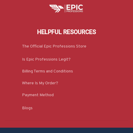
HELPFUL RESOURCES
The Official Epic Professions Store
Is Epic Professions Legit?
Billing Terms and Conditions
Where Is My Order?
Payment Method
Blogs