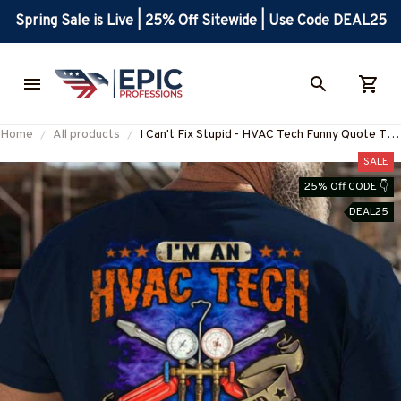
Spring Sale is Live | 25% Off Sitewide | Use Code DEAL25
Home
All products
I Can't Fix Stupid - HVAC Tech Funny Quote T-
Shirt Hoodie & More-
SALE
#M140725DOEST28BHVACZ7
25% Off CODE 👇
DEAL25