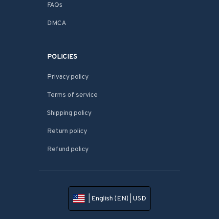
FAQs
DMCA
POLICIES
Privacy policy
Terms of service
Shipping policy
Return policy
Refund policy
| English (EN) | USD