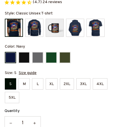
(4.7) 24 reviews
Style: Classic Unisex T-shirt
Color: Navy
Size: S
Size guide
S
M
L
XL
2XL
3XL
4XL
5XL
Quantity