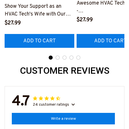
Awesome HVAC Tech- T
Show Your Support as an
-
HVAC Tech's Wife with Our
#M010823HAPEP1BH
$27.99
Vibrant T-Shirt
$27.99
#M290423MARRI11BHVACZ6
ADD TO CART
ADD TO CART
CUSTOMER REVIEWS
4.7
24 customer ratings
Write a review