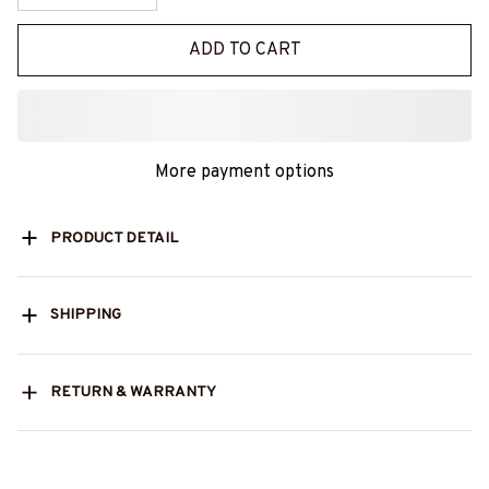
ADD TO CART
More payment options
PRODUCT DETAIL
SHIPPING
RETURN & WARRANTY