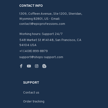
CONTACT INFO
1309, Coffeen Avenue, Ste 1200, Sheridan, 
Wyoming 82801, US - Email: 
contact@epicprofessions.com

Working hours: Support 24/7
548 Market St #14148, San Francisco, CA 
94104 USA
+1 (408) 899-8879
support@shops-support.com
SUPPORT
Contact us
Order tracking