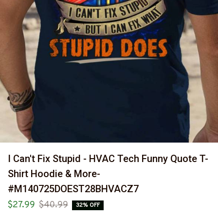
I Can't Fix Stupid - HVAC Tech Funny Quote T-
Shirt Hoodie & More-
#M140725DOEST28BHVACZ7
$27.99
$40.99
32% OFF