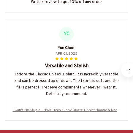
Write a review to get 10% off any order
YC
Yun Chen
APR 01, 2025
Versatile and Stylish
I adore the Classic Unisex T-shirt! It is incredibly versatile
and can be dressed up or down. The fabric is soft and the
fit is perfect. I receive compliments whenever I wear it.
Definitely recommend!
I Can't Fix Stupid - HVAC Tech Funny Quote T-Shirt Hoodie & More-
#M140725DOEST28BHVACZ7