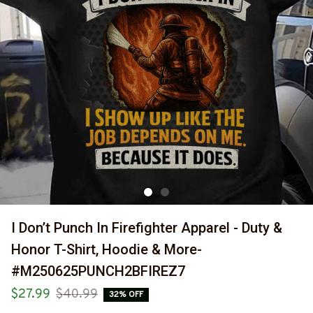
I Don’t Punch In Firefighter Apparel - Duty & 
Honor T-Shirt, Hoodie & More-
#M250625PUNCH2BFIREZ7
$27.99
$40.99
32% OFF