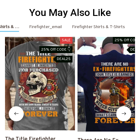
You May Also Like
 Shirts & Hoodies
Firefighter_email
Firefighter Shirts & T-Shirts
Fi
SALE
25% Off CODE
25% Off CODE 👇
DEAL
DEAL25
The Title Firefighter