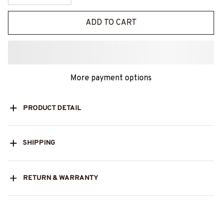
ADD TO CART
More payment options
PRODUCT DETAIL
SHIPPING
RETURN & WARRANTY