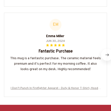
EM
Emma Miller
JUN 30, 2024
Fantastic Purchase
This mug is a fantastic purchase. The ceramic material feels
premium and it's perfect for my morning coffee. It also
looks great on my desk. Highly recommended!
I Don’t Punch In Firefighter Apparel - Duty & Honor T-Shirt, Hoodie
& More-#M250625PUNCH2BFIREZ7