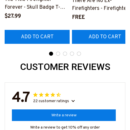
There Are No Ex-
Forever - Skull Badge T-
Firefighters - Firefighter
Shirt, Hoodie & More-
$27.99
Pride Quote T-Shirt, Hoo
FREE
#M140226IOWN12BFIREZ7
& More-
#M050226NEVGI5BFIR
ADD TO CART
ADD TO CART
CUSTOMER REVIEWS
4.7
22 customer ratings
Write a review
Write a review to get 10% off any order