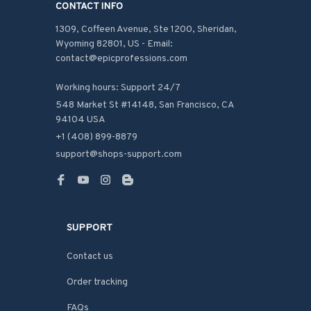
CONTACT INFO
1309, Coffeen Avenue, Ste 1200, Sheridan, 
Wyoming 82801, US - Email: 
contact@epicprofessions.com

Working hours: Support 24/7
548 Market St #14148, San Francisco, CA 
94104 USA
+1 (408) 899-8879
support@shops-support.com
SUPPORT
Contact us
Order tracking
FAQs