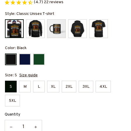
(4.7) 22 reviews
Style: Classic Unisex T-shirt
Color: Black
Size: S
Size guide
S
M
L
XL
2XL
3XL
4XL
5XL
Quantity