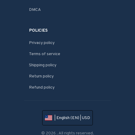
DMCA
POLICIES
Privacy policy
Terms of service
Shipping policy
Return policy
Refund policy
| English (EN) | USD
© 2026 . All rights reserved.