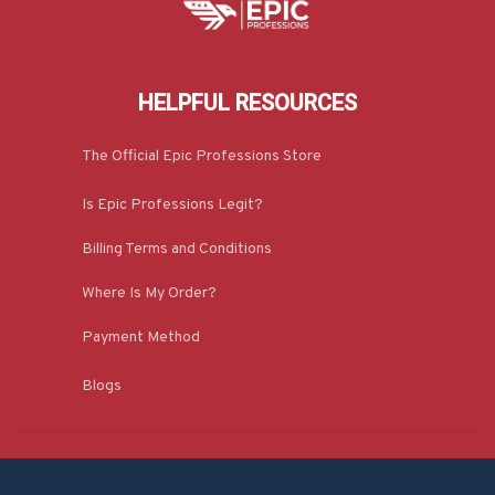
HELPFUL RESOURCES
The Official Epic Professions Store
Is Epic Professions Legit?
Billing Terms and Conditions
Where Is My Order?
Payment Method
Blogs