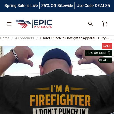
Spring Sale is Live | 25% Off Sitewide | Use Code DEAL25
Home
All products
I Don’t Punch In Firefighter Apparel - Duty &
Honor T-Shirt, Hoodie & More-
SALE
#M250625PUNCH2BFIREZ7
25% Off CODE 👇
DEAL25