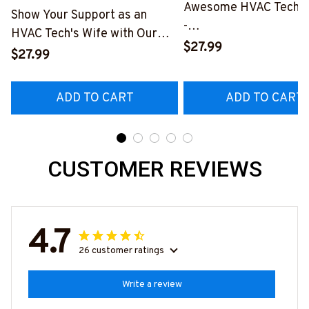
Awesome HVAC Tech- T
Show Your Support as an
-
HVAC Tech's Wife with Our
#M010823HAPEP1BH
$27.99
Vibrant T-Shirt
$27.99
#M290423MARRI11BHVACZ6
ADD TO CART
ADD TO CART
CUSTOMER REVIEWS
4.7
26 customer ratings
Write a review