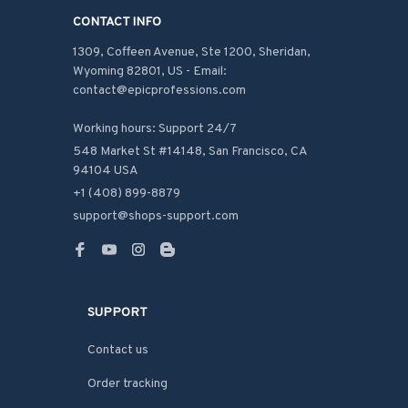
CONTACT INFO
1309, Coffeen Avenue, Ste 1200, Sheridan, 
Wyoming 82801, US - Email: 
contact@epicprofessions.com

Working hours: Support 24/7
548 Market St #14148, San Francisco, CA 
94104 USA
+1 (408) 899-8879
support@shops-support.com
SUPPORT
Contact us
Order tracking