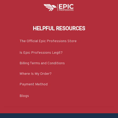
HELPFUL RESOURCES
The Official Epic Professions Store
Is Epic Professions Legit?
Billing Terms and Conditions
Where Is My Order?
Payment Method
Blogs