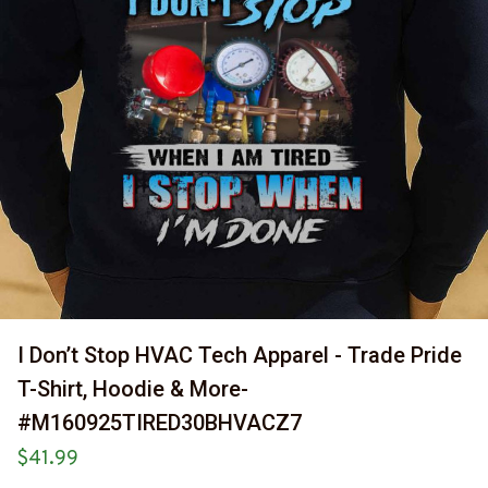
I Don’t Stop HVAC Tech Apparel - Trade Pride 
T-Shirt, Hoodie & More-
#M160925TIRED30BHVACZ7
$41.99