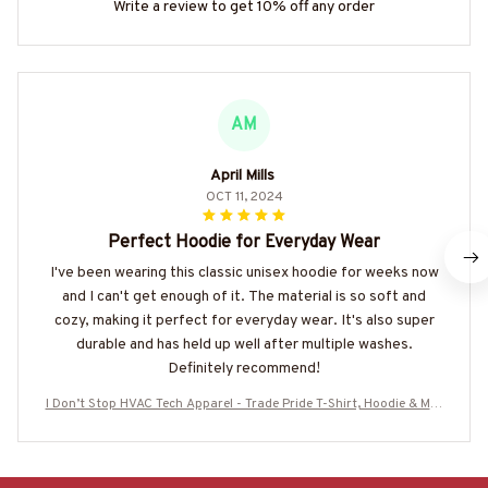
Write a review to get 10% off any order
AM
April Mills
OCT 11, 2024
Perfect Hoodie for Everyday Wear
I've been wearing this classic unisex hoodie for weeks now
and I can't get enough of it. The material is so soft and
cozy, making it perfect for everyday wear. It's also super
durable and has held up well after multiple washes.
Definitely recommend!
I Don’t Stop HVAC Tech Apparel - Trade Pride T-Shirt, Hoodie & Mor
e-#M160925TIRED30BHVACZ7