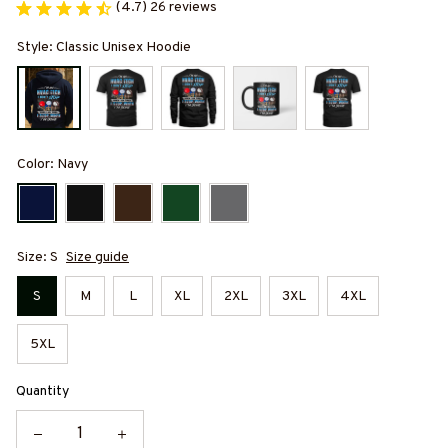
(4.7) 26 reviews
Style: Classic Unisex Hoodie
Color: Navy
Size: S
Size guide
S
M
L
XL
2XL
3XL
4XL
5XL
Quantity