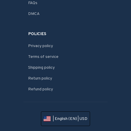
FAQs
DMCA
POLICIES
Privacy policy
Terms of service
Shipping policy
Return policy
Refund policy
| English (EN) | USD