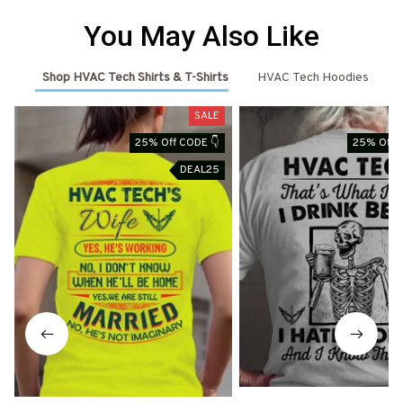
You May Also Like
Shop HVAC Tech Shirts & T-Shirts
HVAC Tech Hoodies
SALE
25% Off CODE 👇
25% Off 
DEAL25