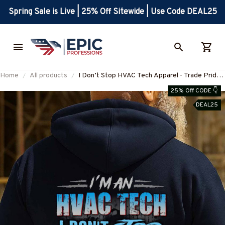
Spring Sale is Live | 25% Off Sitewide | Use Code DEAL25
Home
All products
I Don’t Stop HVAC Tech Apparel - Trade Pride
T-Shirt, Hoodie & More-
25% Off CODE 👇
#M160925TIRED30BHVACZ7
DEAL25