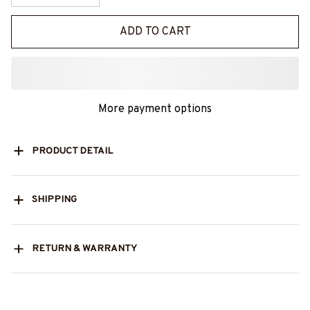
ADD TO CART
More payment options
PRODUCT DETAIL
SHIPPING
RETURN & WARRANTY