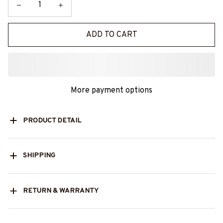
ADD TO CART
More payment options
PRODUCT DETAIL
SHIPPING
RETURN & WARRANTY