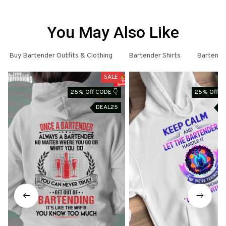
You May Also Like
Buy Bartender Outfits & Clothing
Bartender Shirts
Bartende
SALE
25% Off CODE 👇
25% Off C
DEAL25
D