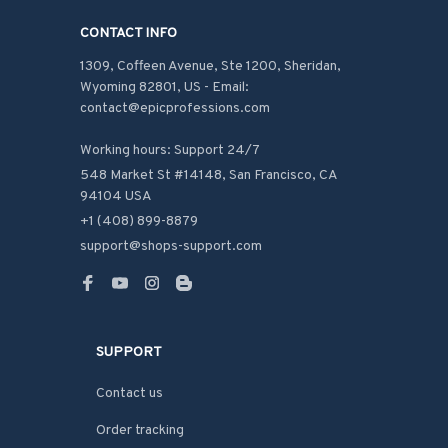
CONTACT INFO
1309, Coffeen Avenue, Ste 1200, Sheridan, 
Wyoming 82801, US - Email: 
contact@epicprofessions.com

Working hours: Support 24/7
548 Market St #14148, San Francisco, CA 
94104 USA
+1 (408) 899-8879
support@shops-support.com
SUPPORT
Contact us
Order tracking