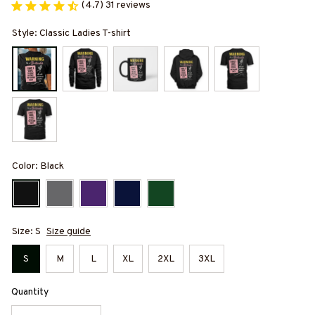
(4.7) 31 reviews
Style: Classic Ladies T-shirt
Color: Black
Size: S
Size guide
S
M
L
XL
2XL
3XL
Quantity