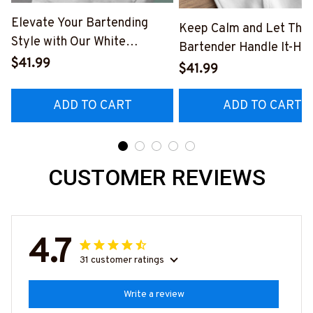
Elevate Your Bartending
Keep Calm and Let The
Style with Our White
Bartender Handle It-Ho
Bartender Hoodie
$41.99
#F031123HANDLE2FB
$41.99
#241222TRULY14BBARTZ4
ADD TO CART
ADD TO CART
CUSTOMER REVIEWS
4.7
31 customer ratings
Write a review