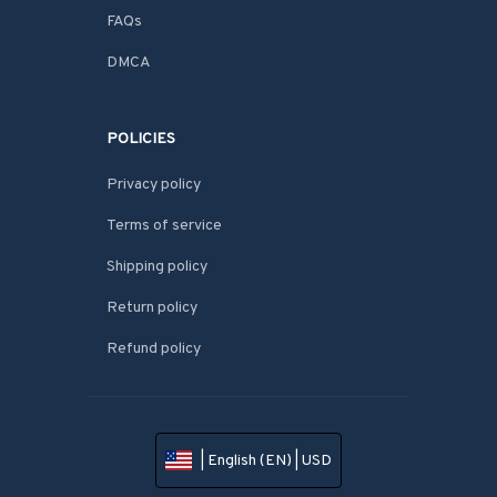
FAQs
DMCA
POLICIES
Privacy policy
Terms of service
Shipping policy
Return policy
Refund policy
| English (EN) | USD