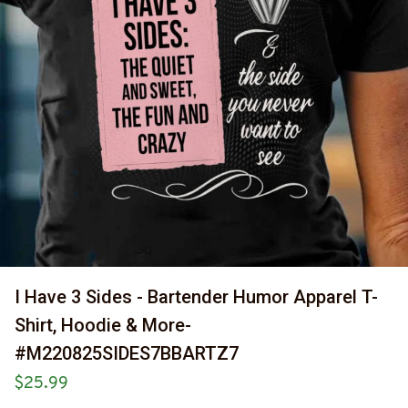
I Have 3 Sides - Bartender Humor Apparel T-
Shirt, Hoodie & More-
#M220825SIDES7BBARTZ7
$25.99