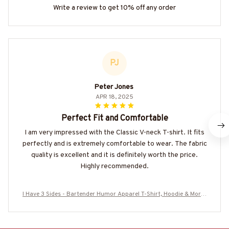
Write a review to get 10% off any order
PJ
Peter Jones
APR 18, 2025
Perfect Fit and Comfortable
I am very impressed with the Classic V-neck T-shirt. It fits
perfectly and is extremely comfortable to wear. The fabric
quality is excellent and it is definitely worth the price.
Highly recommended.
I Have 3 Sides - Bartender Humor Apparel T-Shirt, Hoodie & More-
#M220825SIDES7BBARTZ7