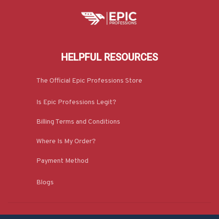
HELPFUL RESOURCES
The Official Epic Professions Store
Is Epic Professions Legit?
Billing Terms and Conditions
Where Is My Order?
Payment Method
Blogs