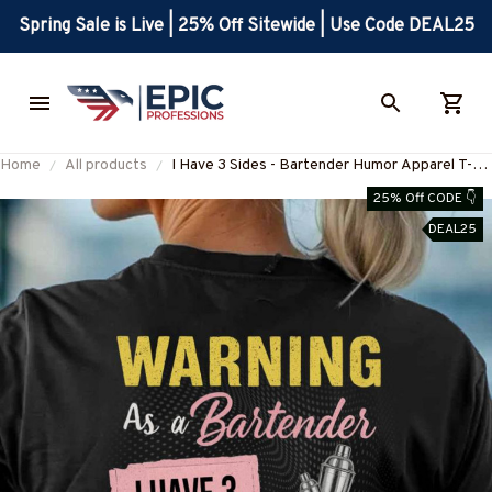
Spring Sale is Live | 25% Off Sitewide | Use Code DEAL25
Home
All products
I Have 3 Sides - Bartender Humor Apparel T-
Shirt, Hoodie & More-
25% Off CODE 👇
#M220825SIDES7BBARTZ7
DEAL25