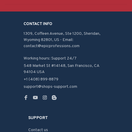
CONTACT INFO
1309, Coffeen Avenue, Ste 1200, Sheridan, 
Wyoming 82801, US - Email: 
contact@epicprofessions.com

Working hours: Support 24/7
548 Market St #14148, San Francisco, CA 
94104 USA
+1 (408) 899-8879
support@shops-support.com
SUPPORT
Contact us