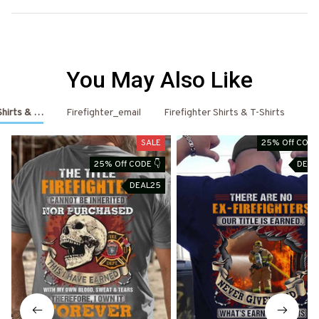
You May Also Like
 Shirts & Hoodies
Firefighter_email
Firefighter Shirts & T-Shirts
Fi
SALE
25% Off CODE
25% Off CODE 👇
DEAL
DEAL25