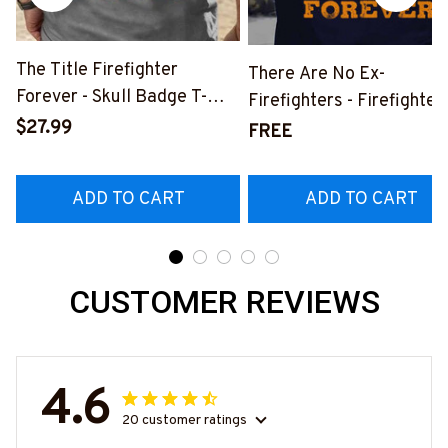
The Title Firefighter
There Are No Ex-
Forever - Skull Badge T-
Firefighters - Firefighter
Shirt, Hoodie & More-
$27.99
Pride Quote T-Shirt, Hoo
FREE
#M140226IOWN12BFIREZ7
& More-
#M050226NEVGI5BFIR
ADD TO CART
ADD TO CART
CUSTOMER REVIEWS
4.6
20 customer ratings