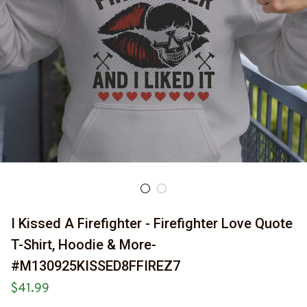
I Kissed A Firefighter - Firefighter Love Quote 
T-Shirt, Hoodie & More-
#M130925KISSED8FFIREZ7
$41.99