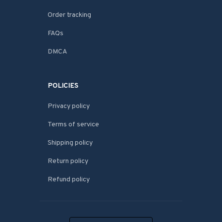
Order tracking
FAQs
DMCA
POLICIES
Privacy policy
Terms of service
Shipping policy
Return policy
Refund policy