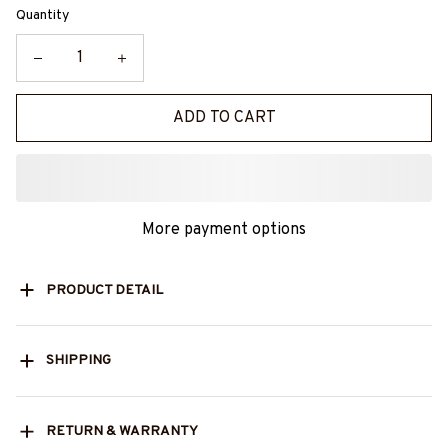
Quantity
ADD TO CART
More payment options
PRODUCT DETAIL
SHIPPING
RETURN & WARRANTY