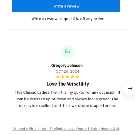
Write a review
Write a review to get 10% off any order
GJ
Gregory Johnson
OCT 26, 2024
Love the Versatility
This Classic Ladies T-shirt is my go-to for any occasion. It
can be dressed up or down and always looks great. The
quality is excellent and it's a wardrobe staple for me.
I Kissed A Firefighter - Firefighter Love Quote T-Shirt, Hoodie & Mor
e-#M130925KISSED8FFIREZ7