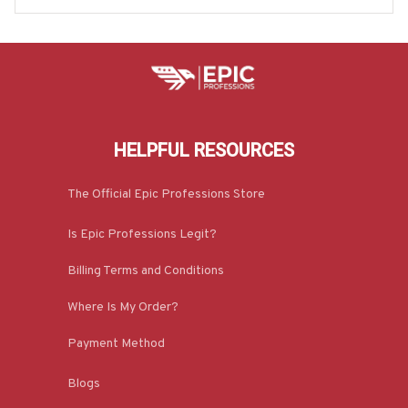
HELPFUL RESOURCES
The Official Epic Professions Store
Is Epic Professions Legit?
Billing Terms and Conditions
Where Is My Order?
Payment Method
Blogs