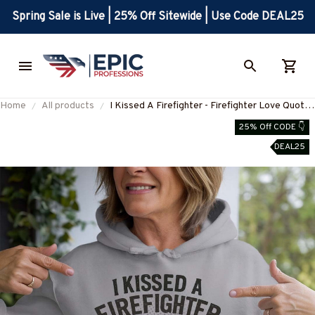
Spring Sale is Live | 25% Off Sitewide | Use Code DEAL25
Home
All products
I Kissed A Firefighter - Firefighter Love Quote
T-Shirt, Hoodie & More-
25% Off CODE 👇
#M130925KISSED8FFIREZ7
DEAL25