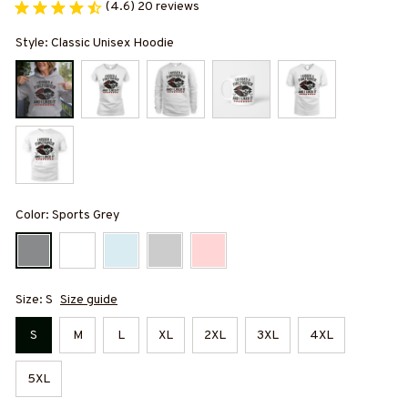
(4.6) 20 reviews
Style: Classic Unisex Hoodie
Color: Sports Grey
Size: S
Size guide
S
M
L
XL
2XL
3XL
4XL
5XL