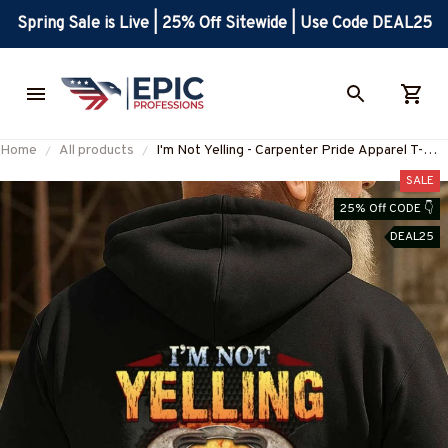
Spring Sale is Live | 25% Off Sitewide | Use Code DEAL25
Home
All products
I'm Not Yelling - Carpenter Pride Apparel T-
Shirt, Hoodie & More-
SALE
#M240925YELIN5BCARPZ7
25% Off CODE 👇
DEAL25