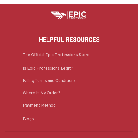
HELPFUL RESOURCES
The Official Epic Professions Store
Is Epic Professions Legit?
Billing Terms and Conditions
Where Is My Order?
Payment Method
Blogs