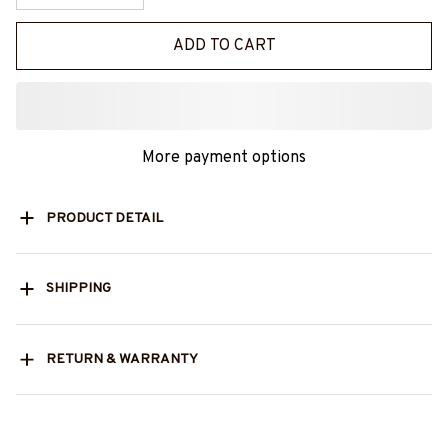
ADD TO CART
More payment options
PRODUCT DETAIL
SHIPPING
RETURN & WARRANTY