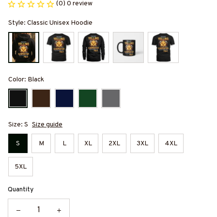
(0) 0 review
Style: Classic Unisex Hoodie
Color: Black
Size: S
Size guide
S
M
L
XL
2XL
3XL
4XL
5XL
Quantity