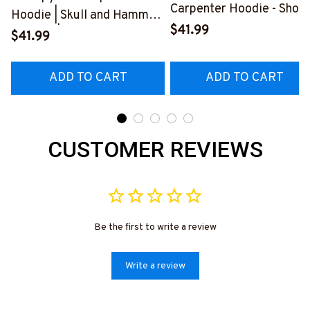
Carpenter Hoodie - Show
Hoodie | Skull and Hammer
Your Love for Your
$41.99
Graphic | Cotton Hooded
$41.99
Amazing Carpenter
Sweatshirt
Husband
#080922ANGIS8BCARPZ6
ADD TO CART
ADD TO CART
#2212225THIN1BCARP
CUSTOMER REVIEWS
Be the first to write a review
Write a review