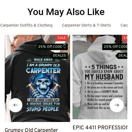
You May Also Like
Carpenter Outfits & Clothing
Carpenter Shirts & T-Shirts
Carpe
SALE
SALE
25% Off CODE 👇
25% Off CODE 👇
DEAL25
DEAL25
EPIC 4411 PROFESSION
Grumpy Old Carpenter