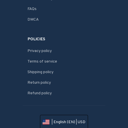
FAQs
DMCA
POLICIES
Privacy policy
Terms of service
Shipping policy
Return policy
Refund policy
| English (EN) | USD