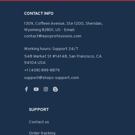
CONTACT INFO
1309, Coffeen Avenue, Ste 1200, Sheridan, 
Wyoming 82801, US - Email: 
contact@epicprofessions.com

Working hours: Support 24/7
548 Market St #14148, San Francisco, CA 
94104 USA
+1 (408) 899-8879
support@shops-support.com
SUPPORT
Contact us
Order tracking