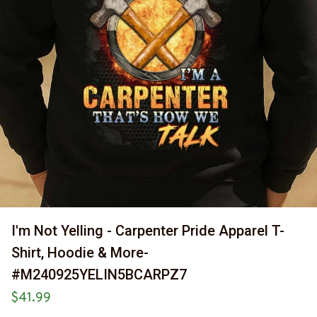
I'm Not Yelling - Carpenter Pride Apparel T-
Shirt, Hoodie & More-
#M240925YELIN5BCARPZ7
$41.99