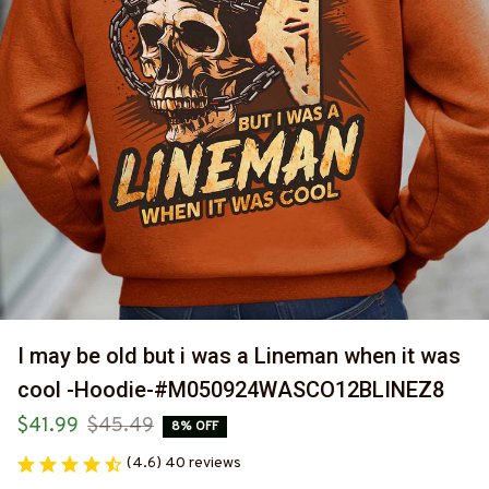
I may be old but i was a Lineman when it was 
cool -Hoodie-#M050924WASCO12BLINEZ8
$41.99
$45.49
8% OFF
(4.6) 40 reviews