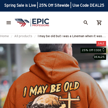
Spring Sale is Live | 25% Off Sitewide | Use Code DEAL25
Home
All products
I may be old but i was a Lineman when it was
cool -Hoodie-#M050924WASCO12BLINEZ8
SALE
25% Off CODE 👇
DEAL25