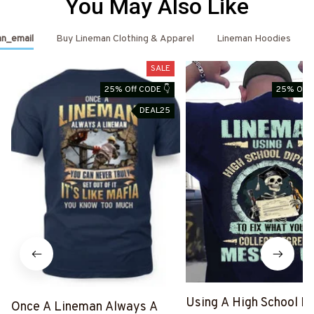
You May Also Like
n_email
Buy Lineman Clothing & Apparel
Lineman Hoodies
SALE
25% Off CODE 👇
25% Off 
DEAL25
Using A High School D
Once A Lineman Always A