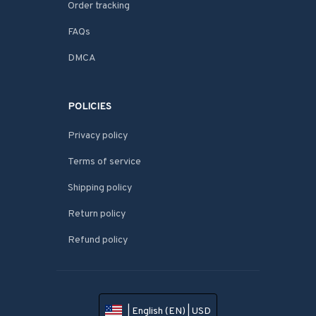
Order tracking
FAQs
DMCA
POLICIES
Privacy policy
Terms of service
Shipping policy
Return policy
Refund policy
| English (EN) | USD