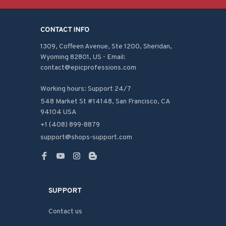
CONTACT INFO
1309, Coffeen Avenue, Ste 1200, Sheridan, 
Wyoming 82801, US - Email: 
contact@epicprofessions.com

Working hours: Support 24/7
548 Market St #14148, San Francisco, CA 
94104 USA
+1 (408) 899-8879
support@shops-support.com
SUPPORT
Contact us