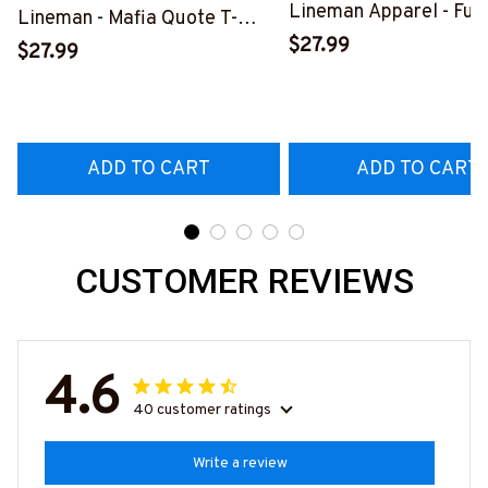
Lineman Apparel - Fun
Lineman - Mafia Quote T-
Quote T-Shirt, Hoodie 
$27.99
Shirt, Hoodie & More-
$27.99
More-
#M140226TRULY26BLINEZ7
#M060226DIPLO10B
ADD TO CART
ADD TO CART
CUSTOMER REVIEWS
4.6
40 customer ratings
Write a review