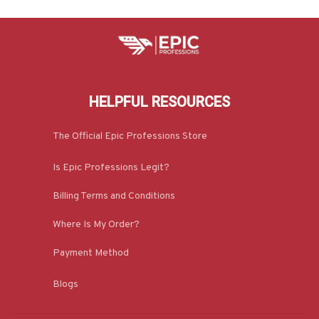
HELPFUL RESOURCES
The Official Epic Professions Store
Is Epic Professions Legit?
Billing Terms and Conditions
Where Is My Order?
Payment Method
Blogs