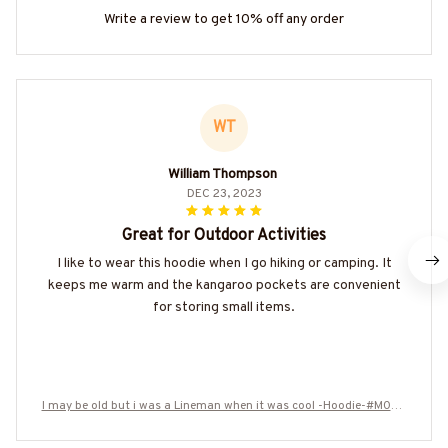
Write a review to get 10% off any order
WT
William Thompson
DEC 23, 2023
Great for Outdoor Activities
I like to wear this hoodie when I go hiking or camping. It
keeps me warm and the kangaroo pockets are convenient
for storing small items.
I may be old but i was a Lineman when it was cool -Hoodie-#M050
924WASCO12BLINEZ8