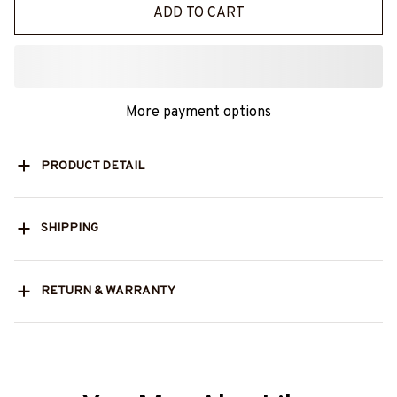
ADD TO CART
More payment options
PRODUCT DETAIL
SHIPPING
RETURN & WARRANTY