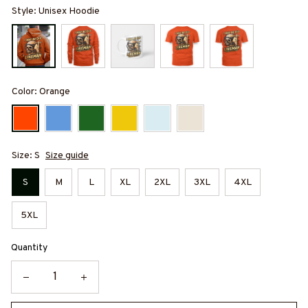
Style: Unisex Hoodie
Color: Orange
Size: S
Size guide
S
M
L
XL
2XL
3XL
4XL
5XL
Quantity