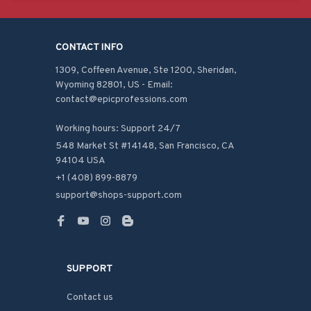
CONTACT INFO
1309, Coffeen Avenue, Ste 1200, Sheridan, 
Wyoming 82801, US - Email: 
contact@epicprofessions.com

Working hours: Support 24/7
548 Market St #14148, San Francisco, CA 
94104 USA
+1 (408) 899-8879
support@shops-support.com
SUPPORT
Contact us