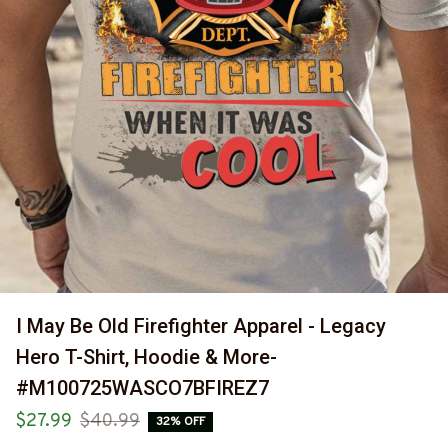
I May Be Old Firefighter Apparel - Legacy 
Hero T-Shirt, Hoodie & More-
#M100725WASCO7BFIREZ7
$27.99
$40.99
32% OFF