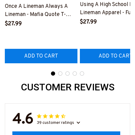
Using A High School D
Once A Lineman Always A
Lineman Apparel - Fun
Lineman - Mafia Quote T-
Quote T-Shirt, Hoodie 
$27.99
Shirt, Hoodie & More-
$27.99
More-
#M140226TRULY26BLINEZ7
#M060226DIPLO10B
ADD TO CART
ADD TO CART
CUSTOMER REVIEWS
4.6
39 customer ratings