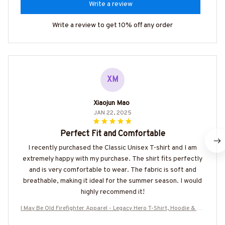
Write a review
Write a review to get 10% off any order
XM
Xiaojun Mao
JAN 22, 2025
Perfect Fit and Comfortable
I recently purchased the Classic Unisex T-shirt and I am
extremely happy with my purchase. The shirt fits perfectly
and is very comfortable to wear. The fabric is soft and
breathable, making it ideal for the summer season. I would
highly recommend it!
I May Be Old Firefighter Apparel - Legacy Hero T-Shirt, Hoodie & Mo
re-#M100725WASCO7BFIREZ7