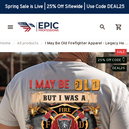
Spring Sale is Live | 25% Off Sitewide | Use Code DEAL25
Home
All products
I May Be Old Firefighter Apparel - Legacy Hero
T-Shirt, Hoodie & More-
SALE
#M100725WASCO7BFIREZ7
25% Off CODE 👇
DEAL25