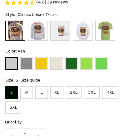
(4.6) 39 reviews
Style: Classic Unisex T-shirt
Color: Ash
Size: S
Size guide
S
M
L
XL
2XL
3XL
4XL
5XL
Quantity