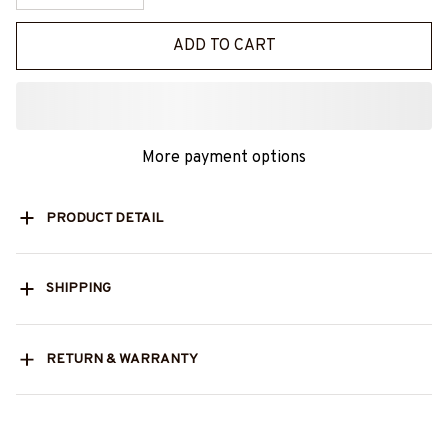
ADD TO CART
More payment options
PRODUCT DETAIL
SHIPPING
RETURN & WARRANTY