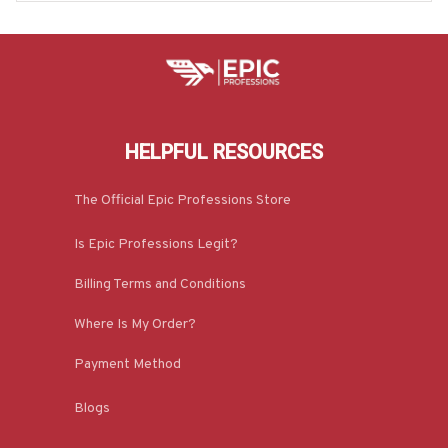
HELPFUL RESOURCES
The Official Epic Professions Store
Is Epic Professions Legit?
Billing Terms and Conditions
Where Is My Order?
Payment Method
Blogs