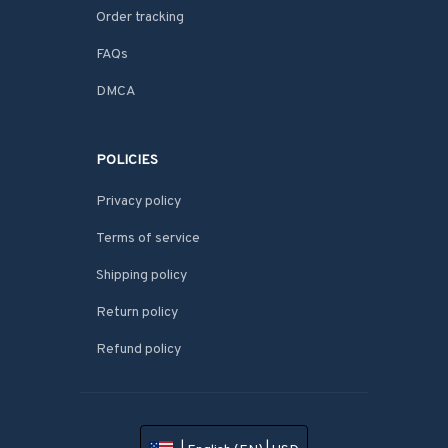
Order tracking
FAQs
DMCA
POLICIES
Privacy policy
Terms of service
Shipping policy
Return policy
Refund policy