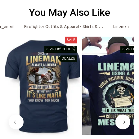
You May Also Like
er_email
Firefighter Outfits & Apparel - Shirts & Hoodies
Lineman
SALE
25% Off CODE 👇
25% Off 
DEAL25