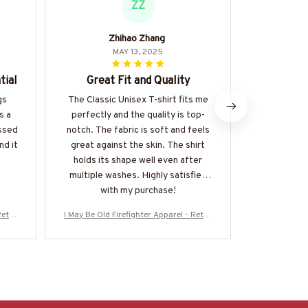
ZZ
Zhihao Zhang
Giorg
MAY 13, 2025
tial
Great Fit and Quality
Superb 
gs
The Classic Unisex T-shirt fits me
I am impr
s a
perfectly and the quality is top-
quality an
essed
notch. The fabric is soft and feels
Unisex T-s
nd it
great against the skin. The shirt
and durabl
holds its shape well even after
shirt is w
multiple washes. Highly satisfied
one of my
with my purchase!
Retro
I May Be Old Firefighter Apparel - Retro
I May Be Old 
0126W
Skull T-Shirt, Hoodie & More-#M310126W
Skull T-Shir
ASCO5BFIREZ7
A