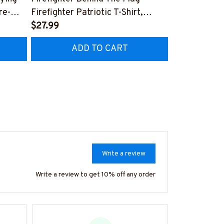
re-
Firefighter Patriotic T-Shirt,
Aftermarket 
7
Hoodie & More-
$27.99
& More-
$25.99
#M040226USFLA58BFIREZ7
#M030226R
ADD TO CART
AD
Write a review
Write a review to get 10% off any order