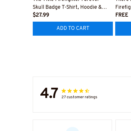
Skull Badge T-Shirt, Hoodie &
Firefi
More-#M140226IOWN12BFIREZ7
$27.99
Hoodie
FREE
#M05
ADD TO CART
4.7
27 customer ratings