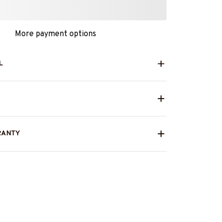
More payment options
L
RANTY