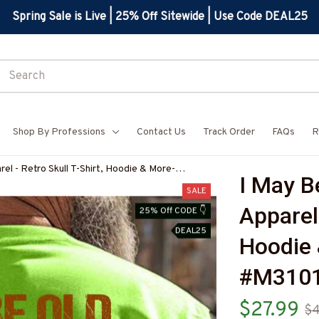
Spring Sale is Live | 25% Off Sitewide | Use Code DEAL25
Shop By Professions
Contact Us
Track Order
FAQs
R
rel - Retro Skull T-Shirt, Hoodie & More-
I May Be
SALE
Apparel 
25% Off CODE 👇
DEAL25
Hoodie 
#M310
$27.99
$4