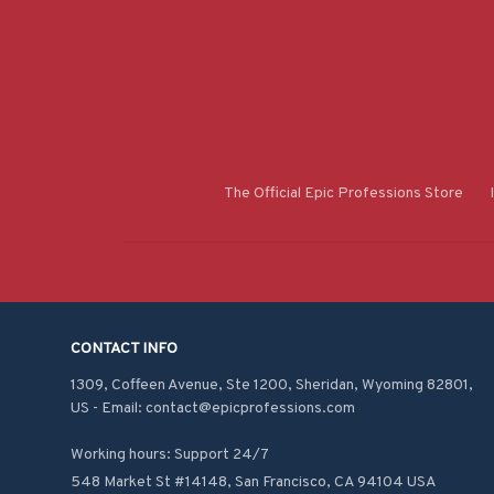
The Official Epic Professions Store
CONTACT INFO
1309, Coffeen Avenue, Ste 1200, Sheridan, Wyoming 82801, 
US - Email: contact@epicprofessions.com

Working hours: Support 24/7
548 Market St #14148, San Francisco, CA 94104 USA