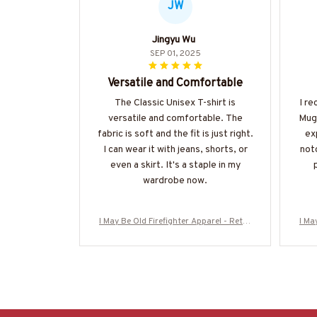
JW
Jingyu Wu
SEP 01, 2025
Versatile and Comfortable
The Classic Unisex T-shirt is
I r
versatile and comfortable. The
Mug 
fabric is soft and the fit is just right.
ex
I can wear it with jeans, shorts, or
notc
even a skirt. It's a staple in my
wardrobe now.
I May Be Old Firefighter Apparel - Retro
I Ma
Skull T-Shirt, Hoodie & More-#M310126W
Skul
ASCO5BFIREZ7