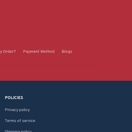
y Order?
Payment Method
Blogs
POLICIES
Privacy policy
Terms of service
Shipping policy