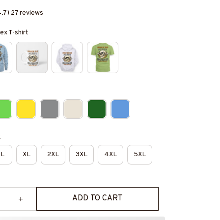
4.7) 27 reviews
ex T-shirt
e
L
XL
2XL
3XL
4XL
5XL
ADD TO CART