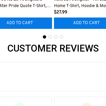
ghter Pride Quote T-Shirt,
Home T-Shirt, Hoodie & Mo
 & More-
#M040226SLEET5BFIREZ
$27.99
0226NEVGI5BFIREZ7
ADD TO CART
ADD TO CART
CUSTOMER REVIEWS