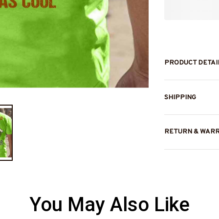
PRODUCT DETAI
SHIPPING
RETURN & WAR
You May Also Like