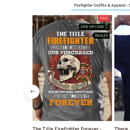
Firefighter Outfits & Apparel -
SALE
25% Off CODE 👇
DEAL25
The Title Firefighter Forever -
There 