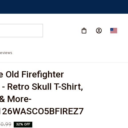
eviews
 Old Firefighter 
- Retro Skull T-Shirt, 
& More-
126WASCO5BFIREZ7
0.99
32% OFF