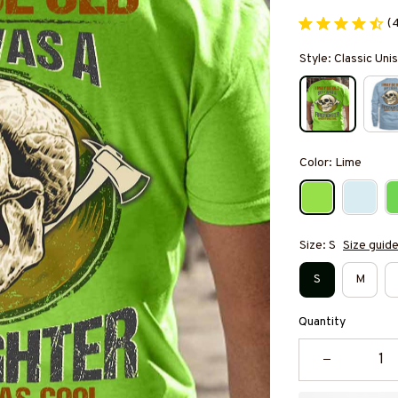
(
Style: Classic Unis
Color: Lime
Size: S
Size guid
S
M
Quantity