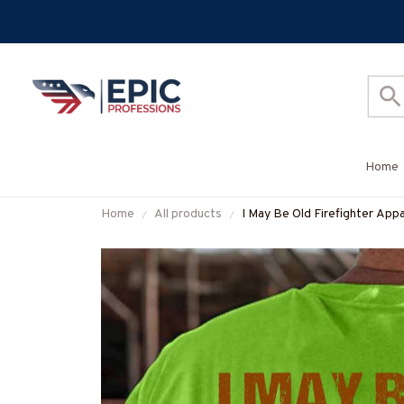
Home
Home
All products
I May Be Old Firefighter Appa
#M310126WASCO5BFIREZ7