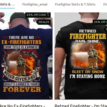
 Shirts & Hoodies
Firefighter_email
Firefighter Shirts & T-Shirts
Fi
25% Off CODE 👇
DEAL25
25% Off 
Are No Ex-Firefighters -
Retired Firefighter - I'm St