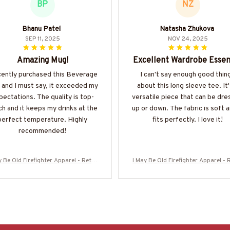
BP
NZ
Bhanu Patel
Natasha Zhukova
SEP 11, 2025
NOV 24, 2025
Amazing Mug!
Excellent Wardrobe Essen
ecently purchased this Beverage
I can't say enough good thin
and I must say, it exceeded my
about this long sleeve tee. It'
pectations. The quality is top-
versatile piece that can be dr
h and it keeps my drinks at the
up or down. The fabric is soft a
perfect temperature. Highly
fits perfectly. I love it!
recommended!
y Be Old Firefighter Apparel - Retro
I May Be Old Firefighter Apparel - 
l T-Shirt, Hoodie & More-#M310126W
Skull T-Shirt, Hoodie & More-#M31
ASCO5BFIREZ7
ASCO5BFIREZ7