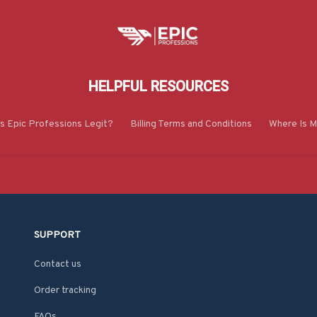
HELPFUL RESOURCES
Is Epic Professions Legit?
Billing Terms and Conditions
Where Is M
SUPPORT
Contact us
Order tracking
FAQs