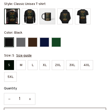
Style: Classic Unisex T-shirt
Color: Black
Size: S
Size guide
S
M
L
XL
2XL
3XL
4XL
5XL
Quantity