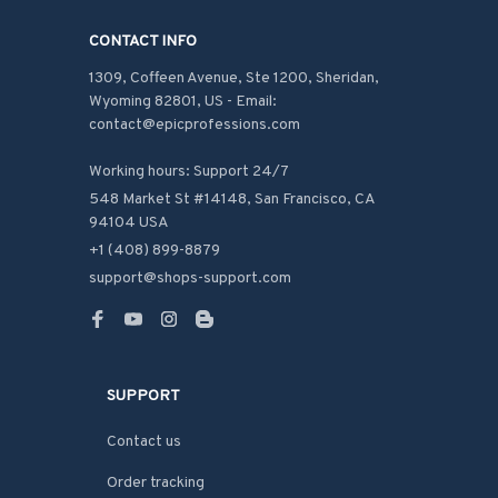
CONTACT INFO
1309, Coffeen Avenue, Ste 1200, Sheridan, 
Wyoming 82801, US - Email: 
contact@epicprofessions.com

Working hours: Support 24/7
548 Market St #14148, San Francisco, CA 
94104 USA
+1 (408) 899-8879
support@shops-support.com
SUPPORT
Contact us
Order tracking