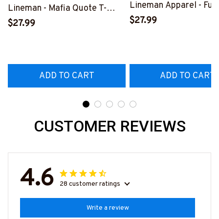
Lineman Apparel - Fun
Lineman - Mafia Quote T-
Quote T-Shirt, Hoodie 
$27.99
Shirt, Hoodie & More-
$27.99
More-
#M140226TRULY26BLINEZ7
#M060226DIPLO10B
ADD TO CART
ADD TO CART
CUSTOMER REVIEWS
4.6
28 customer ratings
Write a review