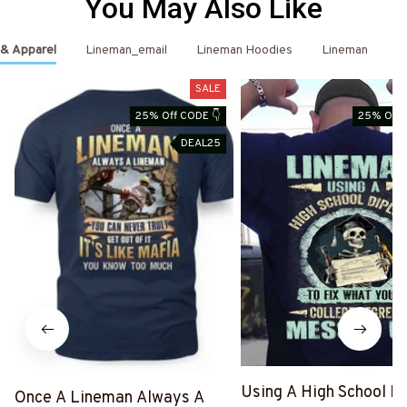
You May Also Like
 & Apparel
Lineman_email
Lineman Hoodies
Lineman
L
SALE
25% Off CODE 👇
25% Off 
DEAL25
Using A High School D
Once A Lineman Always A