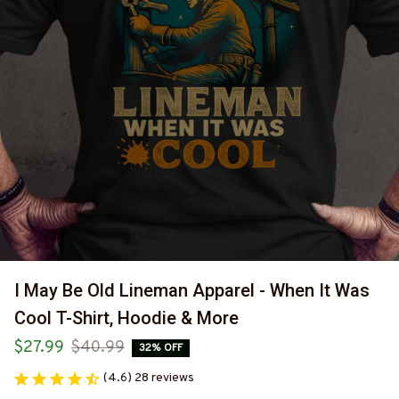
I May Be Old Lineman Apparel - When It Was 
Cool T-Shirt, Hoodie & More
$27.99
$40.99
32% OFF
(4.6) 28 reviews