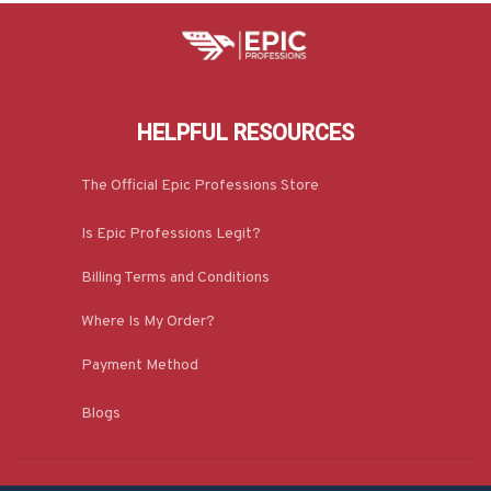
HELPFUL RESOURCES
The Official Epic Professions Store
Is Epic Professions Legit?
Billing Terms and Conditions
Where Is My Order?
Payment Method
Blogs