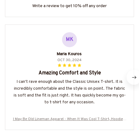
Write a review to get 10% off any order
MK
Maria Kouros
OCT 30, 2024
Amazing Comfort and Style
I can't rave enough about the Classic Unisex T-shirt. It is
incredibly comfortable and the style is on point. The fabric
is soft and the fit is just right. It has quickly become my go-
to t-shirt for any occasion.
I May Be Old Lineman Apparel - When It Was Cool T-Shirt, Hoodie &
More