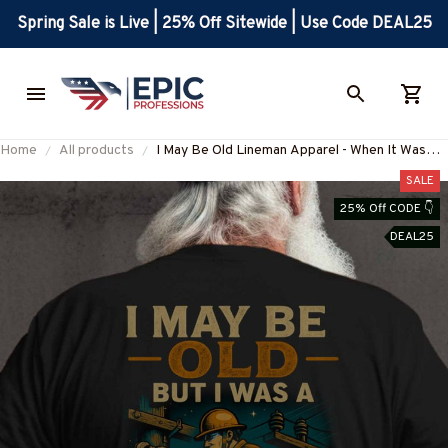
Spring Sale is Live | 25% Off Sitewide | Use Code DEAL25
Home
All products
I May Be Old Lineman Apparel - When It Was
Cool T-Shirt, Hoodie & More
SALE
25% Off CODE 👇
DEAL25