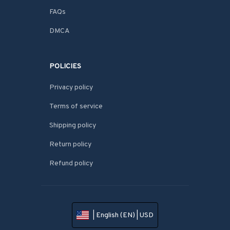
FAQs
DMCA
POLICIES
Privacy policy
Terms of service
Shipping policy
Return policy
Refund policy
| English (EN) | USD