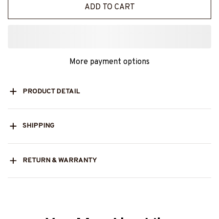
ADD TO CART
More payment options
PRODUCT DETAIL
SHIPPING
RETURN & WARRANTY