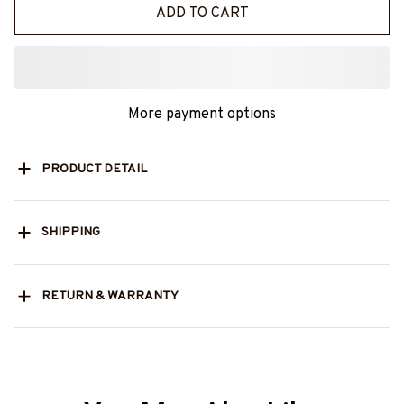
ADD TO CART
More payment options
PRODUCT DETAIL
SHIPPING
RETURN & WARRANTY