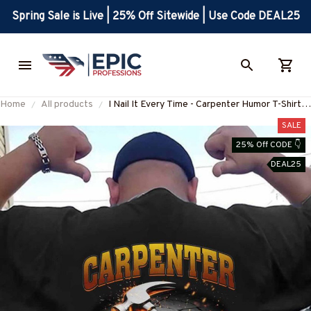
Spring Sale is Live | 25% Off Sitewide | Use Code DEAL25
Home
All products
I Nail It Every Time - Carpenter Humor T-Shirt,
Hoodie & More
SALE
25% Off CODE 👇
DEAL25