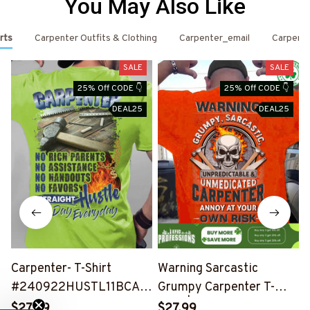
You May Also Like
rts
Carpenter Outfits & Clothing
Carpenter_email
Carpent
SALE
SALE
25% Off CODE 👇
25% Off CODE 👇
DEAL25
DEAL25
Carpenter- T-Shirt
Warning Sarcastic
#240922HUSTL11BCAR
Grumpy Carpenter T-
PZ6
Shirt | Unique Cotton Tee
$27.99
$27.99