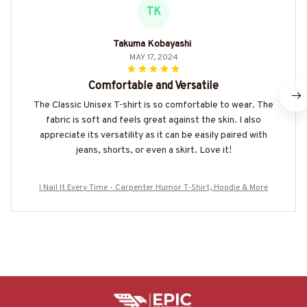
TK
Takuma Kobayashi
MAY 17, 2024
Comfortable and Versatile
The Classic Unisex T-shirt is so comfortable to wear. The
fabric is soft and feels great against the skin. I also
appreciate its versatility as it can be easily paired with
jeans, shorts, or even a skirt. Love it!
I Nail It Every Time - Carpenter Humor T-Shirt, Hoodie & More