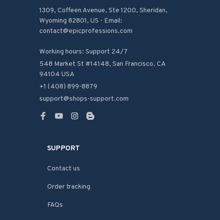
1309, Coffeen Avenue, Ste 1200, Sheridan, 
Wyoming 82801, US - Email: 
contact@epicprofessions.com

Working hours: Support 24/7
548 Market St #14148, San Francisco, CA 
94104 USA
+1 (408) 899-8879
support@shops-support.com
SUPPORT
Contact us
Order tracking
FAQs