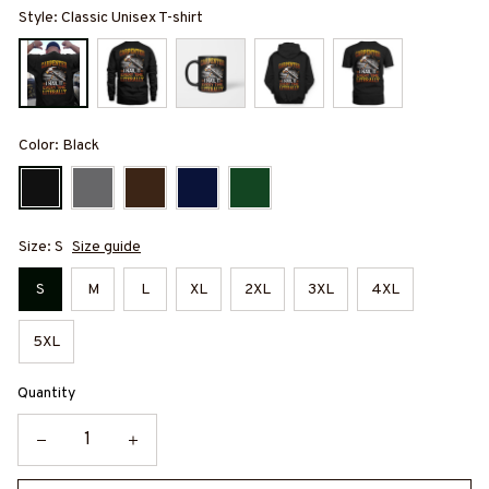
Style: Classic Unisex T-shirt
Color: Black
Size: S
Size guide
S
M
L
XL
2XL
3XL
4XL
5XL
Quantity