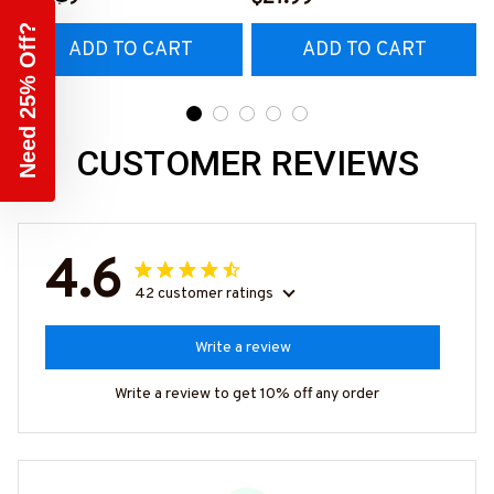
#M230223HORLY9BCA
Need 25% Off?
ADD TO CART
ADD TO CART
RPZ6
CUSTOMER REVIEWS
4.6
42 customer ratings
Write a review
Write a review to get 10% off any order