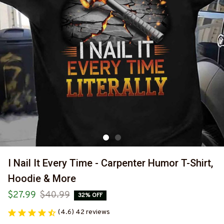
I Nail It Every Time - Carpenter Humor T-Shirt, 
Hoodie & More
$27.99
$40.99
32% OFF
(4.6) 42 reviews