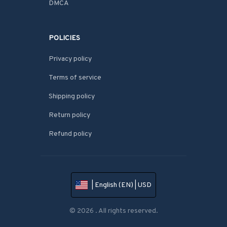
DMCA
POLICIES
Privacy policy
Terms of service
Shipping policy
Return policy
Refund policy
| English (EN) | USD
© 2026 . All rights reserved.