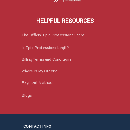
HELPFUL RESOURCES
The Official Epic Professions Store
Is Epic Professions Legit?
Billing Terms and Conditions
Where Is My Order?
Payment Method
Blogs
CONTACT INFO