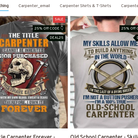
thing
Carpenter_email
Carpenter Shirts & T-Shirts
Carpent
SALE
25% Off CODE 👇
25% Off 
DEAL25
tle Carpenter Forever -
Old School Carpenter - Skil