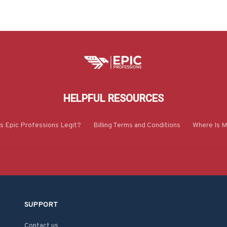
HELPFUL RESOURCES
Is Epic Professions Legit?
Billing Terms and Conditions
Where Is M
SUPPORT
Contact us