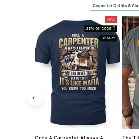
Carpenter Outfits & Clo
SALE
25% Off CODE 👇
DEAL25
Once A Carpenter Always A
The Ti