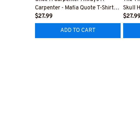
Carpenter - Mafia Quote T-Shirt,
Skull 
Hoodie & More-
$27.99
More-
$27.9
#M140226TRULY26BCARPZ7
#M14
ADD TO CART