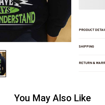
PRODUCT DETAI
SHIPPING
RETURN & WAR
You May Also Like