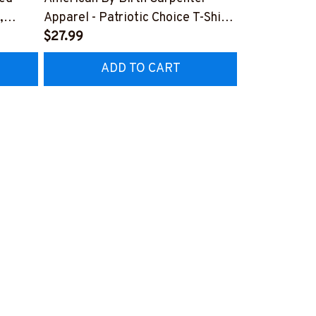
,
Apparel - Patriotic Choice T-Shirt,
Skull Quote 
Hoodie & More-
$27.99
More-
$27.99
Z7
#M060226BYCHO11BCARPZ7
#M060226P
ADD TO CART
AD