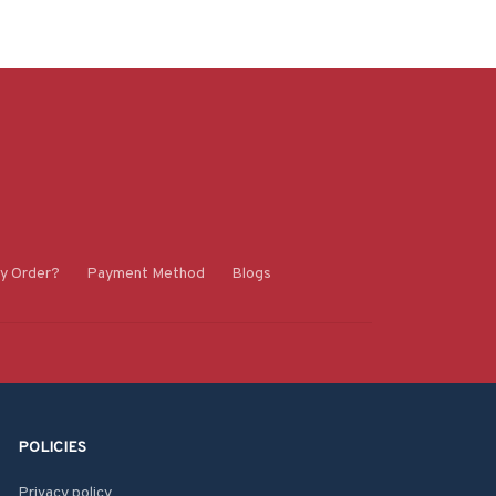
y Order?
Payment Method
Blogs
POLICIES
Privacy policy