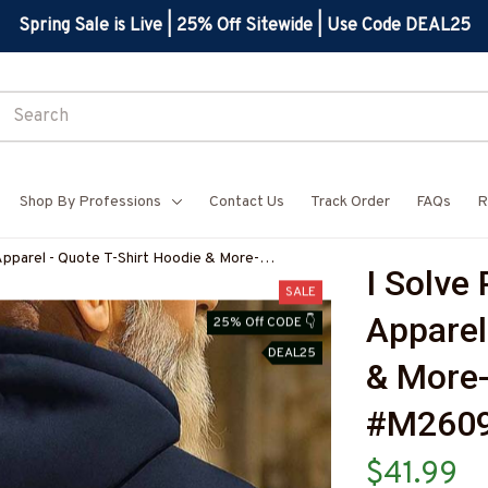
Spring Sale is Live | 25% Off Sitewide | Use Code DEAL25
Shop By Professions
Contact Us
Track Order
FAQs
R
Apparel - Quote T-Shirt Hoodie & More-
I Solve
Z7
SALE
Apparel 
25% Off CODE 👇
DEAL25
& More
#M260
$41.99