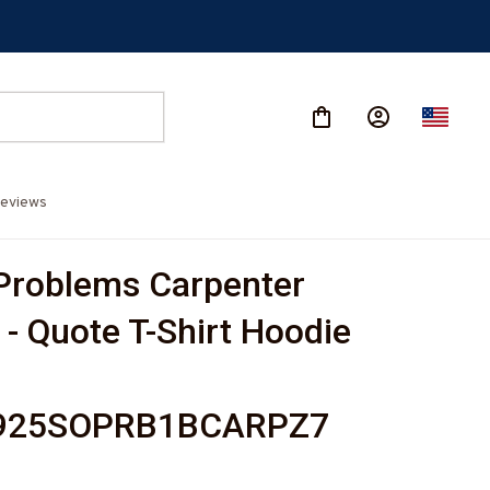
eviews
 Problems Carpenter 
- Quote T-Shirt Hoodie 
-
925SOPRB1BCARPZ7