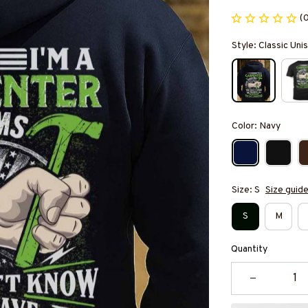
(
Style: Classic Un
Color: Navy
Size: S
Size guid
S
M
Quantity