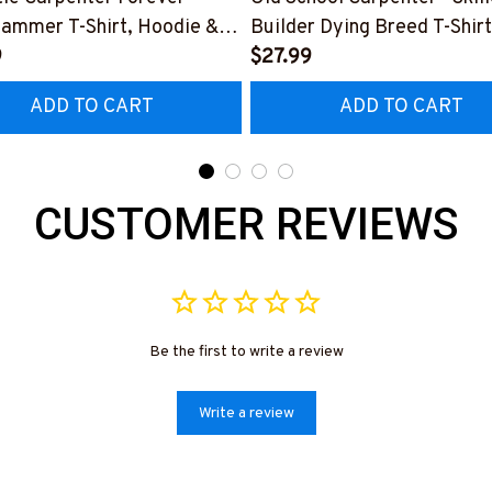
Hammer T-Shirt, Hoodie &
Builder Dying Breed T-Shirt
9
Hoodie & More-
$27.99
0226IOWN12BCARPZ7
#M090226LSTOF9BCARP
ADD TO CART
ADD TO CART
CUSTOMER REVIEWS
Be the first to write a review
Write a review