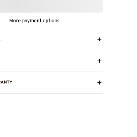
More payment options
L
RANTY