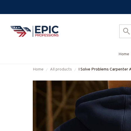
Home
Home
All products
I Solve Problems Carpenter 
#M260925SOPRB1BCARP