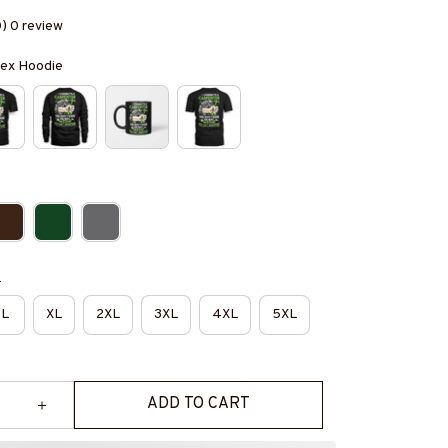
0) 0 review
isex Hoodie
e
L
XL
2XL
3XL
4XL
5XL
ADD TO CART