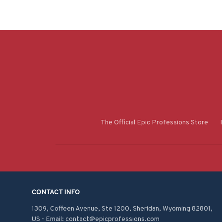
The Official Epic Professions Store
CONTACT INFO
1309, Coffeen Avenue, Ste 1200, Sheridan, Wyoming 82801, 
US - Email: contact@epicprofessions.com
