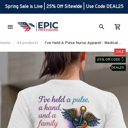
Spring Sale is Live | 25% Off Sitewide | Use Code DEAL25
Home
All products
I’ve Held A Pulse Nurse Apparel - Medical
Pride T-Shirt, Hoodie & More-
SALE
#M220725SAMHO2BNURSZ7
25% Off CODE 👇
DEAL25