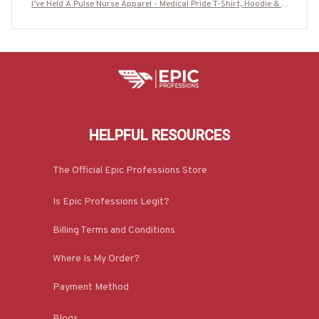
I’ve Held A Pulse Nurse Apparel - Medical Pride T-Shirt, Hoodie & M
ore-#M220725SAMHO2BNURSZ7
HELPFUL RESOURCES
The Official Epic Professions Store
Is Epic Professions Legit?
Billing Terms and Conditions
Where Is My Order?
Payment Method
Blogs