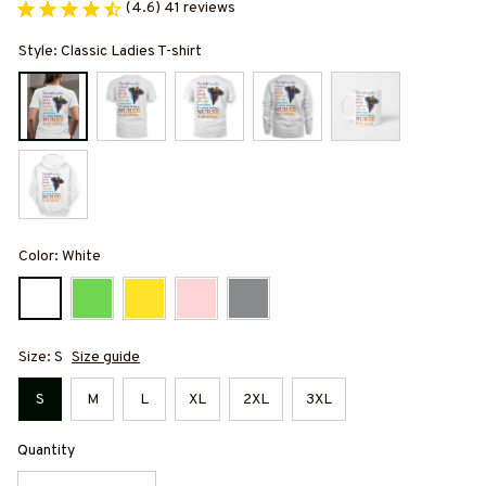
(4.6) 41 reviews
Style: Classic Ladies T-shirt
Color: White
Size: S
Size guide
S
M
L
XL
2XL
3XL
Quantity