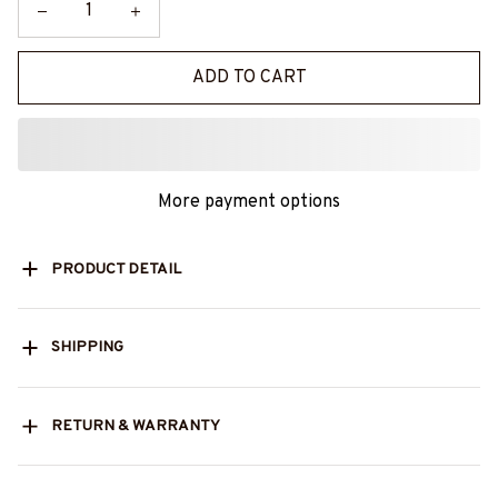
ADD TO CART
More payment options
PRODUCT DETAIL
SHIPPING
RETURN & WARRANTY