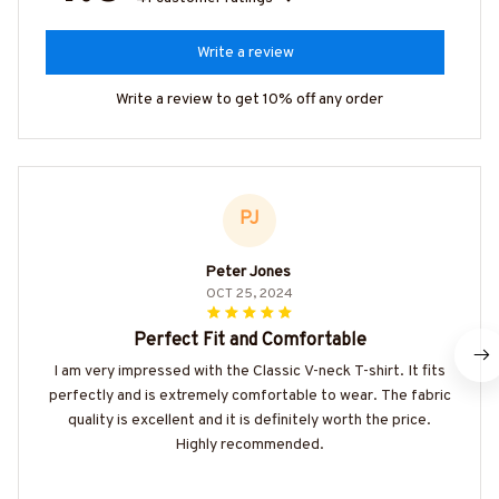
Write a review
Write a review to get 10% off any order
PJ
Peter Jones
OCT 25, 2024
Perfect Fit and Comfortable
I am very impressed with the Classic V-neck T-shirt. It fits
perfectly and is extremely comfortable to wear. The fabric
quality is excellent and it is definitely worth the price.
Highly recommended.