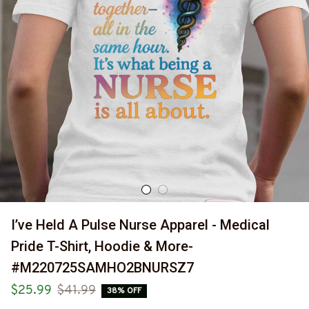
I’ve Held A Pulse Nurse Apparel - Medical 
Pride T-Shirt, Hoodie & More-
#M220725SAMHO2BNURSZ7
$25.99
$41.99
38% OFF