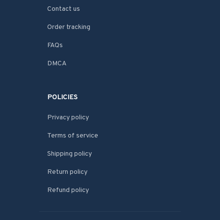
Contact us
Order tracking
FAQs
DMCA
POLICIES
Privacy policy
Terms of service
Shipping policy
Return policy
Refund policy