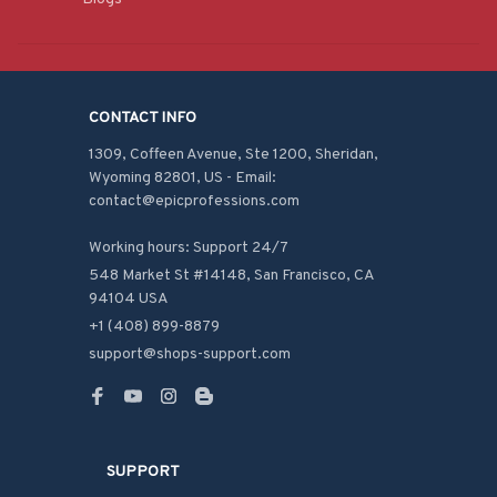
CONTACT INFO
1309, Coffeen Avenue, Ste 1200, Sheridan, 
Wyoming 82801, US - Email: 
contact@epicprofessions.com

Working hours: Support 24/7
548 Market St #14148, San Francisco, CA 
94104 USA
+1 (408) 899-8879
support@shops-support.com
SUPPORT