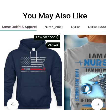
You May Also Like
Nurse Outfit & Apparel
Nurse_email
Nurse
Nurse Hoodie
25% Off CODE 👇
DEAL25