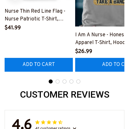
Nurse Thin Red Line Flag -
Nurse Patriotic T-Shirt,
Hoodie & More-
$41.99
#M181125USFLA69FNURSZ7
I Am A Nurse - Honest
Apparel T-Shirt, Hoodi
More#M291025BAND
$26.99
ADD TO CART
ADD TO CA
CUSTOMER REVIEWS
4.6
41 customer ratings