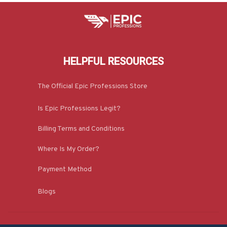
HELPFUL RESOURCES
The Official Epic Professions Store
Is Epic Professions Legit?
Billing Terms and Conditions
Where Is My Order?
Payment Method
Blogs