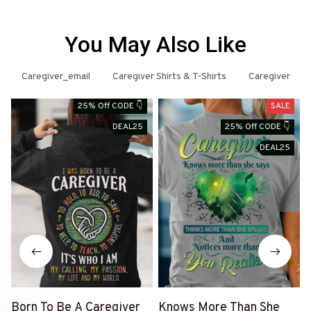
You May Also Like
Caregiver_email
Caregiver Shirts & T-Shirts
Caregiver
25% Off CODE 👇
SALE
DEAL25
25% Off CODE 👇
DEAL25
Born To Be A Caregiver
Knows More Than She