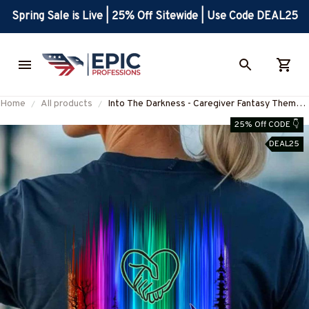
Spring Sale is Live | 25% Off Sitewide | Use Code DEAL25
Home
All products
Into The Darkness - Caregiver Fantasy Theme
T-Shirt, Hoodie & More-
25% Off CODE 👇
#M260825OURSOL1YCAREZ7
DEAL25