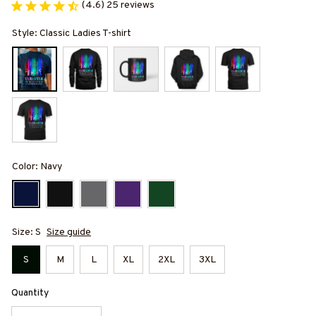
(4.6) 25 reviews
Style: Classic Ladies T-shirt
Color: Navy
Size: S
Size guide
S
M
L
XL
2XL
3XL
Quantity