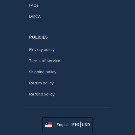
FAQs
DMCA
POLICIES
Privacy policy
Terms of service
Shipping policy
Return policy
Refund policy
| English (EN) | USD