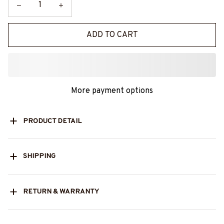
ADD TO CART
More payment options
PRODUCT DETAIL
SHIPPING
RETURN & WARRANTY