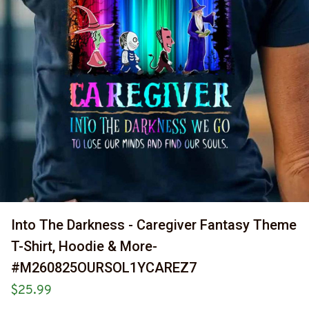
Into The Darkness - Caregiver Fantasy Theme 
T-Shirt, Hoodie & More-
#M260825OURSOL1YCAREZ7
$25.99