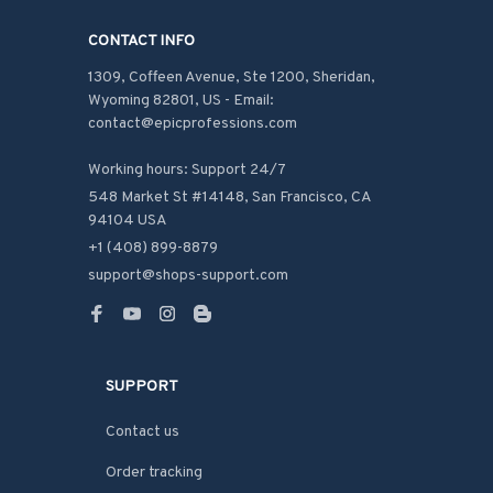
CONTACT INFO
1309, Coffeen Avenue, Ste 1200, Sheridan, 
Wyoming 82801, US - Email: 
contact@epicprofessions.com

Working hours: Support 24/7
548 Market St #14148, San Francisco, CA 
94104 USA
+1 (408) 899-8879
support@shops-support.com
SUPPORT
Contact us
Order tracking