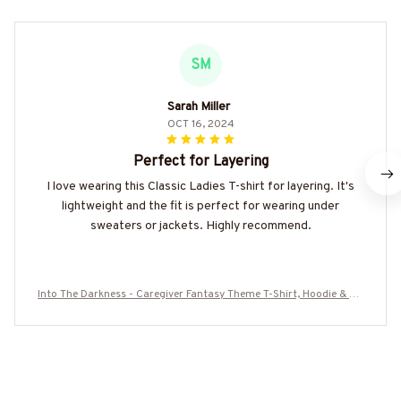
SM
Sarah Miller
OCT 16, 2024
Perfect for Layering
I love wearing this Classic Ladies T-shirt for layering. It's
lightweight and the fit is perfect for wearing under
sweaters or jackets. Highly recommend.
Into The Darkness - Caregiver Fantasy Theme T-Shirt, Hoodie & Mo
re-#M260825OURSOL1YCAREZ7