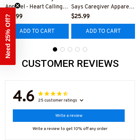
Apparel - Heart Calling T-
Says Caregiver Apparel -
Shirt, Hoodie & More-
Heart Quote T-Shirt,
C
$41.99
$25.99
Need 25% Off?
#M311025TOAID15BCAR
Hoodie & More-
ADD TO CART
ADD TO CART
EZ7
#M311025RELIZ3BCARE
Z7
CUSTOMER REVIEWS
4.6
25 customer ratings
Write a review
Write a review to get 10% off any order