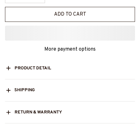
ADD TO CART
More payment options
PRODUCT DETAIL
SHIPPING
RETURN & WARRANTY