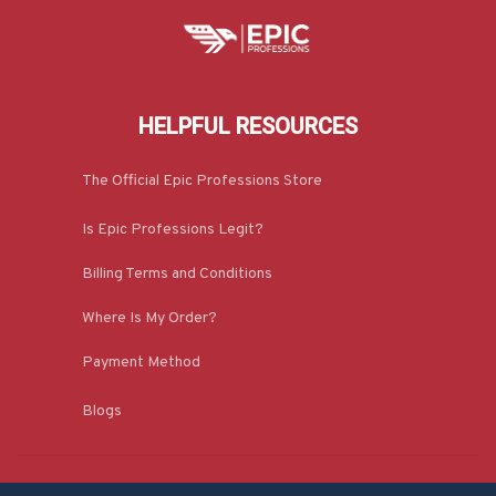
HELPFUL RESOURCES
The Official Epic Professions Store
Is Epic Professions Legit?
Billing Terms and Conditions
Where Is My Order?
Payment Method
Blogs