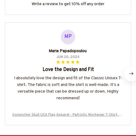
Write a review to get 10% off any order
MP
Maria Papadopoulou
JUN 20, 2025
Love the Design and Fit
I absolutely love the design and fit of the Classic Unisex T-
shirt. The fabric is soft and the shirt is well-made. It's a
versatile piece that can be dressed up or down. Highly
recommend!
Ironworker Skull USA Flag Apparel - Patriotic Workwear T-Shirt, Ho
odie & More-#M060226SKUFL27BIRONZ7