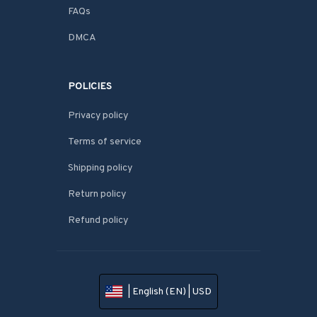
FAQs
DMCA
POLICIES
Privacy policy
Terms of service
Shipping policy
Return policy
Refund policy
| English (EN) | USD