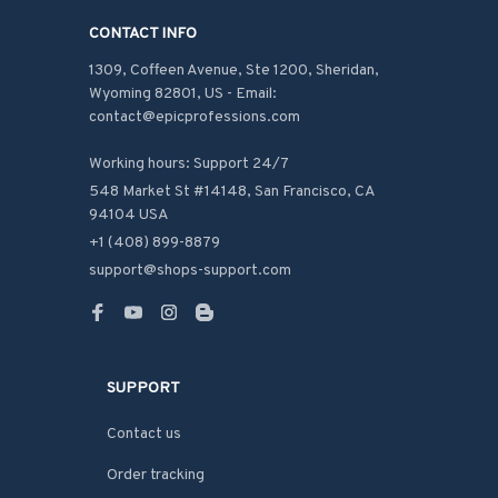
CONTACT INFO
1309, Coffeen Avenue, Ste 1200, Sheridan, 
Wyoming 82801, US - Email: 
contact@epicprofessions.com

Working hours: Support 24/7
548 Market St #14148, San Francisco, CA 
94104 USA
+1 (408) 899-8879
support@shops-support.com
SUPPORT
Contact us
Order tracking