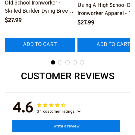
Old School Ironworker -
Using A High School Di
Skilled Builder Dying Breed
Ironworker Apparel - Fu
T-Shirt, Hoodie & More-
$27.99
Quote T-Shirt, Hoodie &
$27.99
#M090226LSTOF9BIRONZ7
More-
#M060226DIPLO10BI
ADD TO CART
ADD TO CART
CUSTOMER REVIEWS
4.6
34 customer ratings
Write a review