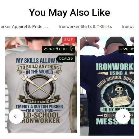
You May Also Like
orker Apparel & Pride Outfits
Ironworker Shirts & T-Shirts
Ironwork
SALE
25% Off CODE 👇
25% Off C
DEAL25
D