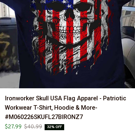
Ironworker Skull USA Flag Apparel - Patriotic 
Workwear T-Shirt, Hoodie & More-
#M060226SKUFL27BIRONZ7
$27.99
$40.99
32% OFF