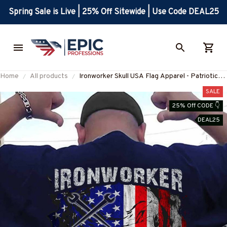
Spring Sale is Live | 25% Off Sitewide | Use Code DEAL25
Home
All products
Ironworker Skull USA Flag Apparel - Patriotic
Workwear T-Shirt, Hoodie & More-
SALE
#M060226SKUFL27BIRONZ7
25% Off CODE 👇
DEAL25