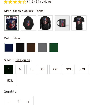
(4.6) 34 reviews
Style: Classic Unisex T-shirt
Color: Navy
Size: S
Size guide
S
M
L
XL
2XL
3XL
4XL
5XL
Quantity