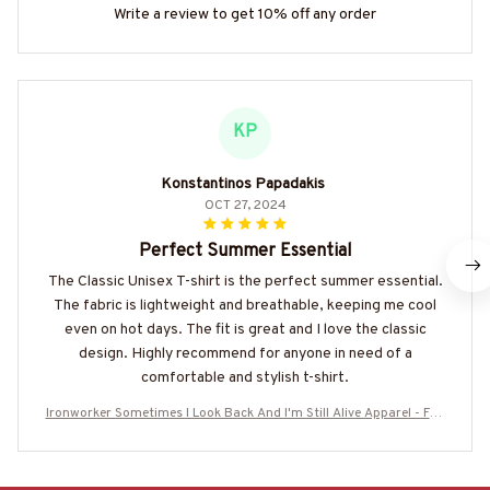
Write a review to get 10% off any order
KP
Konstantinos Papadakis
OCT 27, 2024
Perfect Summer Essential
The Classic Unisex T-shirt is the perfect summer essential.
The fabric is lightweight and breathable, keeping me cool
even on hot days. The fit is great and I love the classic
design. Highly recommend for anyone in need of a
comfortable and stylish t-shirt.
Ironworker Sometimes I Look Back And I'm Still Alive Apparel - Fun
ny Workwear T-Shirt, Hoodie & More-#M050825IMPRE11BIRONZ7