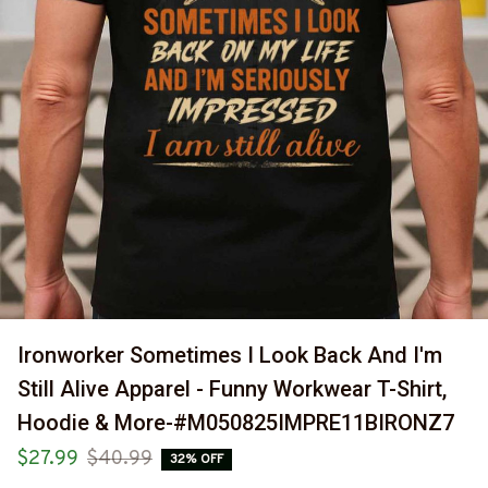
Ironworker Sometimes I Look Back And I'm 
Still Alive Apparel - Funny Workwear T-Shirt, 
Hoodie & More-#M050825IMPRE11BIRONZ7
$27.99
$40.99
32% OFF