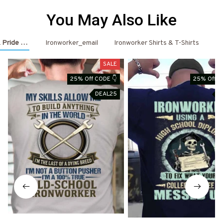
You May Also Like
 Pride Outfits
Ironworker_email
Ironworker Shirts & T-Shirts
Ir
SALE
25% Off CODE 👇
25% Off C
DEAL25
D