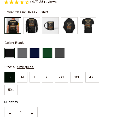
(4.7) 28 reviews
Style: Classic Unisex T-shirt
Color: Black
Size: S
Size guide
S
M
L
XL
2XL
3XL
4XL
5XL
Quantity