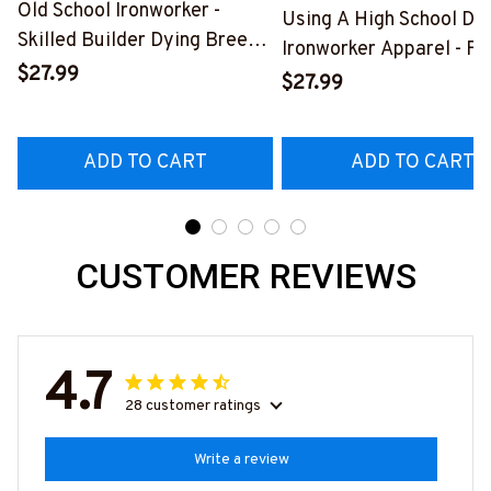
Old School Ironworker -
Using A High School Di
Skilled Builder Dying Breed
Ironworker Apparel - Fu
T-Shirt, Hoodie & More-
$27.99
Quote T-Shirt, Hoodie &
$27.99
#M090226LSTOF9BIRONZ7
More-
#M060226DIPLO10BI
ADD TO CART
ADD TO CART
CUSTOMER REVIEWS
4.7
28 customer ratings
Write a review