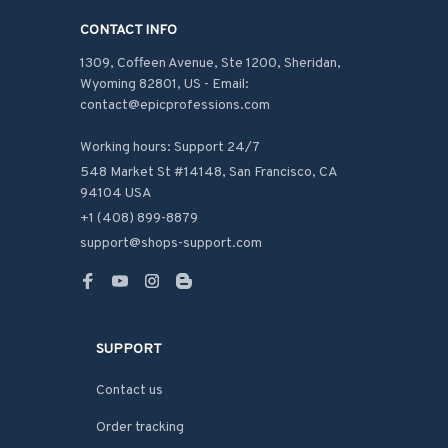
CONTACT INFO
1309, Coffeen Avenue, Ste 1200, Sheridan, 
Wyoming 82801, US - Email: 
contact@epicprofessions.com

Working hours: Support 24/7
548 Market St #14148, San Francisco, CA 
94104 USA
+1 (408) 899-8879
support@shops-support.com
SUPPORT
Contact us
Order tracking