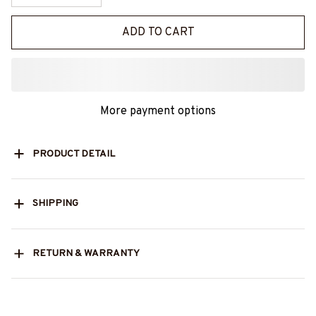
ADD TO CART
More payment options
PRODUCT DETAIL
SHIPPING
RETURN & WARRANTY