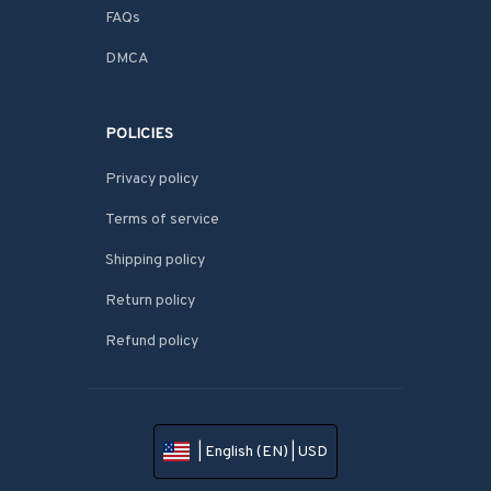
FAQs
DMCA
POLICIES
Privacy policy
Terms of service
Shipping policy
Return policy
Refund policy
| English (EN) | USD