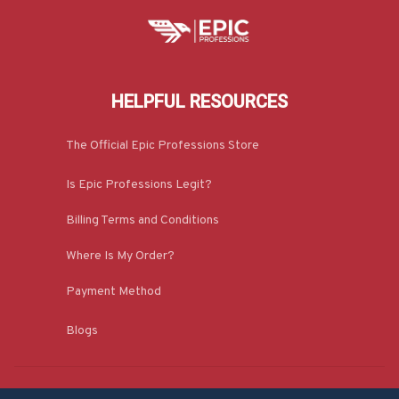
HELPFUL RESOURCES
The Official Epic Professions Store
Is Epic Professions Legit?
Billing Terms and Conditions
Where Is My Order?
Payment Method
Blogs