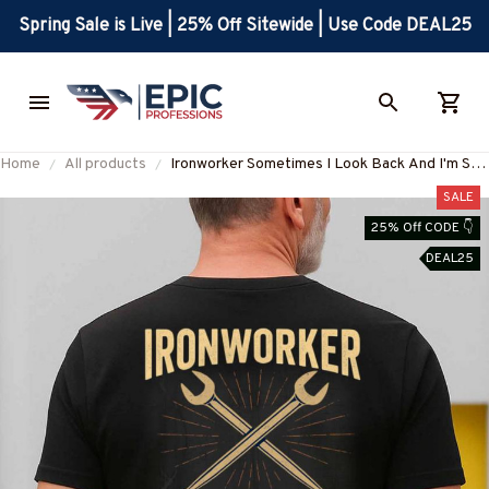
Spring Sale is Live | 25% Off Sitewide | Use Code DEAL25
Home
All products
Ironworker Sometimes I Look Back And I'm Still
Alive Apparel - Funny Workwear T-Shirt, Hoodie
SALE
& More-#M050825IMPRE11BIRONZ7
25% Off CODE 👇
DEAL25