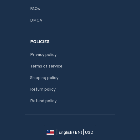
FAQs
DMCA
POLICIES
Privacy policy
Terms of service
Shipping policy
Return policy
Refund policy
| English (EN) | USD