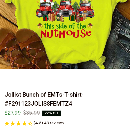
Jollist Bunch of EMTs-T-shirt-
#F291123JOLIS8FEMTZ4
$27.99
$35.99
22% OFF
(4.8) 43 reviews