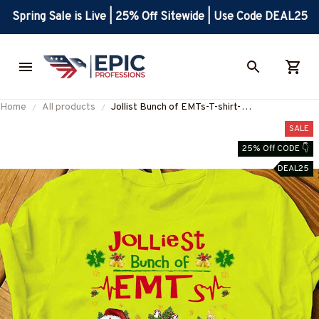
Spring Sale is Live | 25% Off Sitewide | Use Code DEAL25
Home
All products
Jollist Bunch of EMTs-T-shirt-
#F291123JOLIS8FEMTZ4
SALE
25% Off CODE 👇
DEAL25