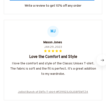
Write a review to get 10% off any order
MJ
Mason Jones
JAN 29, 2023
Love the Comfort and Style
I love the comfort and style of the Classic Unisex T-shirt.
The fabric is soft and the fit is perfect. It's a great addition
to my wardrobe.
Jollist Bunch of EMTs-T-shirt-#F291123JOLIS8FEMTZ4