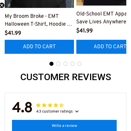
Old-School EMT Appare
My Broom Broke - EMT
Save Lives Anywhere T
Halloween T-Shirt, Hoodie &
Shirt, Hoodie & More-
$41.99
More-
$41.99
#M190925LSTOF10BE
#M200925BROOM5FEMTZ7
ADD TO CART
ADD TO CART
CUSTOMER REVIEWS
4.8
43 customer ratings
Write a review