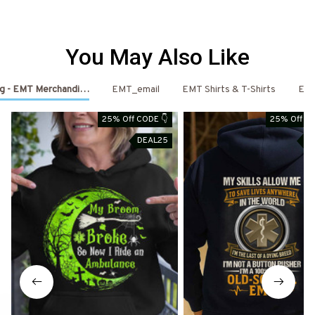
You May Also Like
ng - EMT Merchandise
EMT_email
EMT Shirts & T-Shirts
EM
25% Off CODE 👇
25% Off CO
DEAL25
D