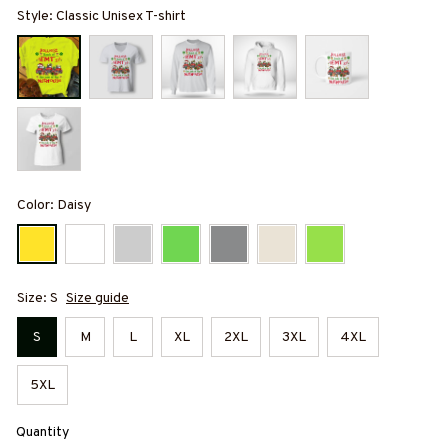
Style: Classic Unisex T-shirt
Color: Daisy
Size: S
Size guide
S
M
L
XL
2XL
3XL
4XL
5XL
Quantity