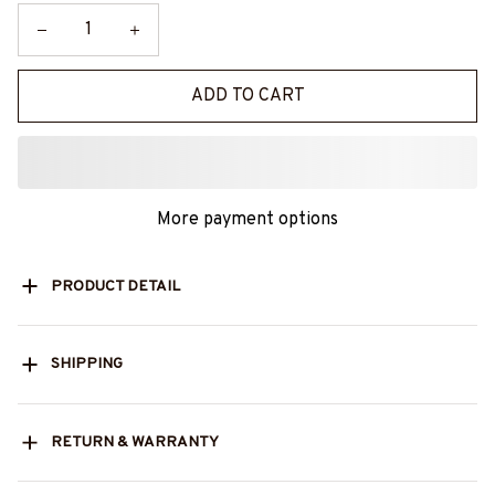
ADD TO CART
More payment options
PRODUCT DETAIL
SHIPPING
RETURN & WARRANTY