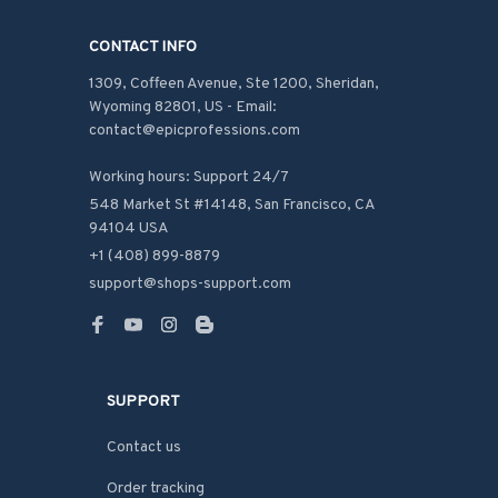
CONTACT INFO
1309, Coffeen Avenue, Ste 1200, Sheridan, 
Wyoming 82801, US - Email: 
contact@epicprofessions.com

Working hours: Support 24/7
548 Market St #14148, San Francisco, CA 
94104 USA
+1 (408) 899-8879
support@shops-support.com
SUPPORT
Contact us
Order tracking