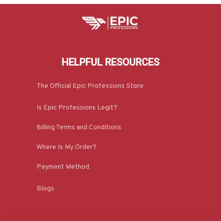
HELPFUL RESOURCES
The Official Epic Professions Store
Is Epic Professions Legit?
Billing Terms and Conditions
Where Is My Order?
Payment Method
Blogs