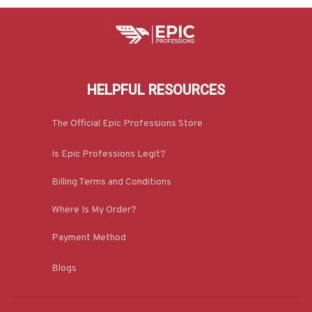
HELPFUL RESOURCES
The Official Epic Professions Store
Is Epic Professions Legit?
Billing Terms and Conditions
Where Is My Order?
Payment Method
Blogs