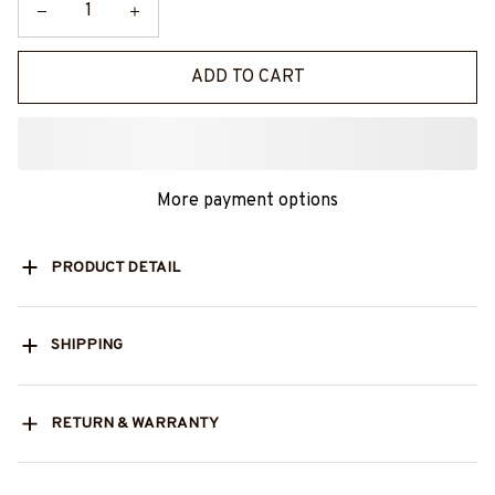
ADD TO CART
More payment options
PRODUCT DETAIL
SHIPPING
RETURN & WARRANTY