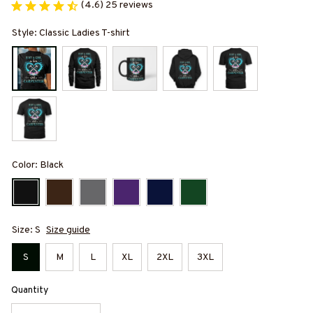
(4.6) 25 reviews
Style: Classic Ladies T-shirt
Color: Black
Size: S
Size guide
S
M
L
XL
2XL
3XL
Quantity