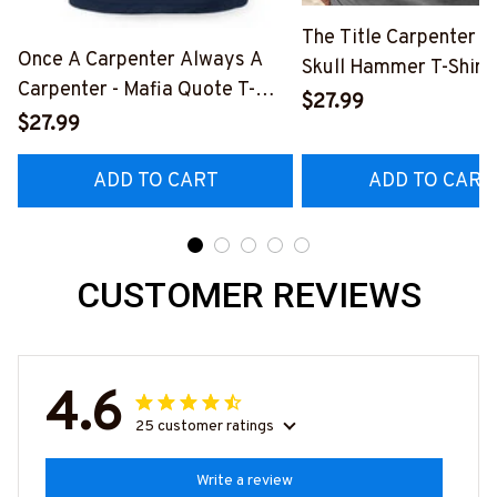
The Title Carpenter F
Once A Carpenter Always A
Skull Hammer T-Shirt,
Carpenter - Mafia Quote T-
Hoodie & More-
$27.99
Shirt, Hoodie & More-
$27.99
#M140226IOWN12B
#M140226TRULY26BCARPZ7
ADD TO CART
ADD TO CART
CUSTOMER REVIEWS
4.6
25 customer ratings
Write a review