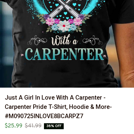
Just A Girl In Love With A Carpenter - 
Carpenter Pride T-Shirt, Hoodie & More-
#M090725INLOVE8BCARPZ7
$25.99
$41.99
38% OFF