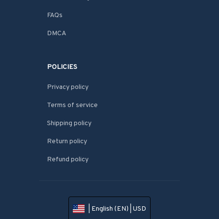
FAQs
DMCA
POLICIES
Privacy policy
Terms of service
Shipping policy
Return policy
Refund policy
| English (EN) | USD