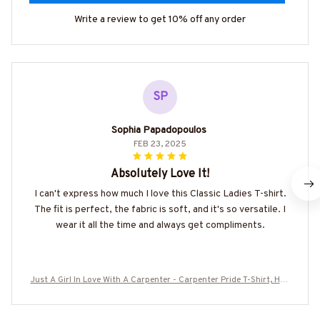
Write a review to get 10% off any order
SP
Sophia Papadopoulos
FEB 23, 2025
Absolutely Love It!
I can't express how much I love this Classic Ladies T-shirt.
The fit is perfect, the fabric is soft, and it's so versatile. I
wear it all the time and always get compliments.
Just A Girl In Love With A Carpenter - Carpenter Pride T-Shirt, Hoo
die & More-#M090725INLOVE8BCARPZ7