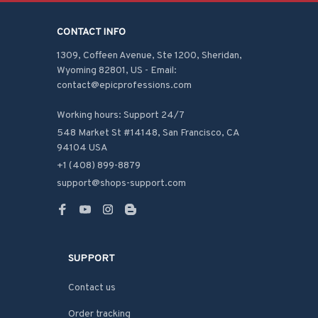
CONTACT INFO
1309, Coffeen Avenue, Ste 1200, Sheridan, 
Wyoming 82801, US - Email: 
contact@epicprofessions.com

Working hours: Support 24/7
548 Market St #14148, San Francisco, CA 
94104 USA
+1 (408) 899-8879
support@shops-support.com
SUPPORT
Contact us
Order tracking