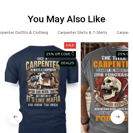
You May Also Like
rpenter Outfits & Clothing
Carpenter Shirts & T-Shirts
Carpent
SALE
25% Off CODE 👇
25% Off 
DEAL25