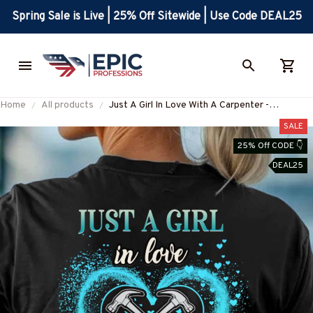
Spring Sale is Live | 25% Off Sitewide | Use Code DEAL25
Home
All products
Just A Girl In Love With A Carpenter -
Carpenter Pride T-Shirt, Hoodie & More-
SALE
#M090725INLOVE8BCARPZ7
25% Off CODE 👇
DEAL25