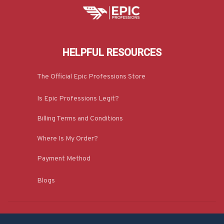
HELPFUL RESOURCES
The Official Epic Professions Store
Is Epic Professions Legit?
Billing Terms and Conditions
Where Is My Order?
Payment Method
Blogs