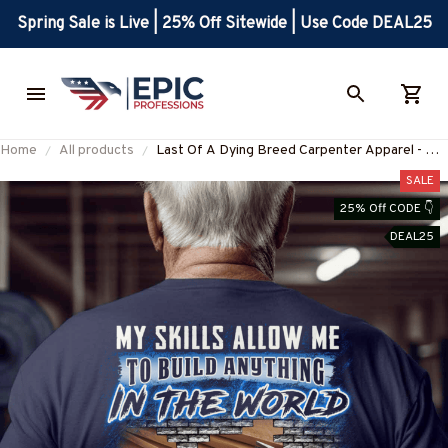
Spring Sale is Live | 25% Off Sitewide | Use Code DEAL25
Home
All products
Last Of A Dying Breed Carpenter Apparel - Old
School T-Shirt, Hoodie & More-
SALE
#M270625LSTOF1BCARPZ7
25% Off CODE 👇
DEAL25