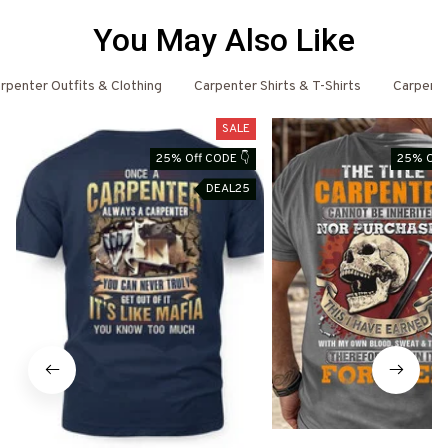
You May Also Like
rpenter Outfits & Clothing
Carpenter Shirts & T-Shirts
Carpent
SALE
25% Off CODE 👇
25% Off 
DEAL25