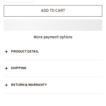
ADD TO CART
More payment options
PRODUCT DETAIL
SHIPPING
RETURN & WARRANTY