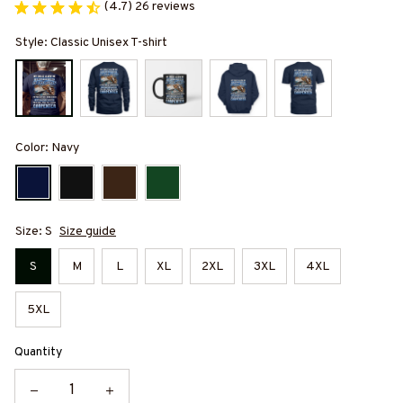
(4.7) 26 reviews
Style: Classic Unisex T-shirt
Color: Navy
Size: S
Size guide
S
M
L
XL
2XL
3XL
4XL
5XL
Quantity