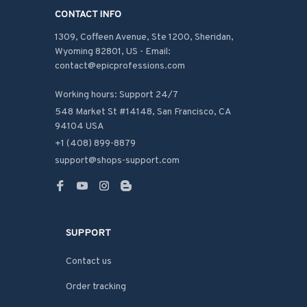
CONTACT INFO
1309, Coffeen Avenue, Ste 1200, Sheridan, 
Wyoming 82801, US - Email: 
contact@epicprofessions.com

Working hours: Support 24/7
548 Market St #14148, San Francisco, CA 
94104 USA
+1 (408) 899-8879
support@shops-support.com
SUPPORT
Contact us
Order tracking