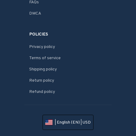
FAQs
DMCA
POLICIES
Privacy policy
Terms of service
Shipping policy
Return policy
Refund policy
| English (EN) | USD