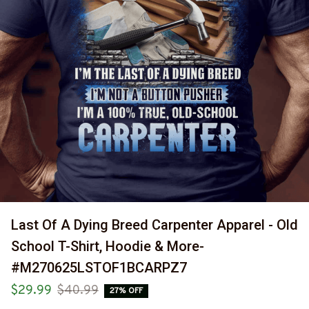
Last Of A Dying Breed Carpenter Apparel - Old 
School T-Shirt, Hoodie & More-
#M270625LSTOF1BCARPZ7
$29.99
$40.99
27% OFF