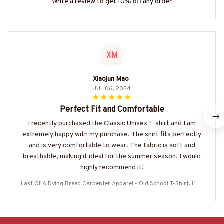
Write a review to get 10% off any order
XM
Xiaojun Mao
JUL 06, 2024
Perfect Fit and Comfortable
I recently purchased the Classic Unisex T-shirt and I am
extremely happy with my purchase. The shirt fits perfectly
and is very comfortable to wear. The fabric is soft and
breathable, making it ideal for the summer season. I would
highly recommend it!
Last Of A Dying Breed Carpenter Apparel - Old School T-Shirt, Hoo
die & More-#M270625LSTOF1BCARPZ7