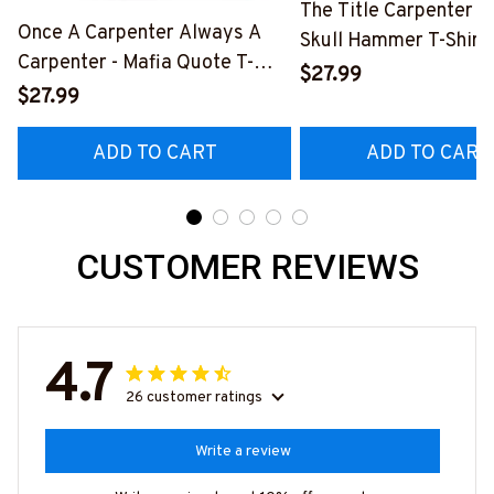
The Title Carpenter F
Once A Carpenter Always A
Skull Hammer T-Shirt,
Carpenter - Mafia Quote T-
Hoodie & More-
$27.99
Shirt, Hoodie & More-
$27.99
#M140226IOWN12B
#M140226TRULY26BCARPZ7
ADD TO CART
ADD TO CART
CUSTOMER REVIEWS
4.7
26 customer ratings
Write a review