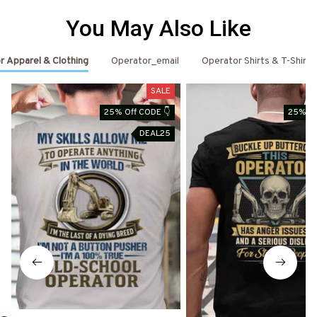
You May Also Like
r Apparel & Clothing
Operator_email
Operator Shirts & T-Shirts
SALE
25% Off CODE 👇
25% Of
DEAL25