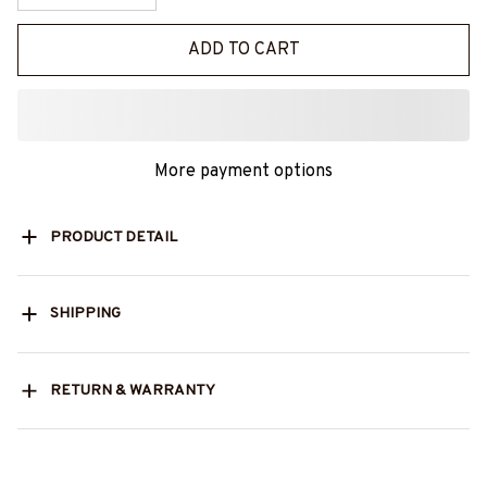
ADD TO CART
More payment options
PRODUCT DETAIL
SHIPPING
RETURN & WARRANTY