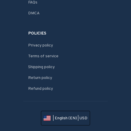
FAQs
DMCA
POLICIES
Privacy policy
Terms of service
Shipping policy
Return policy
Refund policy
| English (EN) | USD