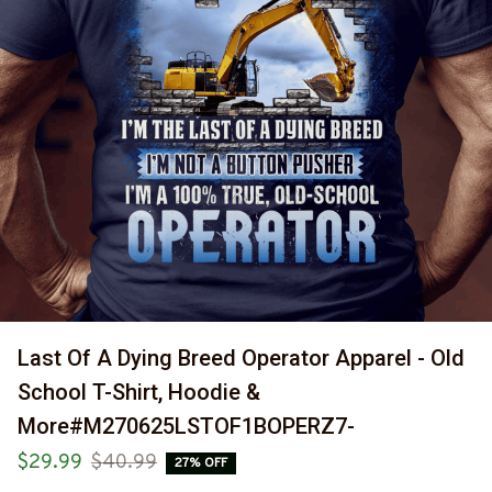
Last Of A Dying Breed Operator Apparel - Old 
School T-Shirt, Hoodie & 
More#M270625LSTOF1BOPERZ7-
$29.99
$40.99
27% OFF