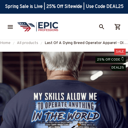
Spring Sale is Live | 25% Off Sitewide | Use Code DEAL25
Home
All products
Last Of A Dying Breed Operator Apparel - Old
School T-Shirt, Hoodie &
SALE
More#M270625LSTOF1BOPERZ7-
25% Off CODE 👇
DEAL25