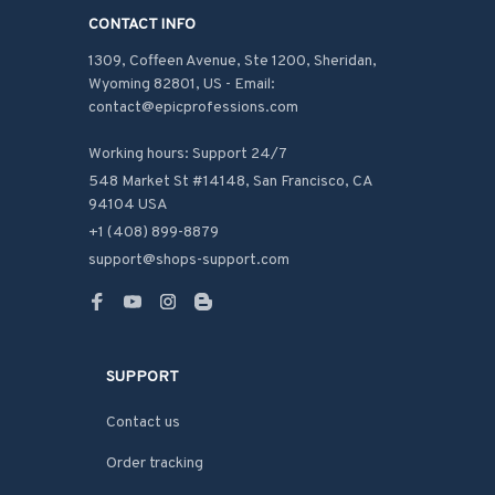
CONTACT INFO
1309, Coffeen Avenue, Ste 1200, Sheridan, 
Wyoming 82801, US - Email: 
contact@epicprofessions.com

Working hours: Support 24/7
548 Market St #14148, San Francisco, CA 
94104 USA
+1 (408) 899-8879
support@shops-support.com
SUPPORT
Contact us
Order tracking