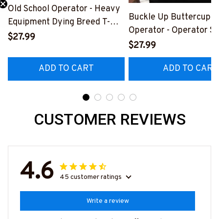
Old School Operator - Heavy
Buckle Up Buttercup T
Equipment Dying Breed T-
Need 25% Off?
Operator - Operator Sk
Shirt, Hoodie & More-
$27.99
Quote T-Shirt, Hoodie 
$27.99
#M090226LSTOF9BOPERZ7
#M050226BUCUT16B
ADD TO CART
ADD TO CART
CUSTOMER REVIEWS
4.6
45 customer ratings
Write a review