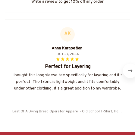
Write a review to get 10% off any order
AK
Anna Karapetian
OCT 27, 2024
Perfect for Layering
I bought this long sleeve tee specifically for layering and it's
perfect. The fabric is lightweight and it fits comfortably
under other clothing. It's a great addition to my wardrobe.
Last Of A Dying Breed Operator Apparel - Old School T-Shirt, Hood
ie & More#M270625LSTOF1BOPERZ7-