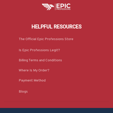
HELPFUL RESOURCES
The Official Epic Professions Store
Is Epic Professions Legit?
Billing Terms and Conditions
Where Is My Order?
Payment Method
Blogs