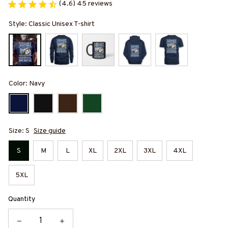
(4.6) 45 reviews
Style: Classic Unisex T-shirt
Color: Navy
Size: S
Size guide
S
M
L
XL
2XL
3XL
4XL
5XL
Quantity