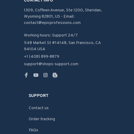
CONTACT INFO
1309, Coffeen Avenue, Ste 1200, Sheridan, 
Wyoming 82801, US - Email: 
contact@epicprofessions.com

Working hours: Support 24/7
548 Market St #14148, San Francisco, CA 
94104 USA
+1 (408) 899-8879
support@shops-support.com
SUPPORT
Contact us
Order tracking
FAQs