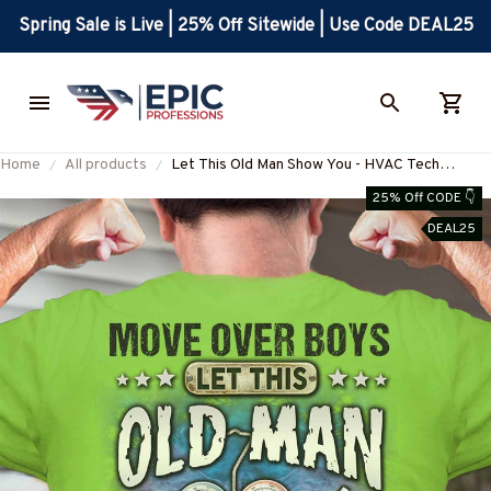
Spring Sale is Live | 25% Off Sitewide | Use Code DEAL25
Home
All products
Let This Old Man Show You - HVAC Tech
Apparel T-Shirt, Hoodie & More-
25% Off CODE 👇
#M170925OVBOY11BHVACZ7
DEAL25