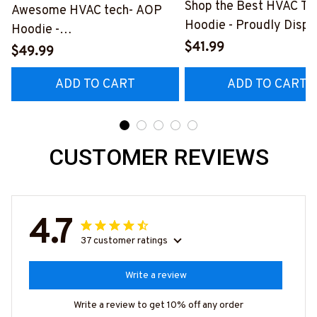
Shop the Best HVAC Te
Awesome HVAC tech- AOP
Hoodie - Proudly Displ
Hoodie -
Your Skills
$41.99
#M150524TOLER9BHVACZ6
$49.99
#060922DOEST18BH
ADD TO CART
ADD TO CART
CUSTOMER REVIEWS
4.7
37 customer ratings
Write a review
Write a review to get 10% off any order