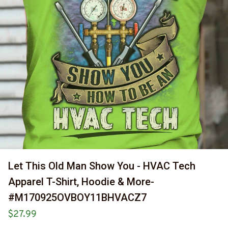
Let This Old Man Show You - HVAC Tech 
Apparel T-Shirt, Hoodie & More-
#M170925OVBOY11BHVACZ7
$27.99