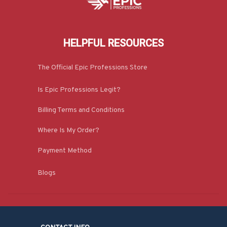
HELPFUL RESOURCES
The Official Epic Professions Store
Is Epic Professions Legit?
Billing Terms and Conditions
Where Is My Order?
Payment Method
Blogs