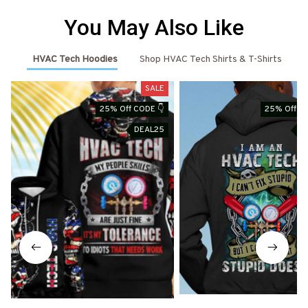
You May Also Like
HVAC Tech Hoodies
Shop HVAC Tech Shirts & T-Shirts
SALE
25% Off CODE 👇
25% Off CO
DEAL25
D