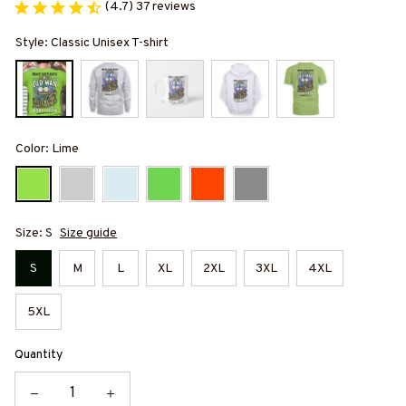
(4.7) 37 reviews
Style: Classic Unisex T-shirt
Color: Lime
Size: S
Size guide
S
M
L
XL
2XL
3XL
4XL
5XL
Quantity