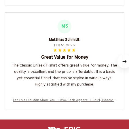
MS
Matthias Schmidt
FEB 16, 2025
Great Value for Money
The Classic Unisex T-shirt offers great value for money. The
quality is excellent and the price is affordable. It is a basic
yet essential t-shirt that can be styled in various ways.
Highly satisfied with my purchase.
Let This Old Man Show You - HVAC Tech Apparel T-Shirt, Hoodie &
More-#M170925OVBOY11BHVACZ7