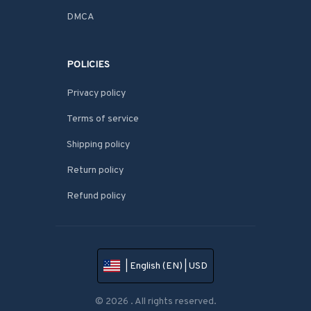
DMCA
POLICIES
Privacy policy
Terms of service
Shipping policy
Return policy
Refund policy
| English (EN) | USD
© 2026 . All rights reserved.