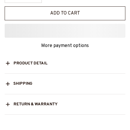
ADD TO CART
More payment options
PRODUCT DETAIL
SHIPPING
RETURN & WARRANTY