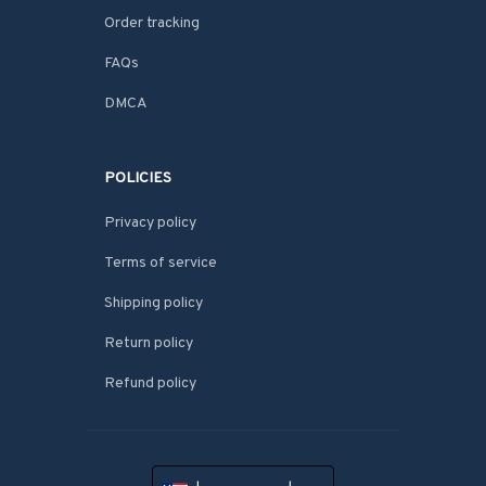
Order tracking
FAQs
DMCA
POLICIES
Privacy policy
Terms of service
Shipping policy
Return policy
Refund policy