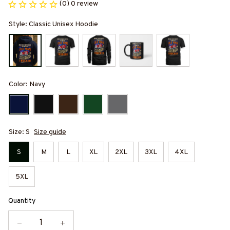
(0) 0 review
Style: Classic Unisex Hoodie
Color: Navy
Size: S
Size guide
S
M
L
XL
2XL
3XL
4XL
5XL
Quantity