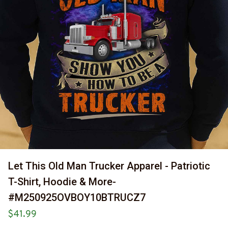
Let This Old Man Trucker Apparel - Patriotic 
T-Shirt, Hoodie & More-
#M250925OVBOY10BTRUCZ7
$41.99