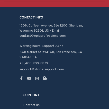
CONTACT INFO
1309, Coffeen Avenue, Ste 1200, Sheridan, 
Wyoming 82801, US - Email: 
contact@epicprofessions.com

Working hours: Support 24/7
548 Market St #14148, San Francisco, CA 
94104 USA
+1 (408) 899-8879
support@shops-support.com
SUPPORT
Contact us