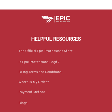
HELPFUL RESOURCES
The Official Epic Professions Store
Is Epic Professions Legit?
Billing Terms and Conditions
Where Is My Order?
Payment Method
Blogs