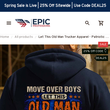
Spring Sale is Live | 25% Off Sitewide | Use Code DEAL25
Home
All products
Let This Old Man Trucker Apparel - Patriotic T-
Shirt, Hoodie & More-
SALE
#M250925OVBOY10BTRUCZ7
25% Off CODE 👇
DEAL25