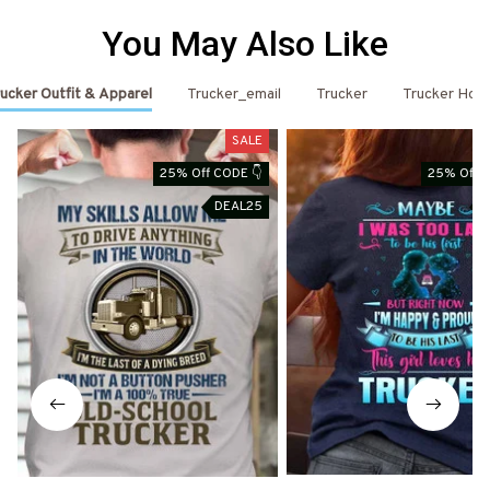
You May Also Like
ucker Outfit & Apparel
Trucker_email
Trucker
Trucker Hoo
SALE
25% Off CODE 👇
25% Off C
DEAL25