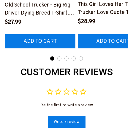
This Girl Loves Her Tru
Old School Trucker - Big Rig
Trucker Love Quote T-S
Driver Dying Breed T-Shirt,
Hoodie & More-
Hoodie & More-
$28.99
$27.99
#M050226TOLAT6BT
#M090226LSTOF9BTRUCZ7
ADD TO CART
ADD TO CART
CUSTOMER REVIEWS
Be the first to write a review
Write a review