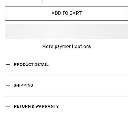
ADD TO CART
More payment options
PRODUCT DETAIL
SHIPPING
RETURN & WARRANTY