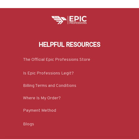
HELPFUL RESOURCES
The Official Epic Professions Store
Is Epic Professions Legit?
Billing Terms and Conditions
Where Is My Order?
Payment Method
Blogs