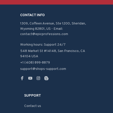
CONTACT INFO
1309, Coffeen Avenue, Ste 1200, Sheridan, 
Wyoming 82801, US - Email: 
contact@epicprofessions.com

Working hours: Support 24/7
548 Market St #14148, San Francisco, CA 
94104 USA
+1 (408) 899-8879
support@shops-support.com
SUPPORT
Contact us