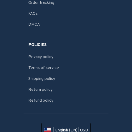
Order tracking
FAQs
DMCA
POLICIES
Privacy policy
Terms of service
Shipping policy
Return policy
Refund policy
| English (EN) | USD