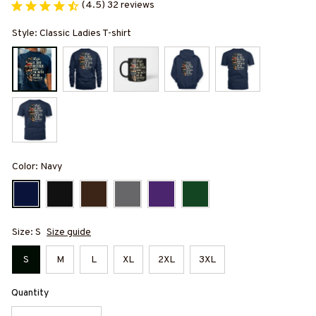
(4.5) 32 reviews
Style: Classic Ladies T-shirt
Color: Navy
Size: S
Size guide
S
M
L
XL
2XL
3XL
Quantity