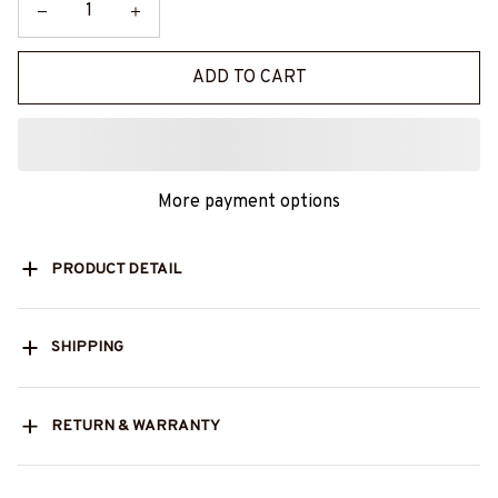
ADD TO CART
More payment options
PRODUCT DETAIL
SHIPPING
RETURN & WARRANTY