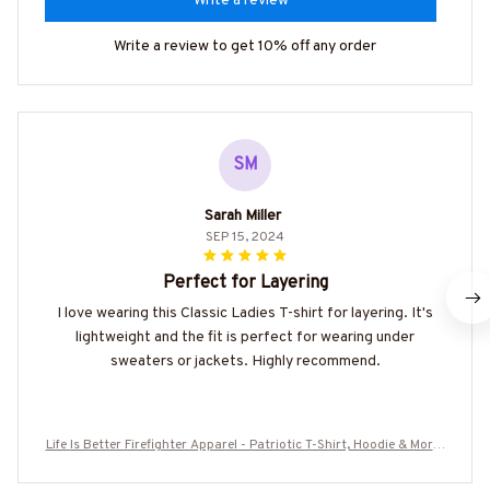
Write a review
Write a review to get 10% off any order
SM
Sarah Miller
SEP 15, 2024
Perfect for Layering
I love wearing this Classic Ladies T-shirt for layering. It's
lightweight and the fit is perfect for wearing under
sweaters or jackets. Highly recommend.
Life Is Better Firefighter Apparel - Patriotic T-Shirt, Hoodie & More-
#M070725JUSBE2BFIREZ7