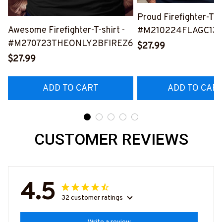
Proud Firefighter-T-s
Awesome Firefighter-T-shirt -
#M210224FLAGC13B
#M270723THEONLY2BFIREZ6
$27.99
$27.99
ADD TO CART
ADD TO CAR
CUSTOMER REVIEWS
4.5
32 customer ratings