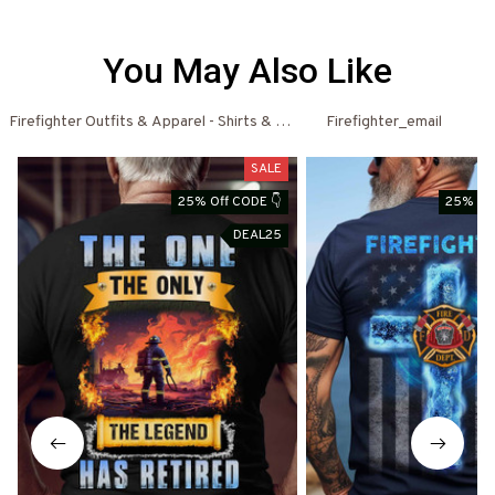
You May Also Like
Firefighter Outfits & Apparel - Shirts & Hoodies
Firefighter_email
Fi
SALE
25% Off CODE 👇
25% Off
DEAL25