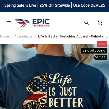
Spring Sale is Live | 25% Off Sitewide | Use Code DEAL25
Home
All products
Life Is Better Firefighter Apparel - Patriotic T-
Shirt, Hoodie & More-
SALE
#M070725JUSBE2BFIREZ7
25% Off CODE 👇
DEAL25