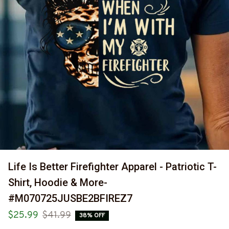
Life Is Better Firefighter Apparel - Patriotic T-
Shirt, Hoodie & More-
#M070725JUSBE2BFIREZ7
$25.99
$41.99
38% OFF