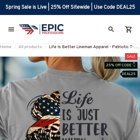
Spring Sale is Live | 25% Off Sitewide | Use Code DEAL25
Home
All products
Life Is Better Lineman Apparel - Patriotic T-
Shirt, Hoodie & More-
SALE
#M070725JUSBE4BLINEZ7
25% Off CODE 👇
DEAL25