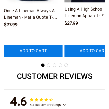
Using A High School D
Once A Lineman Always A
Lineman Apparel - Fun
Lineman - Mafia Quote T-
Quote T-Shirt, Hoodie 
$27.99
Shirt, Hoodie & More-
$27.99
More-
#M140226TRULY26BLINEZ7
#M060226DIPLO10B
ADD TO CART
ADD TO CART
CUSTOMER REVIEWS
4.6
44 customer ratings