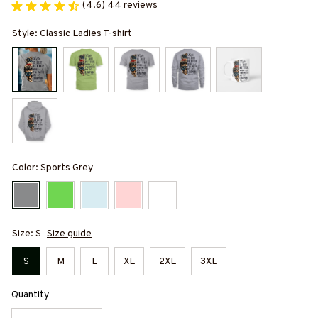
(4.6) 44 reviews
Style: Classic Ladies T-shirt
Color: Sports Grey
Size: S
Size guide
S
M
L
XL
2XL
3XL
Quantity