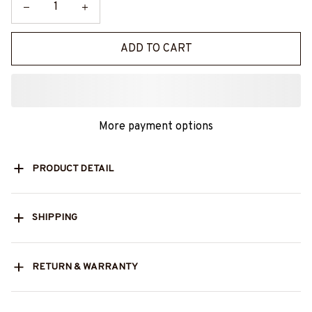
ADD TO CART
More payment options
PRODUCT DETAIL
SHIPPING
RETURN & WARRANTY