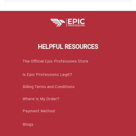
HELPFUL RESOURCES
The Official Epic Professions Store
Is Epic Professions Legit?
Billing Terms and Conditions
Where Is My Order?
Payment Method
Blogs