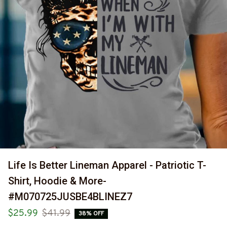
Life Is Better Lineman Apparel - Patriotic T-
Shirt, Hoodie & More-
#M070725JUSBE4BLINEZ7
$25.99
$41.99
38% OFF