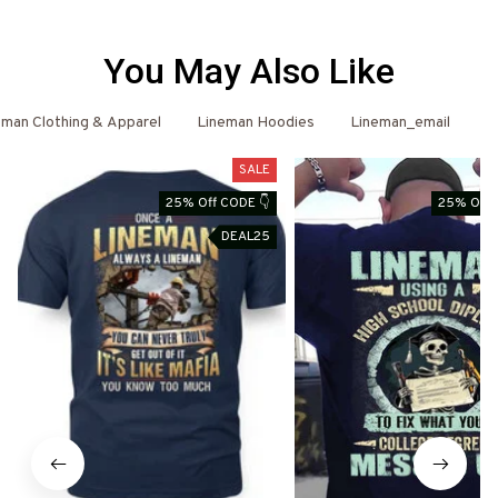
You May Also Like
eman Clothing & Apparel
Lineman Hoodies
Lineman_email
L
SALE
25% Off CODE 👇
25% Off 
DEAL25