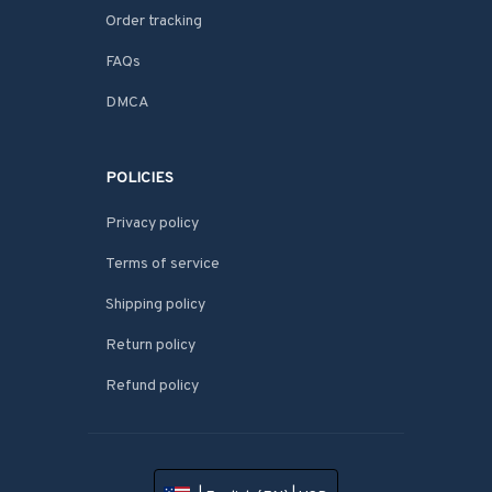
Order tracking
FAQs
DMCA
POLICIES
Privacy policy
Terms of service
Shipping policy
Return policy
Refund policy