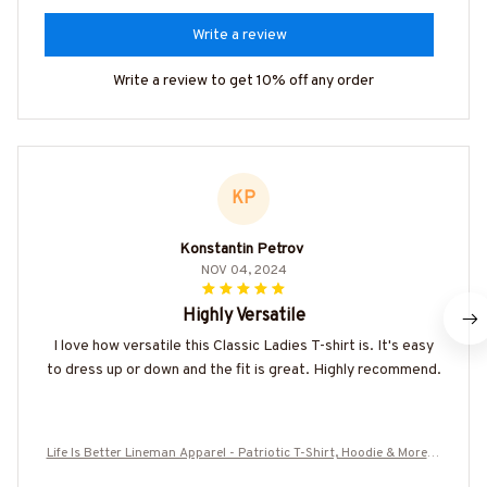
Write a review
Write a review to get 10% off any order
KP
Konstantin Petrov
NOV 04, 2024
Highly Versatile
I love how versatile this Classic Ladies T-shirt is. It's easy
to dress up or down and the fit is great. Highly recommend.
Life Is Better Lineman Apparel - Patriotic T-Shirt, Hoodie & More-#
M070725JUSBE4BLINEZ7