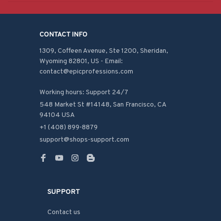
CONTACT INFO
1309, Coffeen Avenue, Ste 1200, Sheridan, 
Wyoming 82801, US - Email: 
contact@epicprofessions.com

Working hours: Support 24/7
548 Market St #14148, San Francisco, CA 
94104 USA
+1 (408) 899-8879
support@shops-support.com
SUPPORT
Contact us