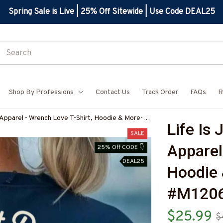
Spring Sale is Live | 25% Off Sitewide | Use Code DEAL25
Shop By Professions
Contact Us
Track Order
FAQs
R
 Apparel - Wrench Love T-Shirt, Hoodie & More-
Life Is 
7
SALE
Apparel 
25% Off CODE 👇
DEAL25
Hoodie 
#M120
$25.99
$