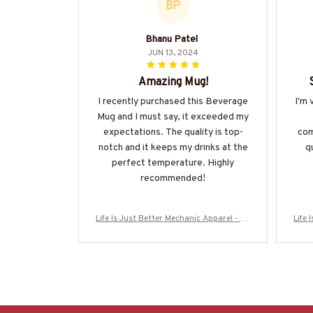
BP
Bhanu Patel
JUN 13, 2024
Amazing Mug!
I recently purchased this Beverage
I'm 
Mug and I must say, it exceeded my
expectations. The quality is top-
com
notch and it keeps my drinks at the
qu
perfect temperature. Highly
recommended!
Life Is Just Better Mechanic Apparel - Wr
Life 
ench Love T-Shirt, Hoodie & More-#M120
ench
625JUSBE7BMECHZ7