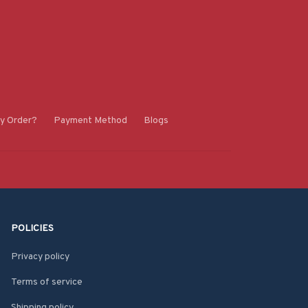
y Order?
Payment Method
Blogs
POLICIES
Privacy policy
Terms of service
Shipping policy