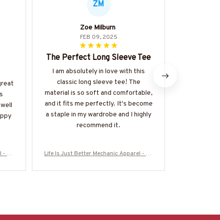
ZM
Zoe Milburn
FEB 09, 2025
The Perfect Long Sleeve Tee
Perfect 
I am absolutely in love with this
I recently
classic long sleeve tee! The
Unisex T-s
great
material is so soft and comfortable,
happy with
s
and it fits me perfectly. It's become
fits p
 well
a staple in my wardrobe and I highly
comfortable
appy
recommend it.
soft and bre
for the s
high
l - Wr
Life Is Just Better Mechanic Apparel - Wr
Life Is Just 
#M120
ench Love T-Shirt, Hoodie & More-#M120
ench Love T-
625JUSBE7BMECHZ7
625