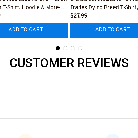
 T-Shirt, Hoodie & More-
Trades Dying Breed T-Shirt
0226IOWN12BMECHZ7
9
Hoodie & More-
$27.99
#M090226LSTOF9BMECH
ADD TO CART
ADD TO CART
CUSTOMER REVIEWS