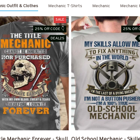
ic Outfit & Clothes
Mechanic T-Shirts
Mechanic
Mechanic 
SALE
25% Off CODE 👇
25% Off 
DEAL25
tle Mechanic Forever - Skull
Old School Mechanic - Skill