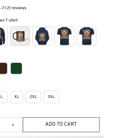
4.7) 21 reviews
es T-shirt
e
L
XL
2XL
3XL
ADD TO CART