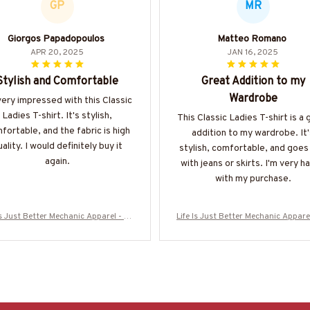
GP
MR
Giorgos Papadopoulos
Matteo Romano
APR 20, 2025
JAN 16, 2025
Stylish and Comfortable
Great Addition to my
Wardrobe
very impressed with this Classic
Ladies T-shirt. It's stylish,
This Classic Ladies T-shirt is a 
fortable, and the fabric is high
addition to my wardrobe. It'
ality. I would definitely buy it
stylish, comfortable, and goes
again.
with jeans or skirts. I'm very h
with my purchase.
Is Just Better Mechanic Apparel - Wr
Life Is Just Better Mechanic Appare
 Love T-Shirt, Hoodie & More-#M120
ench Love T-Shirt, Hoodie & More-
625JUSBE7BMECHZ7
625JUSBE7BMECHZ7