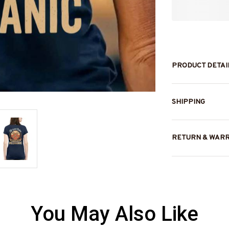
PRODUCT DETAI
SHIPPING
RETURN & WAR
You May Also Like