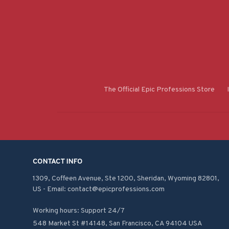
The Official Epic Professions Store
CONTACT INFO
1309, Coffeen Avenue, Ste 1200, Sheridan, Wyoming 82801, 
US - Email: contact@epicprofessions.com

Working hours: Support 24/7
548 Market St #14148, San Francisco, CA 94104 USA