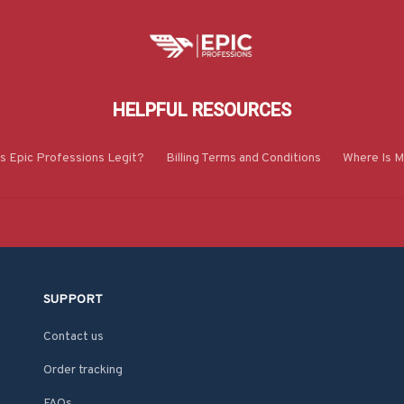
HELPFUL RESOURCES
Is Epic Professions Legit?
Billing Terms and Conditions
Where Is M
SUPPORT
Contact us
Order tracking
FAQs