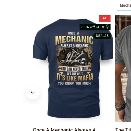
Mechan
SALE
25% Off CODE 👇
DEAL25
Once A Mechanic Always A
The Ti