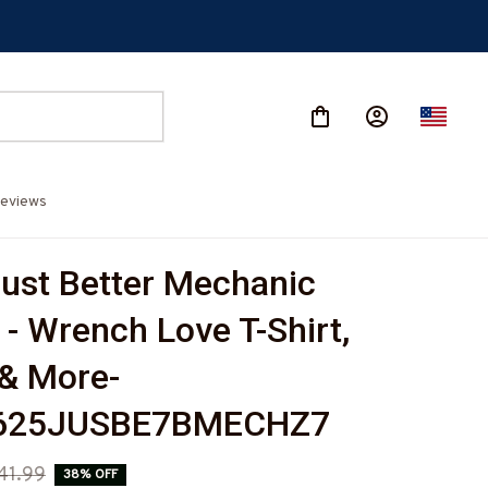
eviews
Just Better Mechanic 
- Wrench Love T-Shirt, 
& More-
625JUSBE7BMECHZ7
41.99
38% OFF