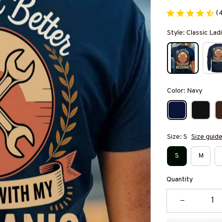
(
Style: Classic Ladi
Color: Navy
Size: S
Size guid
S
M
Quantity