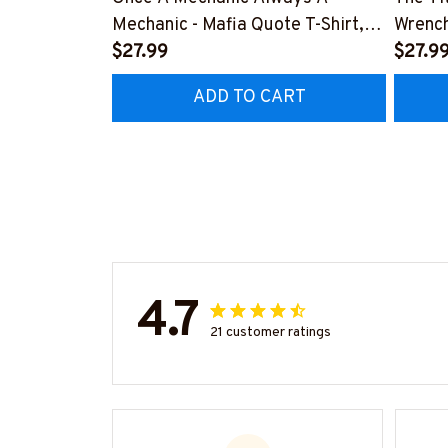
Mechanic - Mafia Quote T-Shirt,
Wrench
Hoodie & More-
$27.99
#M14
$27.9
#M140226TRULY26BMECHZ7
ADD TO CART
4.7
21 customer ratings