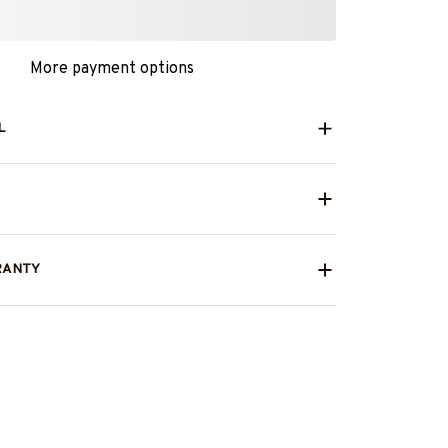
More payment options
L
RANTY