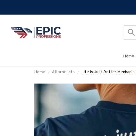
Home
Home
All products
Life Is Just Better Mechanic
#M120625JUSBE7BMECHZ