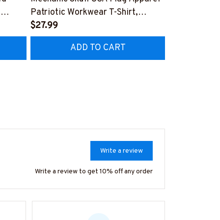
,
Patriotic Workwear T-Shirt,
Apparel - Pat
Hoodie & More-
$27.99
Hoodie & Mo
FREE
Z7
#M060226SKUFL27BMECHZ7
#M060226B
ADD TO CART
AD
Write a review
Write a review to get 10% off any order