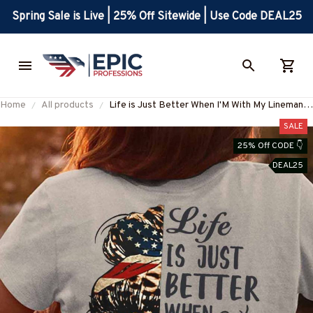
Spring Sale is Live | 25% Off Sitewide | Use Code DEAL25
Home
All products
Life is Just Better When I'M With My Lineman-
T-Shirt-#M290125JUSBE4BLINEZ6
SALE
25% Off CODE 👇
DEAL25