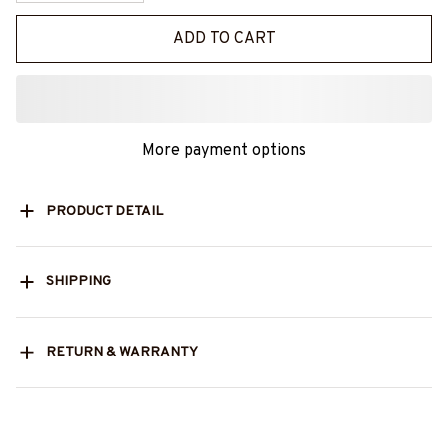
ADD TO CART
More payment options
PRODUCT DETAIL
SHIPPING
RETURN & WARRANTY