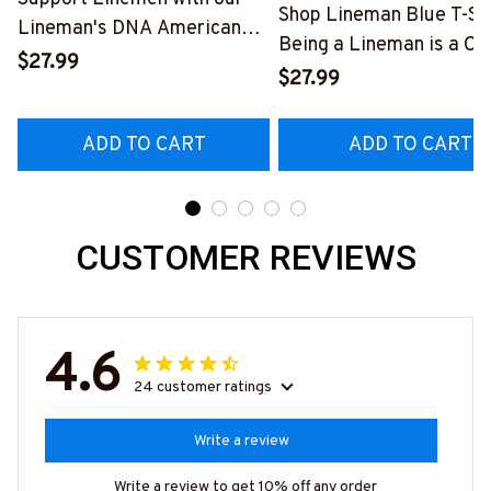
Shop Lineman Blue T-Shi
Lineman's DNA American
Being a Lineman is a Ch
Flag Graphic T-Shirt
$27.99
Being a Retired Lineman
$27.99
#040223USFLA80BLINEZ6
Honor
#M200523ANHON8BL
ADD TO CART
ADD TO CART
CUSTOMER REVIEWS
4.6
24 customer ratings
Write a review
Write a review to get 10% off any order