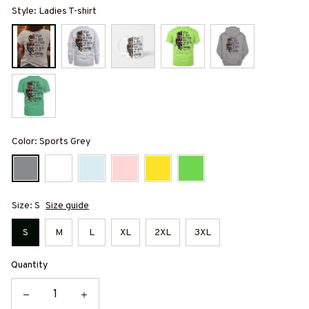
Style: Ladies T-shirt
Color: Sports Grey
Size: S
Size guide
S
M
L
XL
2XL
3XL
Quantity