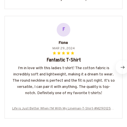
F
Fiona
MAR 29, 2024
Fantastic T-Shirt
I'm in love with this ladies t-shirt! The cotton fabric is
incredibly soft and lightweight, making it a dream to wear.
The round neckline is perfect and the fit is just right. It's so
versatile, I can pair it with anything. The quality is top-
notch. Definitely one of my favorite t-shirts!
Life is Just Better When I'M With My Lineman-T-Shirt-#M290125JU
SBE4BLINEZ6