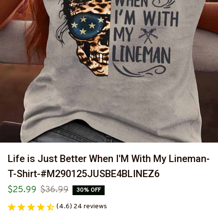
Life is Just Better When I'M With My Lineman-
T-Shirt-#M290125JUSBE4BLINEZ6
$25.99
$36.99
30% OFF
(4.6) 24 reviews