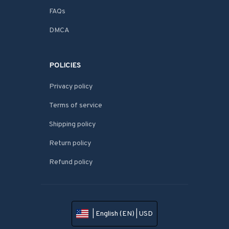
FAQs
DMCA
POLICIES
Privacy policy
Terms of service
Shipping policy
Return policy
Refund policy
| English (EN) | USD