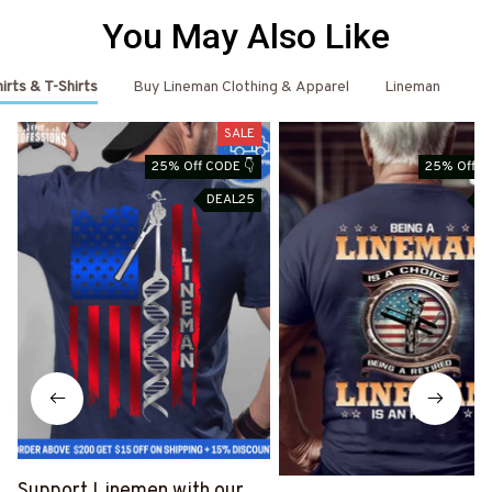
You May Also Like
irts & T-Shirts
Buy Lineman Clothing & Apparel
Lineman
Li
SALE
25% Off CODE 👇
25% Off C
DEAL25
D
Support Linemen with our