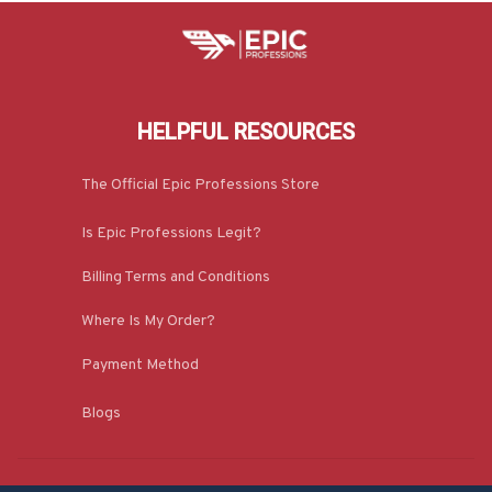
HELPFUL RESOURCES
The Official Epic Professions Store
Is Epic Professions Legit?
Billing Terms and Conditions
Where Is My Order?
Payment Method
Blogs