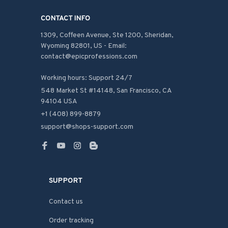
CONTACT INFO
1309, Coffeen Avenue, Ste 1200, Sheridan, 
Wyoming 82801, US - Email: 
contact@epicprofessions.com

Working hours: Support 24/7
548 Market St #14148, San Francisco, CA 
94104 USA
+1 (408) 899-8879
support@shops-support.com
SUPPORT
Contact us
Order tracking