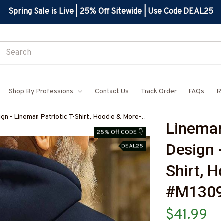
Spring Sale is Live | 25% Off Sitewide | Use Code DEAL25
Shop By Professions
Contact Us
Track Order
FAQs
R
gn - Lineman Patriotic T-Shirt, Hoodie & More-
Lineman
7
25% Off CODE 👇
Design 
DEAL25
Shirt, 
#M130
$41.99