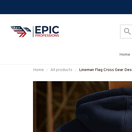
Home
Home
All products
Lineman Flag Cross Gear Desi
#M130925FLAGC18BLINEZ