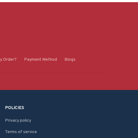
y Order?
Payment Method
Blogs
POLICIES
Privacy policy
Terms of service