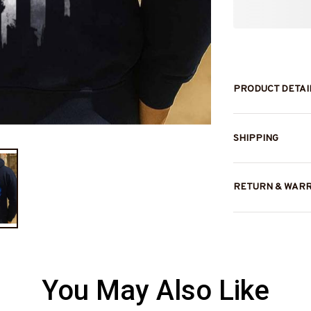
PRODUCT DETAI
SHIPPING
RETURN & WAR
You May Also Like