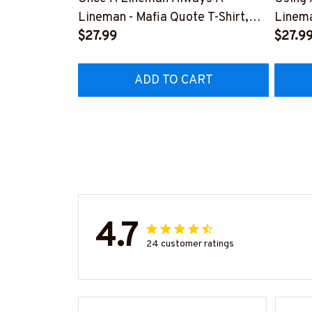
Lineman - Mafia Quote T-Shirt,
Linema
Hoodie & More-
$27.99
Shirt,
$27.9
#M140226TRULY26BLINEZ7
#M060
ADD TO CART
4.7
24 customer ratings