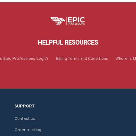
HELPFUL RESOURCES
Is Epic Professions Legit?
Billing Terms and Conditions
Where Is M
SUPPORT
Contact us
Order tracking