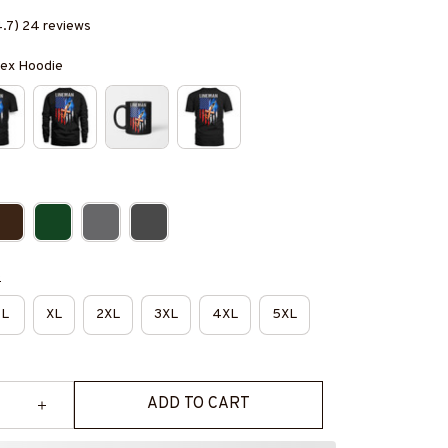
4.7) 24 reviews
isex Hoodie
e
L
XL
2XL
3XL
4XL
5XL
ADD TO CART