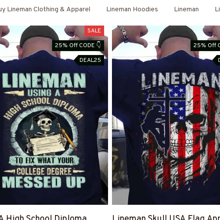
y Lineman Clothing & Apparel
Lineman Hoodies
Lineman
L
SALE
25% Off CODE 👇
25% Off 
DEAL25
A High School Diploma
Lineman Skull USA Flag App