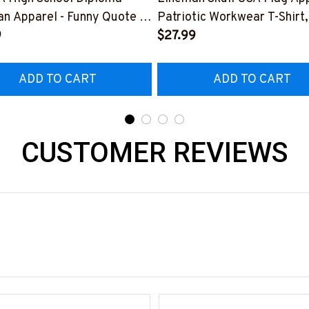
n Apparel - Funny Quote T-
Patriotic Workwear T-Shirt,
 Hoodie & More-
9
Hoodie & More-
$27.99
226DIPLO10BLINEZ7
#M060226SKUFL27BLIN
ADD TO CART
ADD TO CART
CUSTOMER REVIEWS