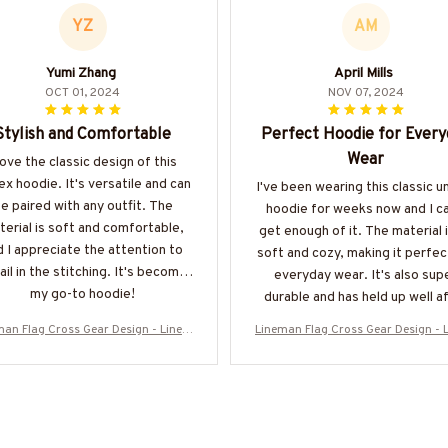
YZ
AM
Yumi Zhang
April Mills
OCT 01, 2024
NOV 07, 2024
Stylish and Comfortable
Perfect Hoodie for Every
Wear
love the classic design of this
ex hoodie. It's versatile and can
I've been wearing this classic u
e paired with any outfit. The
hoodie for weeks now and I ca
erial is soft and comfortable,
get enough of it. The material 
d I appreciate the attention to
soft and cozy, making it perfec
ail in the stitching. It's become
everyday wear. It's also sup
my go-to hoodie!
durable and has held up well a
multiple washes. Definitely
man Flag Cross Gear Design - Linem
Lineman Flag Cross Gear Design - 
recommend!
atriotic T-Shirt, Hoodie & More-#M1
an Patriotic T-Shirt, Hoodie & Mor
30925FLAGC18BLINEZ7
30925FLAGC18BLINEZ7