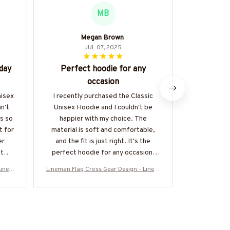
MB
Megan Brown
JUL 07, 2025
day
Perfect hoodie for any
Cozy
occasion
I'm in lov
incredibl
nisex
I recently purchased the Classic
lounging
n't
Unisex Hoodie and I couldn't be
running err
is so
happier with my choice. The
is a plus, a
t for
material is soft and comfortable,
relaxe
er
and the fit is just right. It's the
recommende
fter
perfect hoodie for any occasion,
whether I'm lounging at home or
Linem
Lineman Flag Cross Gear Design - Linem
Lineman Flag
running errands. Highly recommend!
e-#M1
an Patriotic T-Shirt, Hoodie & More-#M1
an Patriotic 
30925FLAGC18BLINEZ7
3092