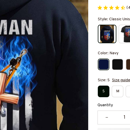
(
Style: Classic Un
Color: Navy
Size: S
Size guid
S
M
Quantity