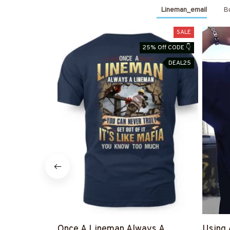
Lineman_email
Bu
SALE
25% Off CODE 👇
DEAL25
Once A Lineman Always A
Using 