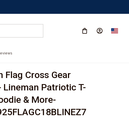
eviews
 Flag Cross Gear 
- Lineman Patriotic T-
Hoodie & More-
925FLAGC18BLINEZ7