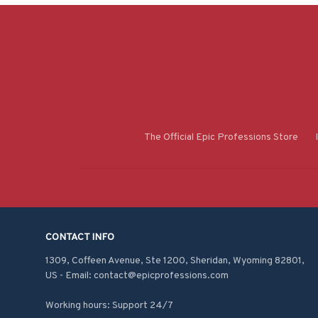
The Official Epic Professions Store
CONTACT INFO
1309, Coffeen Avenue, Ste 1200, Sheridan, Wyoming 82801, 
US - Email: contact@epicprofessions.com

Working hours: Support 24/7