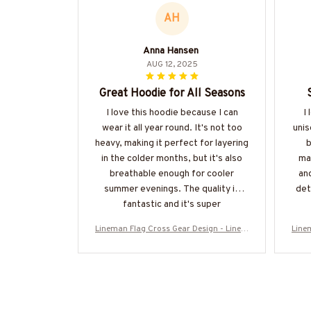
AH
Anna Hansen
AUG 12, 2025
Great Hoodie for All Seasons
I love this hoodie because I can
I 
wear it all year round. It's not too
unis
heavy, making it perfect for layering
b
in the colder months, but it's also
mat
breathable enough for cooler
an
summer evenings. The quality is
det
fantastic and it's super
comfortable.
Lineman Flag Cross Gear Design - Linem
Line
an Patriotic T-Shirt, Hoodie & More-#M1
an P
30925FLAGC18BLINEZ7