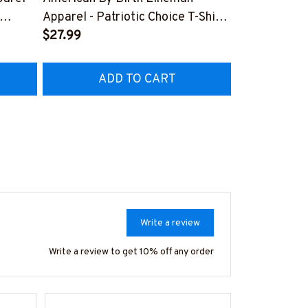
Lineman Prid
Apparel - Patriotic Choice T-Shirt,
Hoodie & Mo
FREE
Hoodie & More-
$27.99
#M050226N
EZ7
#M060226BYCHO11BLINEZ7
ADD TO CART
AD
Write a review
Write a review to get 10% off any order