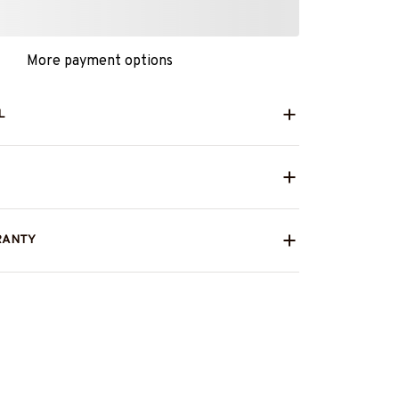
More payment options
L
RANTY