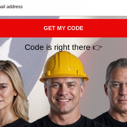
GET MY CODE
PRODUCT DETAI
Code is right there 👉
SHIPPING
RETURN & WAR
You May Also Like