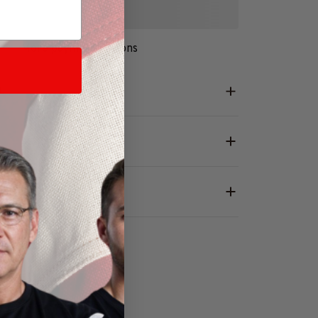
More payment options
L
RANTY