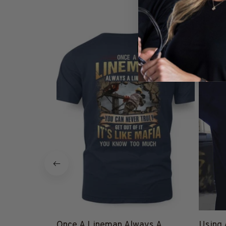
Lineman_email
Bu
SALE
25% Off CODE 👇
DEAL25
Once A Lineman Always A
Using 