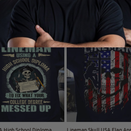
y Lineman Clothing & Apparel
Lineman Hoodies
Lineman
L
SALE
25% Off CODE 👇
25% Off 
DEAL25
A High School Diploma
Lineman Skull USA Flag App