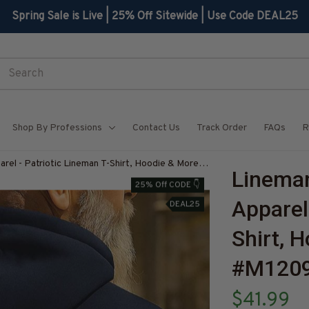
Spring Sale is Live | 25% Off Sitewide | Use Code DEAL25
Shop By Professions
Contact Us
Track Order
FAQs
R
arel - Patriotic Lineman T-Shirt, Hoodie & More-
Lineman 
Z7
25% Off CODE 👇
Apparel
DEAL25
Shirt, 
#M1209
$41.99