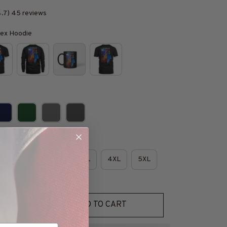
4.7) 45 reviews
isex Hoodie
e
L
XL
2XL
3XL
4XL
5XL
ADD TO CART