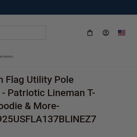
eviews
Flag Utility Pole 
 - Patriotic Lineman T-
Hoodie & More-
25USFLA137BLINEZ7