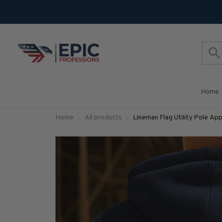
Home
Home
All products
Lineman Flag Utility Pole App
#M120925USFLA137BLINE