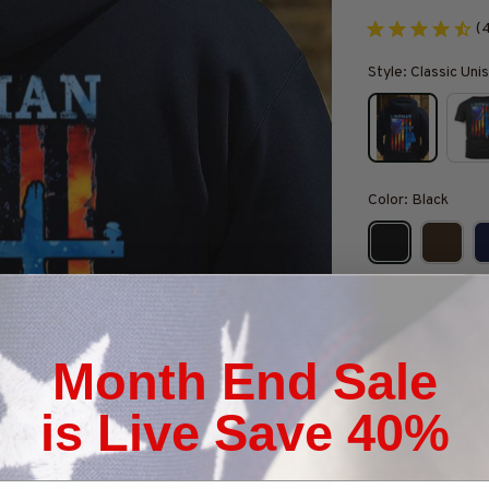
(
Style: Classic Un
Color: Black
Size: S
Size guid
S
M
Month End Sale
Quantity
is Live Save 40%