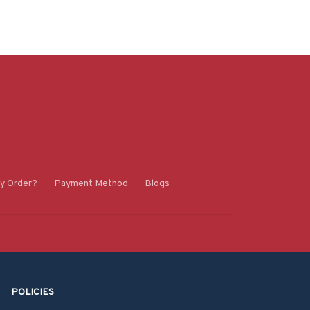
y Order?
Payment Method
Blogs
POLICIES