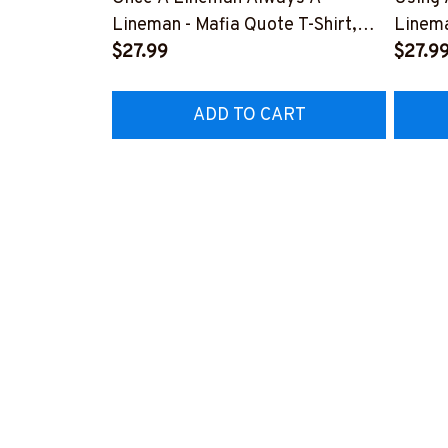
Lineman - Mafia Quote T-Shirt,
Linema
Hoodie & More-
$27.99
Shirt,
$27.9
#M140226TRULY26BLINEZ7
#M060
ADD TO CART