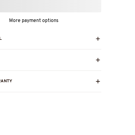
More payment options
L
RANTY