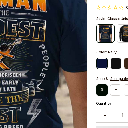
(
Style: Classic Unis
Color: Navy
Size: S
Size guid
S
M
Quantity