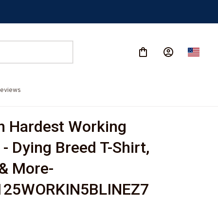
eviews
 Hardest Working 
- Dying Breed T-Shirt, 
& More-
125WORKIN5BLINEZ7