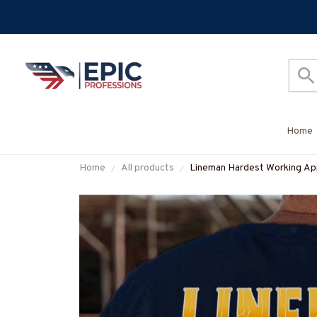
Home
Home
All products
Lineman Hardest Working App
#M011125WORKIN5BLINEZ