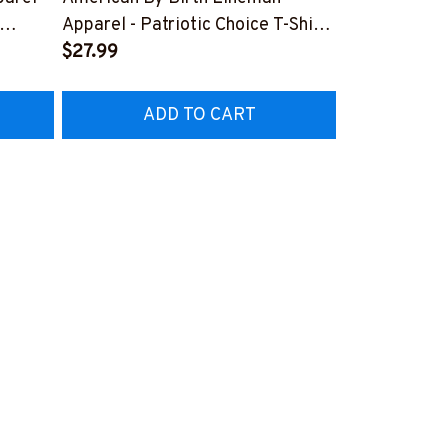
Lineman Prid
Apparel - Patriotic Choice T-Shirt,
Hoodie & Mo
FREE
Hoodie & More-
$27.99
#M050226N
EZ7
#M060226BYCHO11BLINEZ7
ADD TO CART
AD