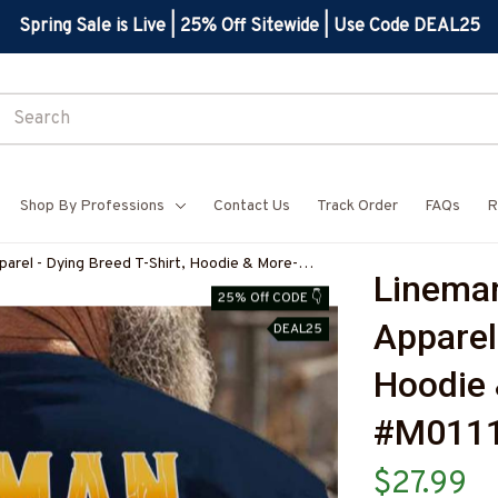
Spring Sale is Live | 25% Off Sitewide | Use Code DEAL25
Shop By Professions
Contact Us
Track Order
FAQs
R
arel - Dying Breed T-Shirt, Hoodie & More-
Lineman
7
25% Off CODE 👇
Apparel 
DEAL25
Hoodie 
#M011
$27.99