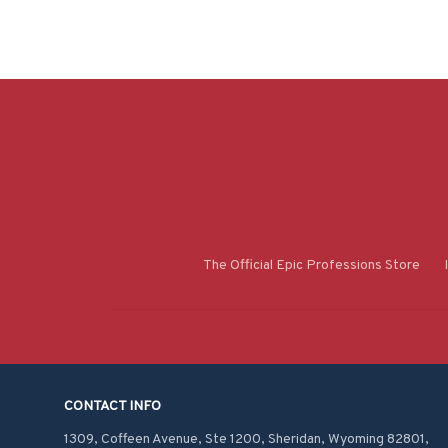
The Official Epic Professions Store
CONTACT INFO
1309, Coffeen Avenue, Ste 1200, Sheridan, Wyoming 82801, 