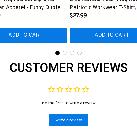
n Apparel - Funny Quote T-
Patriotic Workwear T-Shirt,
 Hoodie & More-
9
Hoodie & More-
$27.99
226DIPLO10BLINEZ7
#M060226SKUFL27BLIN
ADD TO CART
ADD TO CART
CUSTOMER REVIEWS
Be the first to write a review
Write a review