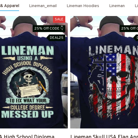
 & Apparel
Lineman_email
Lineman Hoodies
Lineman
L
SALE
25% Off CODE 👇
25% Off 
DEAL25
A High School Diploma
Lineman Skull USA Flag App