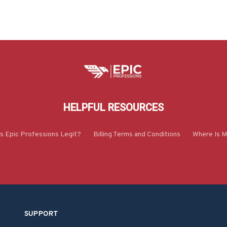
HELPFUL RESOURCES
Is Epic Professions Legit?
Billing Terms and Conditions
Where Is M
SUPPORT