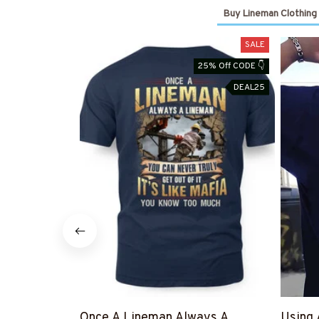
Buy Lineman Clothing
SALE
25% Off CODE 👇
DEAL25
Once A Lineman Always A
Using 