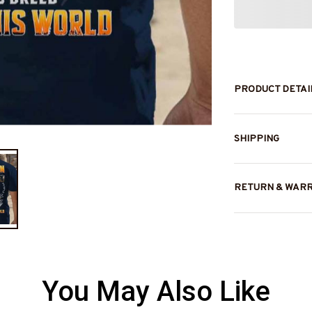
PRODUCT DETAI
SHIPPING
RETURN & WAR
You May Also Like