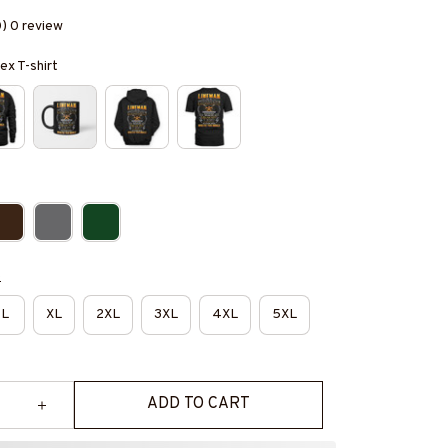
0) 0 review
ex T-shirt
e
L
XL
2XL
3XL
4XL
5XL
ADD TO CART