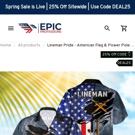
Spring Sale is Live | 25% Off Sitewide | Use Code DEAL25
Home
All products
Lineman Pride - American Flag & Power Pole
Hawaiian Shirt-
25% Off CODE 👇
#M180625USFLAHAWIN6BLINEZ7
DEAL25