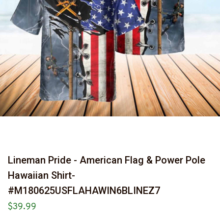
Lineman Pride - American Flag & Power Pole 
Hawaiian Shirt-
#M180625USFLAHAWIN6BLINEZ7
$39.99