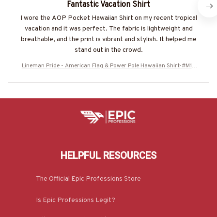
Fantastic Vacation Shirt
I wore the AOP Pocket Hawaiian Shirt on my recent tropical
vacation and it was perfect. The fabric is lightweight and
breathable, and the print is vibrant and stylish. It helped me
stand out in the crowd.
Lineman Pride - American Flag & Power Pole Hawaiian Shirt-#M18
0625USFLAHAWIN6BLINEZ7
HELPFUL RESOURCES
The Official Epic Professions Store
Is Epic Professions Legit?