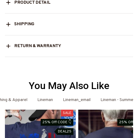
PRODUCT DETAIL
SHIPPING
RETURN & WARRANTY
You May Also Like
hing & Apparel
Lineman
Lineman_email
Lineman - Summer
SALE
25% Off CODE 👇
25% Off C
DEAL25
D