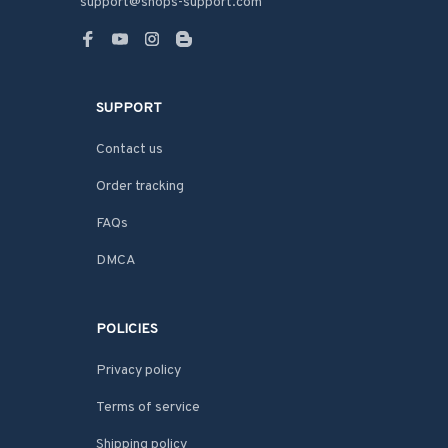
support@shops-support.com
SUPPORT
Contact us
Order tracking
FAQs
DMCA
POLICIES
Privacy policy
Terms of service
Shipping policy