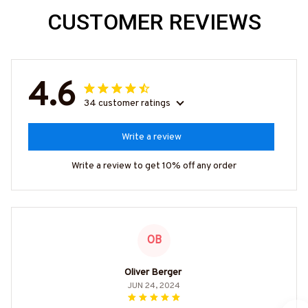
CUSTOMER REVIEWS
4.6
34 customer ratings
Write a review
Write a review to get 10% off any order
OB
Oliver Berger
JUN 24, 2024