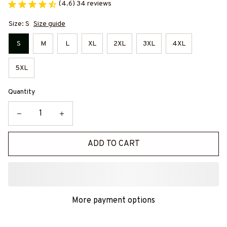
(4.6) 34 reviews
Size: S
Size guide
S
M
L
XL
2XL
3XL
4XL
5XL
Quantity
ADD TO CART
More payment options