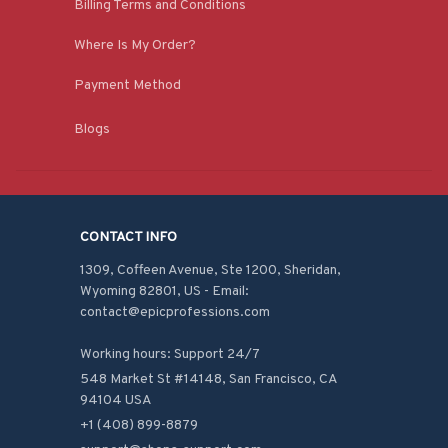
Billing Terms and Conditions
Where Is My Order?
Payment Method
Blogs
CONTACT INFO
1309, Coffeen Avenue, Ste 1200, Sheridan, 
Wyoming 82801, US - Email: 
contact@epicprofessions.com

Working hours: Support 24/7
548 Market St #14148, San Francisco, CA 
94104 USA
+1 (408) 899-8879