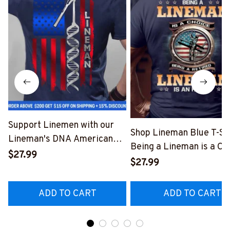
Support Linemen with our
Shop Lineman Blue T-Shi
Lineman's DNA American
Being a Lineman is a Ch
Flag Graphic T-Shirt
$27.99
Being a Retired Lineman
$27.99
#040223USFLA80BLINEZ6
Honor
#M200523ANHON8BL
ADD TO CART
ADD TO CART