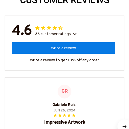
CUSTOMER REVIEWS
4.6
36 customer ratings
Write a review
Write a review to get 10% off any order
GR
Gabriela Ruiz
JUN 25, 2024
Impressive Artwork