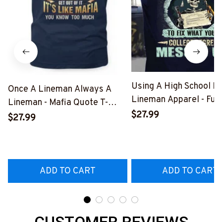
Using A High School D
Once A Lineman Always A
Lineman Apparel - Fun
Lineman - Mafia Quote T-
Quote T-Shirt, Hoodie 
$27.99
Shirt, Hoodie & More-
$27.99
More-
#M140226TRULY26BLINEZ7
#M060226DIPLO10B
ADD TO CART
ADD TO CART