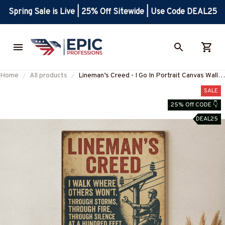
Spring Sale is Live | 25% Off Sitewide | Use Code DEAL25
Home
All products
Lineman’s Creed - I Go In Portrait Canvas Wall
Art
SALE
25% Off CODE 👇
DEAL25