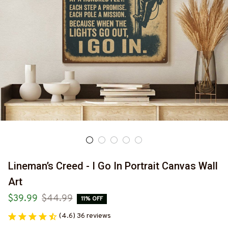
Lineman’s Creed - I Go In Portrait Canvas Wall 
Art
$39.99
$44.99
11% OFF
(4.6) 36 reviews