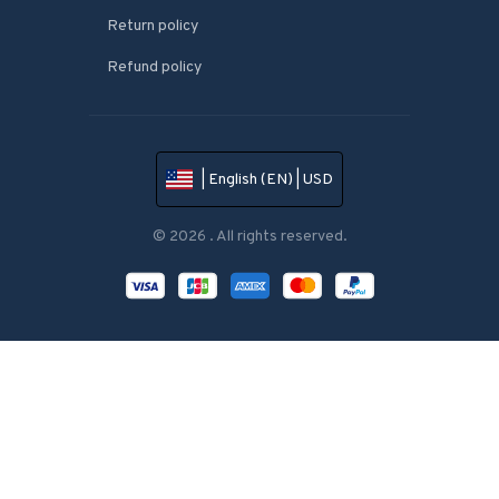
Return policy
Refund policy
| English (EN) | USD
© 2026 . All rights reserved.