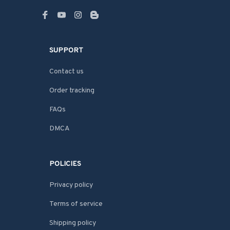
SUPPORT
Contact us
Order tracking
FAQs
DMCA
POLICIES
Privacy policy
Terms of service
Shipping policy