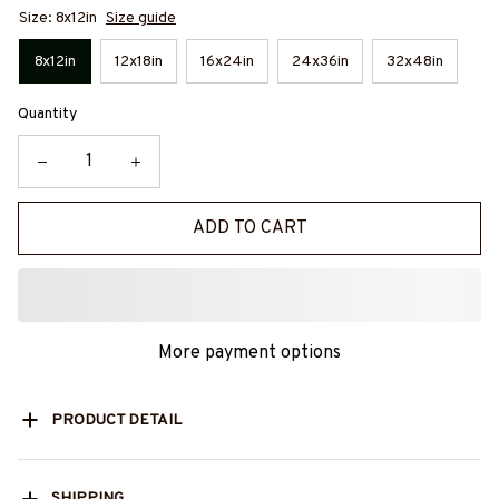
Size: 8x12in
Size guide
8x12in
12x18in
16x24in
24x36in
32x48in
Quantity
ADD TO CART
More payment options
PRODUCT DETAIL
SHIPPING