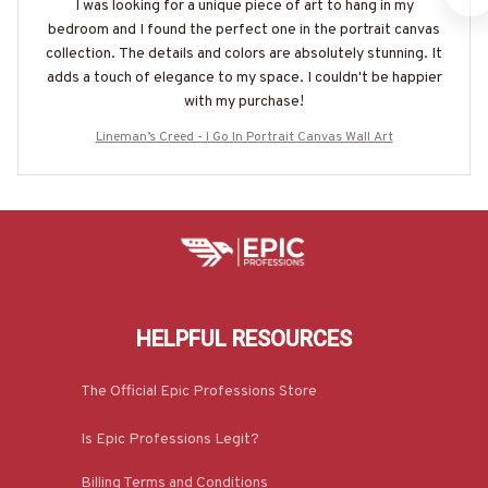
I was looking for a unique piece of art to hang in my
bedroom and I found the perfect one in the portrait canvas
collection. The details and colors are absolutely stunning. It
adds a touch of elegance to my space. I couldn't be happier
with my purchase!
Lineman’s Creed - I Go In Portrait Canvas Wall Art
HELPFUL RESOURCES
The Official Epic Professions Store
Is Epic Professions Legit?
Billing Terms and Conditions