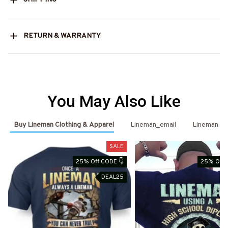
RETURN & WARRANTY
You May Also Like
Buy Lineman Clothing & Apparel
Lineman_email
Lineman
SALE
25% Off CODE 👇
25% Off 
DEAL25