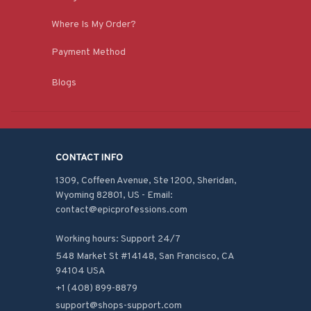
Where Is My Order?
Payment Method
Blogs
CONTACT INFO
1309, Coffeen Avenue, Ste 1200, Sheridan, 
Wyoming 82801, US - Email: 
contact@epicprofessions.com

Working hours: Support 24/7
548 Market St #14148, San Francisco, CA 
94104 USA
+1 (408) 899-8879
support@shops-support.com