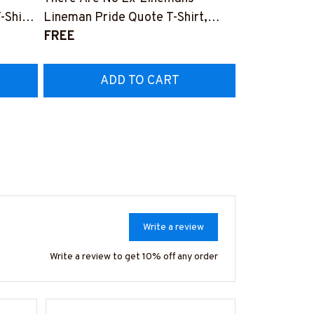
Home T-Shirt
-Shirt,
Lineman Pride Quote T-Shirt,
#M040226S
$27.99
Hoodie & More-
FREE
Z7
#M050226NEVGI5BLINEZ7
ADD TO CART
AD
Write a review
Write a review to get 10% off any order