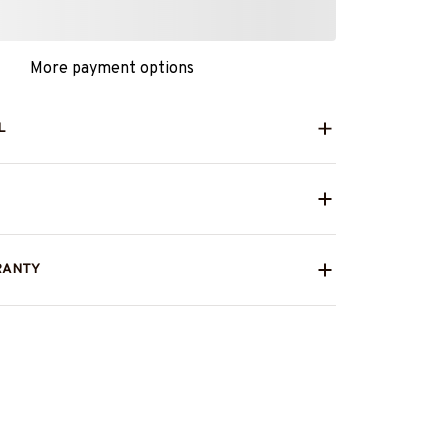
More payment options
L
RANTY