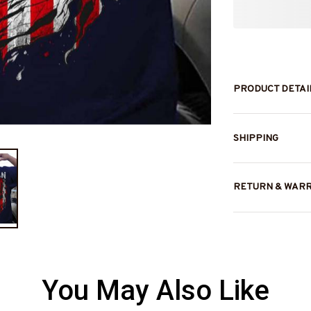
PRODUCT DETAI
SHIPPING
RETURN & WAR
You May Also Like