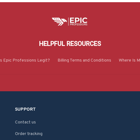
HELPFUL RESOURCES
Is Epic Professions Legit?
Billing Terms and Conditions
Where Is M
SUPPORT
Contact us
Order tracking