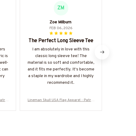
ZM
Zoe Milburn
Na
FEB 06, 2026
The Perfect Long Sleeve Tee
Excellent
ers
I am absolutely in love with this
I can't s
ic is
classic long sleeve tee! The
about this
well-
material is so soft and comfortable,
versatile p
t can
and it fits me perfectly. It's become
up or down. 
ery
a staple in my wardrobe and I highly
fits p
recommend it.
atrio
Lineman Skull USA Flag Apparel - Patrio
Lineman Skull
re-#M
tic Workwear T-Shirt, Hoodie & More-#M
tic Workwear
060226SKUFL27BLINEZ7
0602