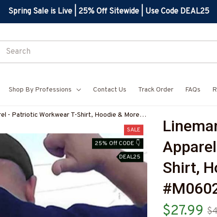
Spring Sale is Live | 25% Off Sitewide | Use Code DEAL25
Shop By Professions
Contact Us
Track Order
FAQs
R
el - Patriotic Workwear T-Shirt, Hoodie & More-
Lineman
7
SALE
Apparel
25% Off CODE 👇
DEAL25
Shirt, 
#M0602
$27.99
$4