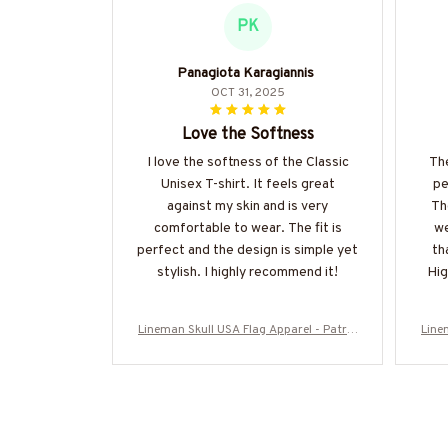
PK
Panagiota Karagiannis
OCT 31, 2025
Love the Softness
I love the softness of the Classic
The
Unisex T-shirt. It feels great
pe
against my skin and is very
Th
comfortable to wear. The fit is
we
perfect and the design is simple yet
th
stylish. I highly recommend it!
Hig
Lineman Skull USA Flag Apparel - Patrio
Line
tic Workwear T-Shirt, Hoodie & More-#M
tic 
060226SKUFL27BLINEZ7