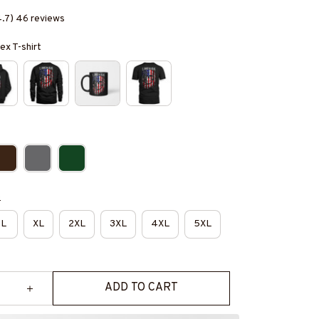
4.7) 46 reviews
ex T-shirt
e
L
XL
2XL
3XL
4XL
5XL
ADD TO CART