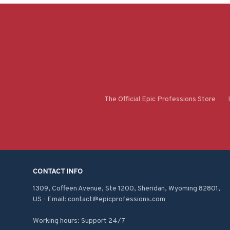
The Official Epic Professions Store
CONTACT INFO
1309, Coffeen Avenue, Ste 1200, Sheridan, Wyoming 82801, 
US - Email: contact@epicprofessions.com

Working hours: Support 24/7