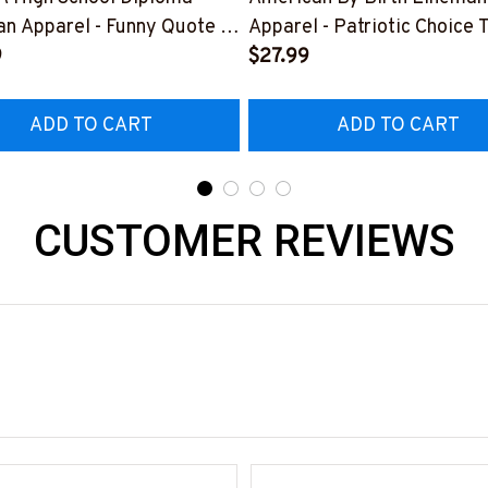
n Apparel - Funny Quote T-
Apparel - Patriotic Choice T
 Hoodie & More-
9
Hoodie & More-
$27.99
226DIPLO10BLINEZ7
#M060226BYCHO11BLINE
ADD TO CART
ADD TO CART
CUSTOMER REVIEWS