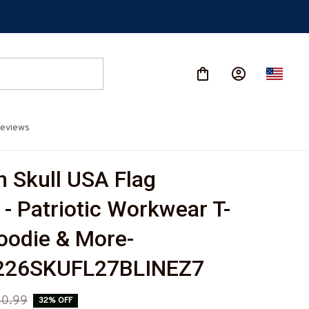
eviews
 Skull USA Flag 
 - Patriotic Workwear T-
Hoodie & More-
26SKUFL27BLINEZ7
0.99
32% OFF