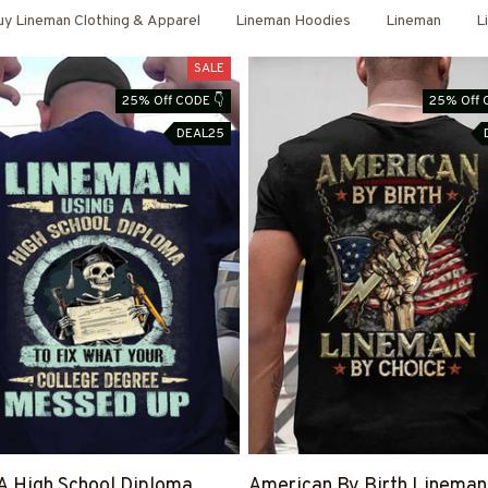
y Lineman Clothing & Apparel
Lineman Hoodies
Lineman
L
SALE
25% Off CODE 👇
25% Off 
DEAL25
A High School Diploma
American By Birth Lineman