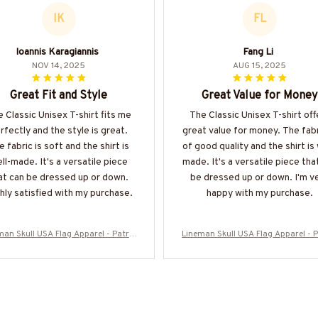
IK
FL
Ioannis Karagiannis
Fang Li
NOV 14, 2025
AUG 15, 2025
Great Fit and Style
Great Value for Money
 Classic Unisex T-shirt fits me
The Classic Unisex T-shirt off
rfectly and the style is great.
great value for money. The fabr
e fabric is soft and the shirt is
of good quality and the shirt is 
ll-made. It's a versatile piece
made. It's a versatile piece tha
at can be dressed up or down.
be dressed up or down. I'm v
hly satisfied with my purchase.
happy with my purchase.
man Skull USA Flag Apparel - Patrio
Lineman Skull USA Flag Apparel - P
Workwear T-Shirt, Hoodie & More-#M
tic Workwear T-Shirt, Hoodie & Mo
060226SKUFL27BLINEZ7
060226SKUFL27BLINEZ7