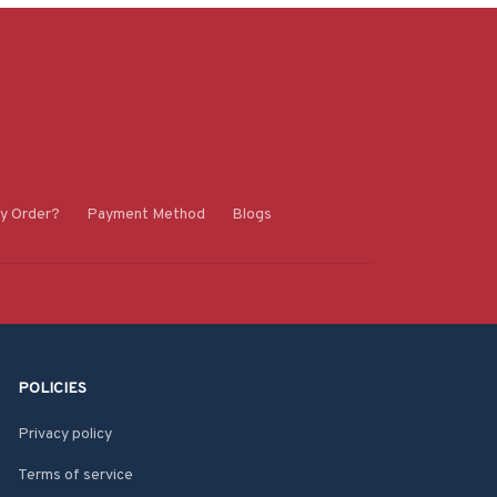
y Order?
Payment Method
Blogs
POLICIES
Privacy policy
Terms of service