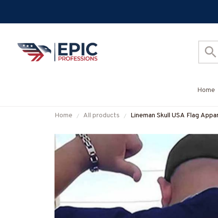
Home
Home
All products
Lineman Skull USA Flag Appar
#M060226SKUFL27BLINEZ