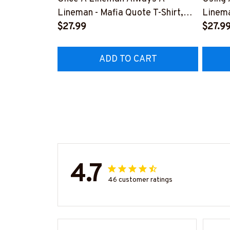
Lineman - Mafia Quote T-Shirt,
Linema
Hoodie & More-
$27.99
Shirt,
$27.9
#M140226TRULY26BLINEZ7
#M060
ADD TO CART
4.7
46 customer ratings