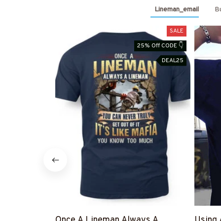
Lineman_email
Bu
SALE
25% Off CODE 👇
DEAL25
Once A Lineman Always A
Using 