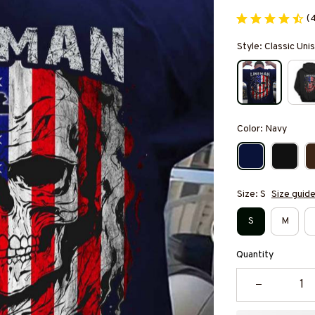
(
Style: Classic Unis
Color: Navy
Size: S
Size guid
S
M
Quantity