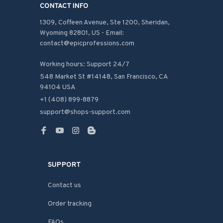
CONTACT INFO
1309, Coffeen Avenue, Ste 1200, Sheridan, 
Wyoming 82801, US - Email: 
contact@epicprofessions.com

Working hours: Support 24/7
548 Market St #14148, San Francisco, CA 
94104 USA
+1 (408) 899-8879
support@shops-support.com
SUPPORT
Contact us
Order tracking
FAQs