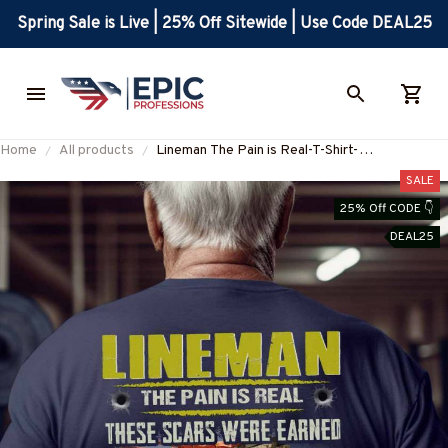
Spring Sale is Live | 25% Off Sitewide | Use Code DEAL25
Home
All products
Lineman The Pain is Real-T-Shirt-
#M020125PAIN7BLINEZ6
SALE
25% Off CODE 👇
DEAL25