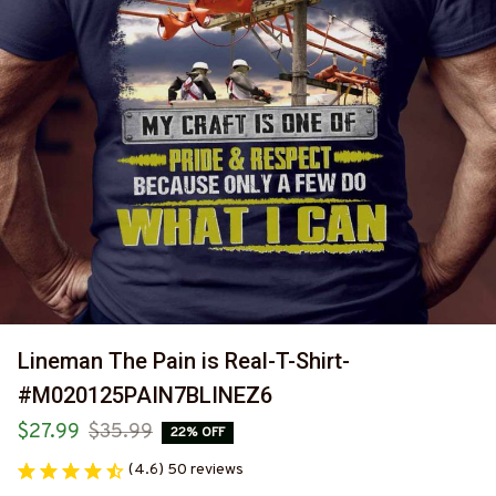
Lineman The Pain is Real-T-Shirt-
#M020125PAIN7BLINEZ6
$27.99
$35.99
22% OFF
(4.6) 50 reviews