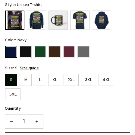
Style: Unisex T-shirt
Color: Navy
Size: S
Size guide
S
M
L
XL
2XL
3XL
4XL
5XL
Quantity