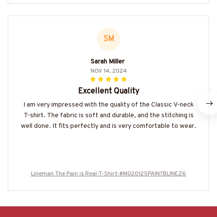
SM
Sarah Miller
NOV 14, 2024
Excellent Quality
I am very impressed with the quality of the Classic V-neck
T-shirt. The fabric is soft and durable, and the stitching is
well done. It fits perfectly and is very comfortable to wear.
Lineman The Pain is Real-T-Shirt-#M020125PAIN7BLINEZ6