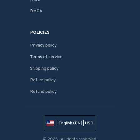
DMCA
POLICIES
Privacy policy
Terms of service
Shipping policy
Return policy
Refund policy
| English (EN) | USD
© 2026 . All rights reserved.