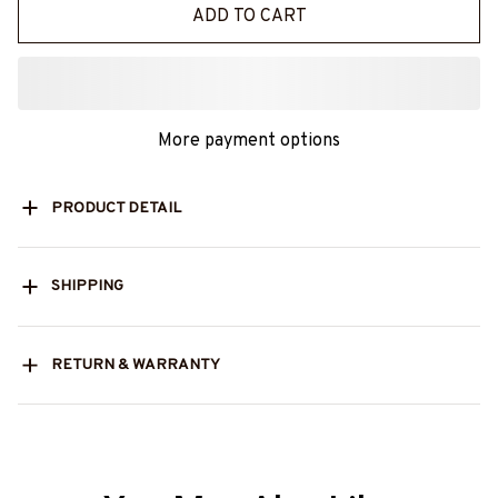
ADD TO CART
More payment options
PRODUCT DETAIL
SHIPPING
RETURN & WARRANTY