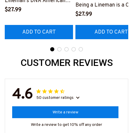
Lineman's DNA American
Being a Lineman is a Ch
Flag Graphic T-Shirt
$27.99
Being a Retired Lineman
$27.99
#040223USFLA80BLINEZ6
Honor
#M200523ANHON8BL
ADD TO CART
ADD TO CART
CUSTOMER REVIEWS
4.6
50 customer ratings
Write a review
Write a review to get 10% off any order