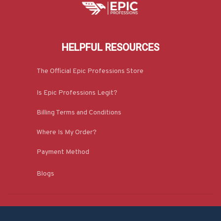
HELPFUL RESOURCES
The Official Epic Professions Store
Is Epic Professions Legit?
Billing Terms and Conditions
Where Is My Order?
Payment Method
Blogs