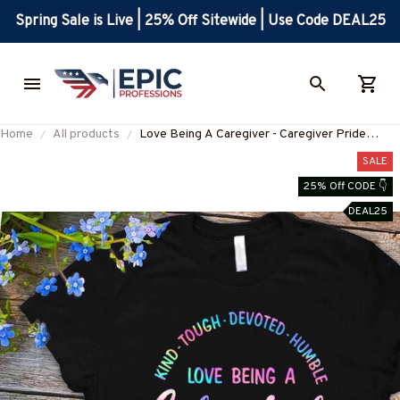
Spring Sale is Live | 25% Off Sitewide | Use Code DEAL25
Home
All products
Love Being A Caregiver - Caregiver Pride
Quote T-Shirt, Hoodie & More-
SALE
#M010825KINTO1FCAREZ7
25% Off CODE 👇
DEAL25