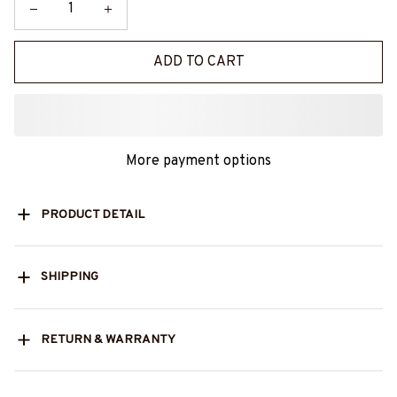
ADD TO CART
More payment options
PRODUCT DETAIL
SHIPPING
RETURN & WARRANTY