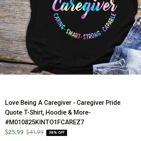
Love Being A Caregiver - Caregiver Pride 
Quote T-Shirt, Hoodie & More-
#M010825KINTO1FCAREZ7
$25.99
$41.99
38% OFF