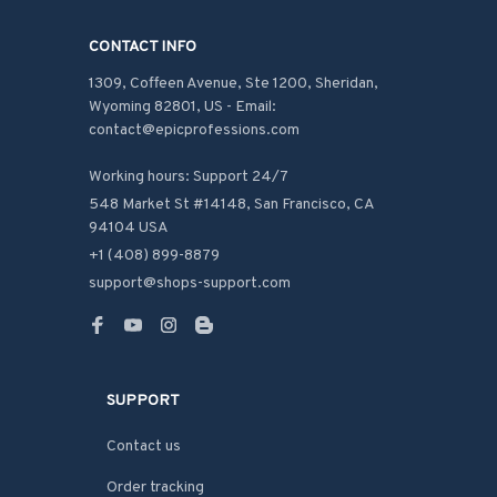
CONTACT INFO
1309, Coffeen Avenue, Ste 1200, Sheridan, 
Wyoming 82801, US - Email: 
contact@epicprofessions.com

Working hours: Support 24/7
548 Market St #14148, San Francisco, CA 
94104 USA
+1 (408) 899-8879
support@shops-support.com
SUPPORT
Contact us
Order tracking