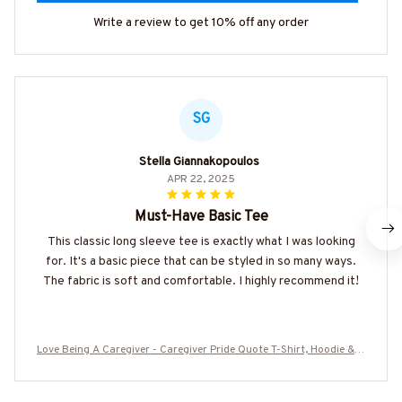
Write a review to get 10% off any order
SG
Stella Giannakopoulos
APR 22, 2025
Must-Have Basic Tee
This classic long sleeve tee is exactly what I was looking
for. It's a basic piece that can be styled in so many ways.
The fabric is soft and comfortable. I highly recommend it!
Love Being A Caregiver - Caregiver Pride Quote T-Shirt, Hoodie & M
ore-#M010825KINTO1FCAREZ7