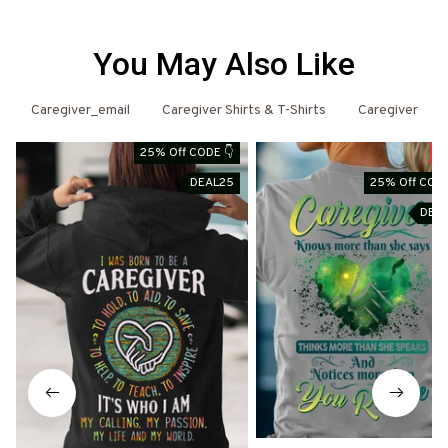
You May Also Like
Caregiver_email
Caregiver Shirts & T-Shirts
Caregiver
25% Off CODE 👇
S
DEAL25
25% Off CODE
DEA