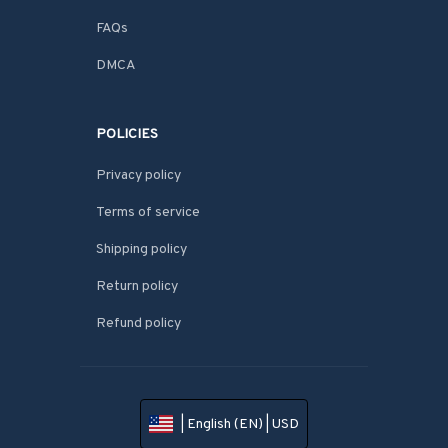
FAQs
DMCA
POLICIES
Privacy policy
Terms of service
Shipping policy
Return policy
Refund policy
| English (EN) | USD