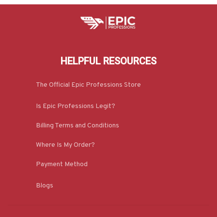
HELPFUL RESOURCES
The Official Epic Professions Store
Is Epic Professions Legit?
Billing Terms and Conditions
Where Is My Order?
Payment Method
Blogs