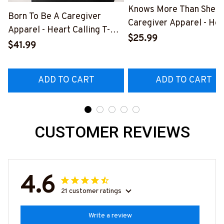
Knows More Than She S
Born To Be A Caregiver
Caregiver Apparel - Hea
Apparel - Heart Calling T-
Quote T-Shirt, Hoodie &
$25.99
Shirt, Hoodie & More-
$41.99
More-
#M311025TOAID15BCAREZ7
#M311025RELIZ3BCAR
ADD TO CART
ADD TO CART
CUSTOMER REVIEWS
4.6
21 customer ratings
Write a review