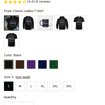
(4.6) 21 reviews
Style: Classic Ladies T-shirt
Color: Black
Size: S
Size guide
S
M
L
XL
2XL
3XL
Quantity