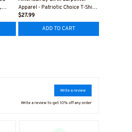
,
Apparel - Patriotic Choice T-Shirt,
Skull Quote 
Hoodie & More-
$27.99
More-
$27.99
Z7
#M060226BYCHO11BCARPZ7
#M060226P
ADD TO CART
AD
Write a review
Write a review to get 10% off any order