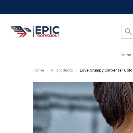
Home
Home
All products
Love Grumpy Carpenter Cold 
More-#M050925LSTBER1