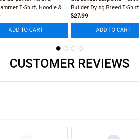
Hammer T-Shirt, Hoodie &
Builder Dying Breed T-Shirt
9
Hoodie & More-
$27.99
0226IOWN12BCARPZ7
#M090226LSTOF9BCARP
ADD TO CART
ADD TO CART
CUSTOMER REVIEWS