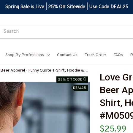
Spring Sale is Live | 25% Off Sitewide | Use Code DEAL25
Shop By Professions
Contact Us
Track Order
FAQs
R
Beer Apparel - Funny Quote T-Shirt, Hoodie &
Love Gr
BCARPZ7
25% Off CODE 👇
Beer Ap
DEAL25
Shirt, 
#M050
$25.99