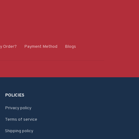
y Order?
Payment Method
Blogs
POLICIES
Privacy policy
Terms of service
Shipping policy