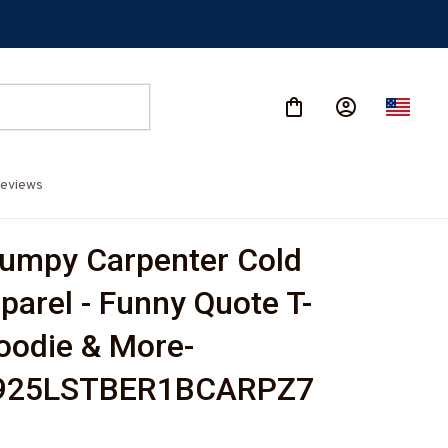
eviews
umpy Carpenter Cold 
parel - Funny Quote T-
Hoodie & More-
925LSTBER1BCARPZ7