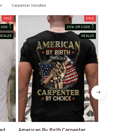
er
Carpenter Hoodies
SALE
SALE
CODE 👇
25% Off CODE 👇
DEAL25
DEAL25
led
American By Birth Carpenter
Warning This