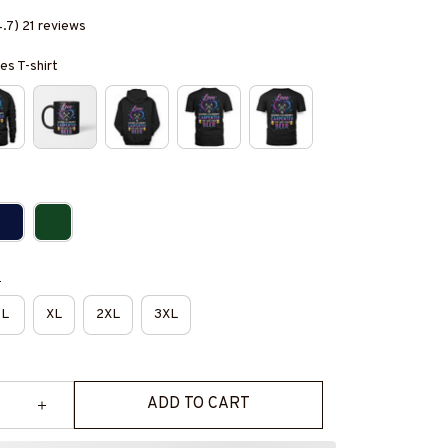
4.7) 21 reviews
es T-shirt
e
L
XL
2XL
3XL
ADD TO CART