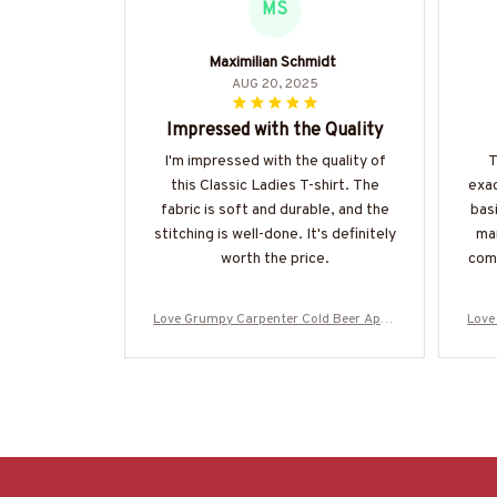
MS
Maximilian Schmidt
AUG 20, 2025
Impressed with the Quality
I'm impressed with the quality of
T
this Classic Ladies T-shirt. The
exac
fabric is soft and durable, and the
basi
stitching is well-done. It's definitely
man
worth the price.
comf
Love Grumpy Carpenter Cold Beer Appa
Love
rel - Funny Quote T-Shirt, Hoodie & More
rel -
-#M050925LSTBER1BCARPZ7