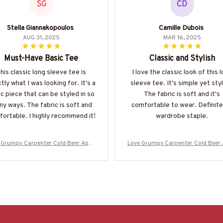
SG
CD
Stella Giannakopoulos
Camille Dubois
AUG 31, 2025
MAR 16, 2025
Must-Have Basic Tee
Classic and Stylish
his classic long sleeve tee is
I love the classic look of this 
tly what I was looking for. It's a
sleeve tee. It's simple yet styl
c piece that can be styled in so
The fabric is soft and it's
y ways. The fabric is soft and
comfortable to wear. Definite
ortable. I highly recommend it!
wardrobe staple.
 Grumpy Carpenter Cold Beer Appa
Love Grumpy Carpenter Cold Beer
 Funny Quote T-Shirt, Hoodie & More
rel - Funny Quote T-Shirt, Hoodie 
-#M050925LSTBER1BCARPZ7
-#M050925LSTBER1BCARPZ