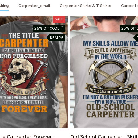
thing
Carpenter_email
Carpenter Shirts & T-Shirts
Carpent
SALE
25% Off CODE 👇
25% Off 
DEAL25
tle Carpenter Forever -
Old School Carpenter - Skil