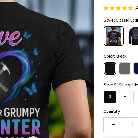
(
Style: Classic Ladi
Color: Black
Size: S
Size guid
S
M
Quantity