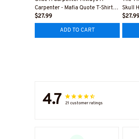
Carpenter - Mafia Quote T-Shirt,
Skull 
Hoodie & More-
$27.99
More-
$27.9
#M140226TRULY26BCARPZ7
#M14
ADD TO CART
4.7
21 customer ratings