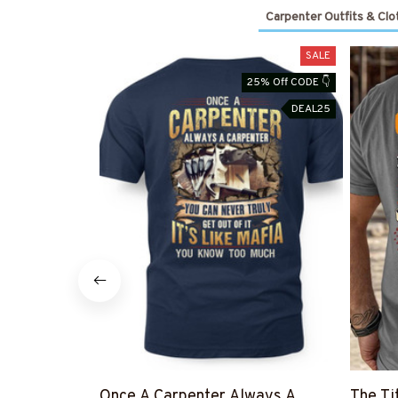
Carpenter Outfits & Clo
SALE
25% Off CODE 👇
DEAL25
Once A Carpenter Always A
The Ti