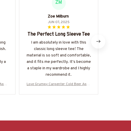
ZM
Zoe Milburn
An
JUN 07, 2025
The Perfect Long Sleeve Tee
Perfe
long
I am absolutely in love with this
I bought
ish.
classic long sleeve tee! The
specifical
material is so soft and comfortable,
perfect. Th
ly a
and it fits me perfectly. It's become
and it fits
a staple in my wardrobe and I highly
clothing. It
recommend it.
 Appa
Love Grumpy Carpenter Cold Beer Appa
Love Grumpy 
& More
rel - Funny Quote T-Shirt, Hoodie & More
rel - Funny Q
7
-#M050925LSTBER1BCARPZ7
-#M050