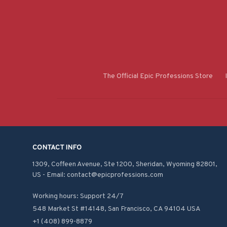
The Official Epic Professions Store
CONTACT INFO
1309, Coffeen Avenue, Ste 1200, Sheridan, Wyoming 82801, 
US - Email: contact@epicprofessions.com

Working hours: Support 24/7
548 Market St #14148, San Francisco, CA 94104 USA
+1 (408) 899-8879