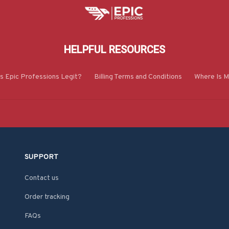
HELPFUL RESOURCES
Is Epic Professions Legit?
Billing Terms and Conditions
Where Is M
SUPPORT
Contact us
Order tracking
FAQs