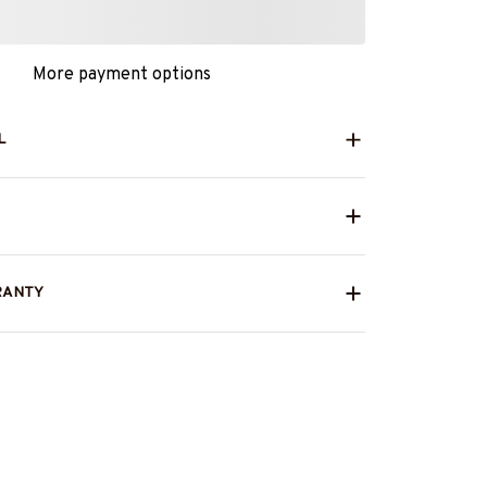
More payment options
L
RANTY