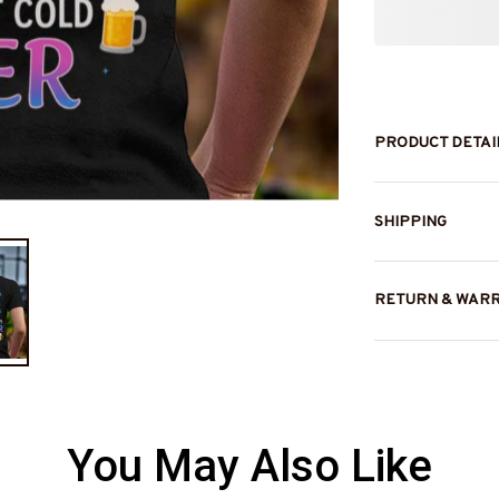
PRODUCT DETAI
SHIPPING
RETURN & WAR
You May Also Like