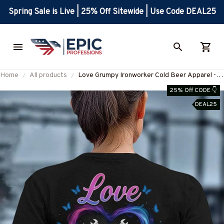
Spring Sale is Live | 25% Off Sitewide | Use Code DEAL25
Home
All products
Love Grumpy Ironworker Cold Beer Apparel -
Funny Quote T-Shirt, Hoodie & More-
25% Off CODE 👇
#M050925LSTBER1BIRONZ7
DEAL25