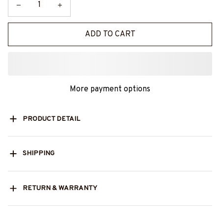
ADD TO CART
More payment options
PRODUCT DETAIL
SHIPPING
RETURN & WARRANTY