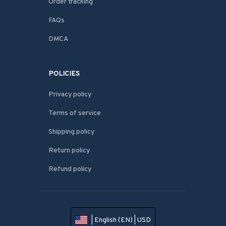
Order tracking
FAQs
DMCA
POLICIES
Privacy policy
Terms of service
Shipping policy
Return policy
Refund policy
| English (EN) | USD