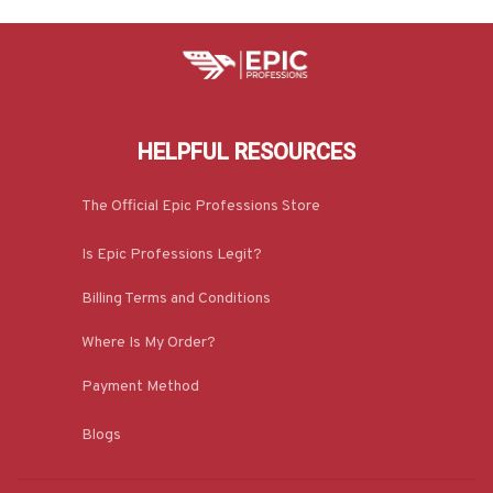
HELPFUL RESOURCES
The Official Epic Professions Store
Is Epic Professions Legit?
Billing Terms and Conditions
Where Is My Order?
Payment Method
Blogs