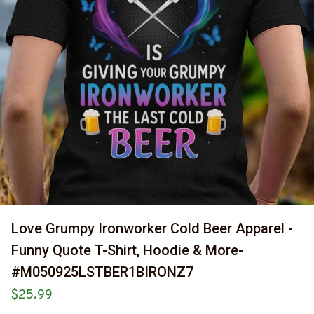
Love Grumpy Ironworker Cold Beer Apparel - 
Funny Quote T-Shirt, Hoodie & More-
#M050925LSTBER1BIRONZ7
$25.99