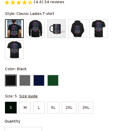
(4.6) 34 reviews
Style: Classic Ladies T-shirt
Color: Black
Size: S
Size guide
S
M
L
XL
2XL
3XL
Quantity