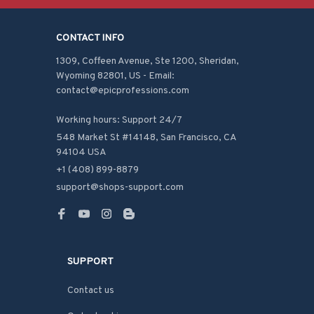
CONTACT INFO
1309, Coffeen Avenue, Ste 1200, Sheridan, 
Wyoming 82801, US - Email: 
contact@epicprofessions.com

Working hours: Support 24/7
548 Market St #14148, San Francisco, CA 
94104 USA
+1 (408) 899-8879
support@shops-support.com
SUPPORT
Contact us