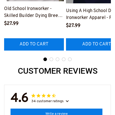
Old School Ironworker -
Using A High School Di
Skilled Builder Dying Breed
Ironworker Apparel - Fu
T-Shirt, Hoodie & More-
$27.99
Quote T-Shirt, Hoodie &
$27.99
#M090226LSTOF9BIRONZ7
More-
#M060226DIPLO10BI
ADD TO CART
ADD TO CART
CUSTOMER REVIEWS
4.6
34 customer ratings
Write a review