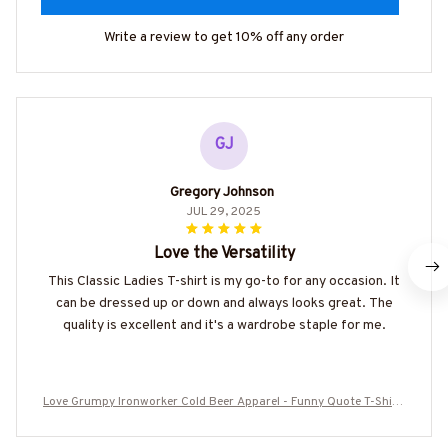
Write a review to get 10% off any order
GJ
Gregory Johnson
JUL 29, 2025
Love the Versatility
This Classic Ladies T-shirt is my go-to for any occasion. It
can be dressed up or down and always looks great. The
quality is excellent and it's a wardrobe staple for me.
Love Grumpy Ironworker Cold Beer Apparel - Funny Quote T-Shirt,
Hoodie & More-#M050925LSTBER1BIRONZ7