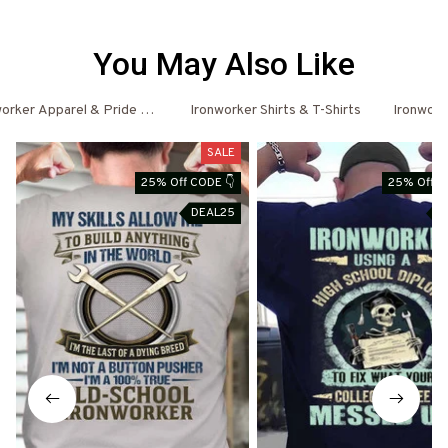
You May Also Like
orker Apparel & Pride Outfits
Ironworker Shirts & T-Shirts
Ironwork
SALE
25% Off CODE 👇
25% Off C
DEAL25
D