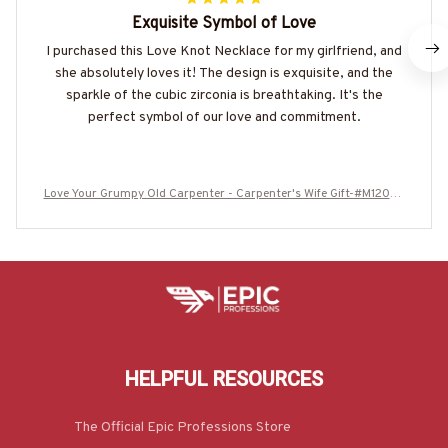
Exquisite Symbol of Love
I purchased this Love Knot Necklace for my girlfriend, and
she absolutely loves it! The design is exquisite, and the
sparkle of the cubic zirconia is breathtaking. It's the
perfect symbol of our love and commitment.
Love Your Grumpy Old Carpenter - Carpenter's Wife Gift-#M12062
5CASTLE2BCARPZ7
HELPFUL RESOURCES
The Official Epic Professions Store