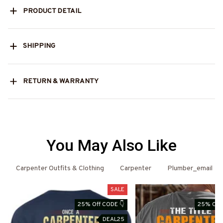
PRODUCT DETAIL
SHIPPING
RETURN & WARRANTY
You May Also Like
Carpenter Outfits & Clothing
Carpenter
Plumber_email
SALE
25% Off CODE 👇
25% Off 
DEAL25