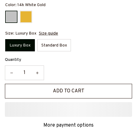
Color: 14k White Gold
Size: Luxury Box
Size guide
Luxury Box
Standard Box
Quantity
ADD TO CART
More payment options