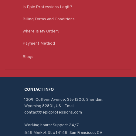
Is Epic Professions Legit?
Billing Terms and Conditions
Where Is My Order?
Payment Method
Blogs
CONTACT INFO
1309, Coffeen Avenue, Ste 1200, Sheridan, 
Wyoming 82801, US - Email: 
contact@epicprofessions.com

Working hours: Support 24/7
548 Market St #14148, San Francisco, CA 