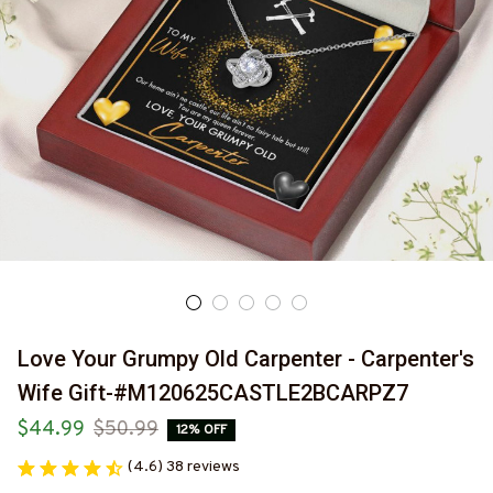
Love Your Grumpy Old Carpenter - Carpenter's 
Wife Gift-#M120625CASTLE2BCARPZ7
$44.99
$50.99
12% OFF
(4.6) 38 reviews