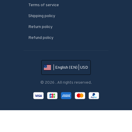
Terms of service
Shipping policy
Return policy
Refund policy
| English (EN) | USD
© 2026 . All rights reserved.