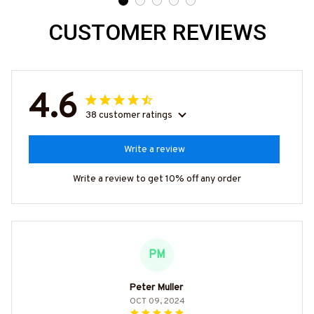
CUSTOMER REVIEWS
4.6
38 customer ratings
Write a review
Write a review to get 10% off any order
PM
Peter Muller
OCT 09, 2024