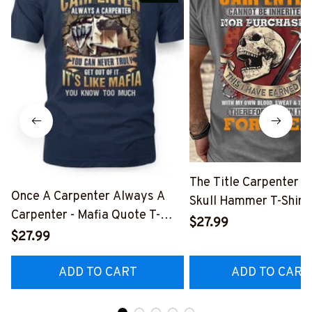
The Title Carpenter F
Once A Carpenter Always A
Skull Hammer T-Shirt,
Carpenter - Mafia Quote T-
Hoodie & More-
$27.99
Shirt, Hoodie & More-
$27.99
#M140226IOWN12B
#M140226TRULY26BCARPZ7
ADD TO CART
ADD TO CART