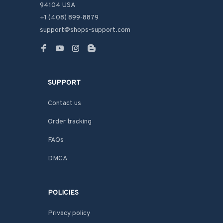
94104 USA
+1 (408) 899-8879
support@shops-support.com
SUPPORT
Contact us
Order tracking
FAQs
DMCA
POLICIES
Privacy policy