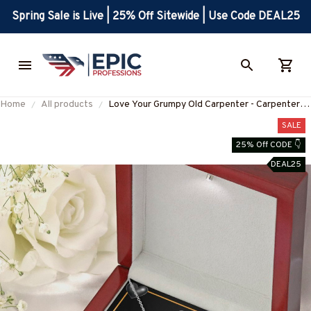
Spring Sale is Live | 25% Off Sitewide | Use Code DEAL25
Home
All products
Love Your Grumpy Old Carpenter - Carpenter's
Wife Gift-#M120625CASTLE2BCARPZ7
SALE
25% Off CODE 👇
DEAL25