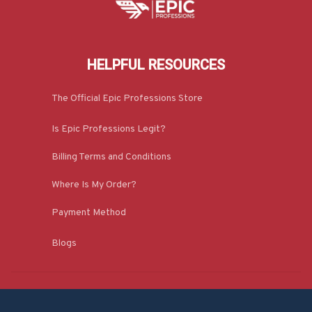
HELPFUL RESOURCES
The Official Epic Professions Store
Is Epic Professions Legit?
Billing Terms and Conditions
Where Is My Order?
Payment Method
Blogs