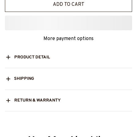
ADD TO CART
More payment options
PRODUCT DETAIL
SHIPPING
RETURN & WARRANTY