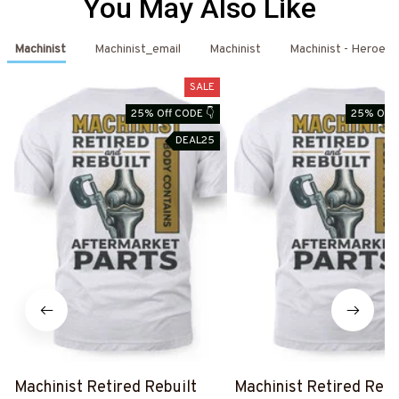
You May Also Like
Machinist
Machinist_email
Machinist
Machinist - Heroes
SALE
25% Off CODE 👇
25% Off 
DEAL25
Machinist Retired Rebuilt
Machinist Retired Rebu