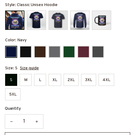
Style: Classic Unisex Hoodie
Color: Navy
Size: S
Size guide
S
M
L
XL
2XL
3XL
4XL
5XL
Quantity