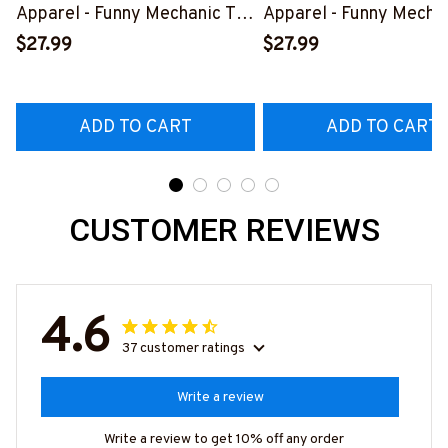
Apparel - Funny Mechanic T-
Apparel - Funny Mechan
Shirt, Hoodie & More-
Shirt, Hoodie & More-
$27.99
$27.99
#M070526REBLT5BMACHZ7
#M070526REBLT5BM
ADD TO CART
ADD TO CART
CUSTOMER REVIEWS
4.6
37 customer ratings
Write a review
Write a review to get 10% off any order