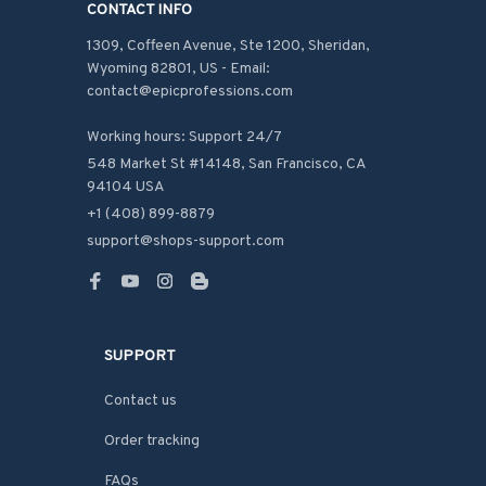
CONTACT INFO
1309, Coffeen Avenue, Ste 1200, Sheridan, 
Wyoming 82801, US - Email: 
contact@epicprofessions.com

Working hours: Support 24/7
548 Market St #14148, San Francisco, CA 
94104 USA
+1 (408) 899-8879
support@shops-support.com
SUPPORT
Contact us
Order tracking
FAQs