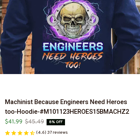
Machinist Because Engineers Need Heroes 
too-Hoodie-#M101123HEROES15BMACHZ2
$41.99
$45.49
8% OFF
(4.6) 37 reviews