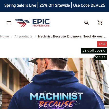
Spring Sale is Live | 25% Off Sitewide | Use Code DEAL25
Home
All products
Machinist Because Engineers Need Heroes
too-Hoodie-#M101123HEROES15BMACHZ2
SALE
25% Off CODE 👇
DEAL25