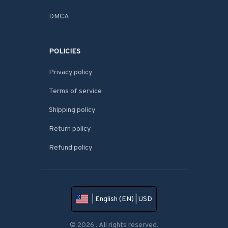
DMCA
POLICIES
Privacy policy
Terms of service
Shipping policy
Return policy
Refund policy
| English (EN) | USD
© 2026 . All rights reserved.