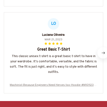
LO
Luciana Oliveira
MAR 21, 2023
Great Basic T-Shirt
This classic unisex t-shirt is a great basic t-shirt to have in
your wardrobe. It's comfortable, versatile, and the fabric is
soft. The fit is just right, and it's easy to style with different
outfits.
Machinist Because Engineers Need Heroes too-Hoodie-#M101123HE
ROES15BMACHZ2